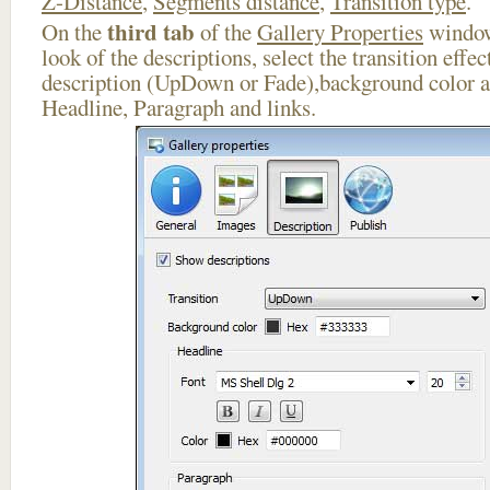
Z-Distance
,
Segments distance
,
Transition type
.
third tab
On the
of the
Gallery Properties
window
look of the descriptions, select the transition effe
description (UpDown or Fade),background color an
Headline, Paragraph and links.