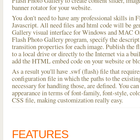
Flash Photo Gallery to create content slider, imag
banner rotator for your website.
You don't need to have any professional skills i
Javascript. All need files and html code will be g
Gallery visual interface for Windows and MAC OS
Flash Photo Gallery program, specify the descript
transition properties for each image. Publish the fl
to a local drive or directly to the Internet via a bu
add the HTML embed code on your website or blo
As a result you'll have .swf (flash) file that requ
configuration file in which the paths to the existi
necessary for handling those, are defined. You can 
appearance in terms of font-family, font-style, color
CSS file, making customization really easy.
FEATURES