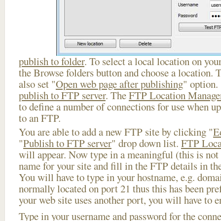
publish to folder
. To select a local location on your
the Browse folders button and choose a location. 
also set "
Open web page after publishing
" option.
publish to FTP server
. The
FTP Location Manage
to define a number of connections for use when u
to an FTP.
You are able to add a new FTP site by clicking "
E
"
Publish to FTP server
" drop down list.
FTP Loca
will appear. Now type in a meaningful (this is not
name for your site and fill in the FTP details in th
You will have to type in your hostname, e.g. doma
normally located on port 21 thus this has been prefi
your web site uses another port, you will have to en
Type in your username and password for the connect