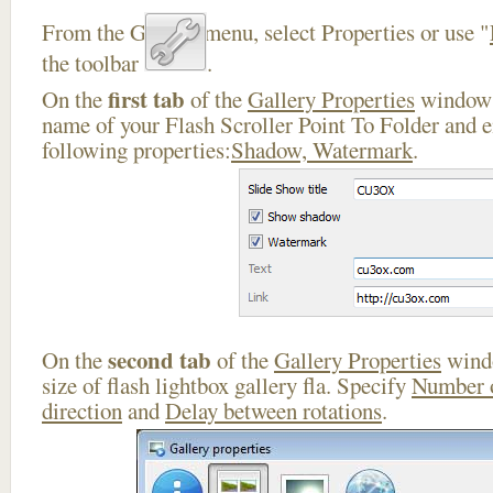
From the Gallery menu, select Properties or use "
the toolbar
.
first tab
On the
of the
Gallery Properties
window 
name of your Flash Scroller Point To Folder and e
following properties:
Shadow, Watermark
.
second tab
On the
of the
Gallery Properties
windo
size of flash lightbox gallery fla. Specify
Number 
direction
and
Delay between rotations
.