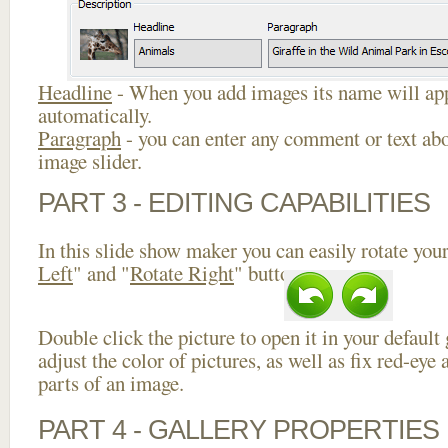
Headline
- When you add images its name will app
automatically.
Paragraph
- you can enter any comment or text abo
image slider.
PART 3 - EDITING CAPABILITIES
In this slide show maker you can easily rotate your
Left
" and "
Rotate Right
" buttons.
Double click the picture to open it in your default
adjust the color of pictures, as well as fix red-ey
parts of an image.
PART 4 - GALLERY PROPERTIES