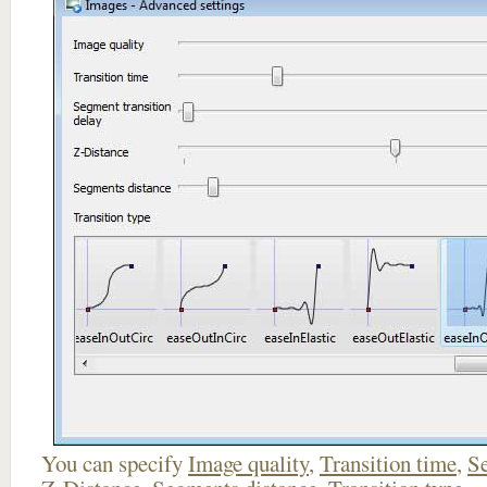
You can specify
Image quality
,
Transition time
,
Se