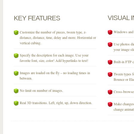
VISUAL
KEY
FEATURES
Windows and M
Customize the number of pieces, tween type, z-
distance, distance, time, delay and more. Horizontal or
vertical cubing.
Use photos dir
your image sli
Specify the description for each image. Use your
favorite font, size, color! Add hyperlinks to text!
Built-in FTP c
Images are loaded on the fly – no loading times in
Tween types fo
between.
Bounce or Elast
No limit on number of images.
Cross-browser
Real 3D transitions. Left, right, up, down direction.
Make changes 
change animati