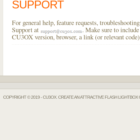
SUPPORT
For general help, feature requests, troubleshooti
Support at
. Make sure to include
CU3OX version, browser, a link (or relevant code)
COPYRIGHT © 2019 - CU3OX. CREATE AN ATTRACTIVE FLASH LIGHTBOX 