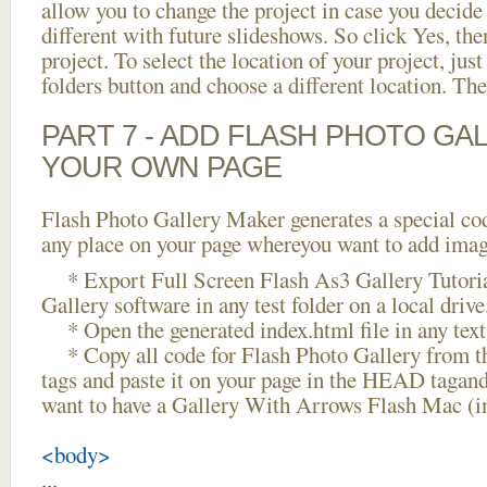
allow you to change the project in case you decid
different with future slideshows. So click Yes, the
project. To select the location of your project, just
folders button and choose a different location. The
PART 7 - ADD FLASH PHOTO GAL
YOUR OWN PAGE
Flash Photo Gallery Maker generates a special cod
any place on your page whereyou want to add image
* Export Full Screen Flash As3 Gallery Tutoria
Gallery software in any test folder on a local drive
* Open the generated index.html file in any text 
* Copy all code for Flash Photo Gallery fro
tags and paste it on your page in the HEAD tagand
want to have a Gallery With Arrows Flash Mac (i
<body>
...