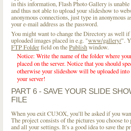
in this information, Flash Photo Gallery is unable 
and thus not able to upload your slideshow to websi
anonymous connections, just type in anonymous a
your e-mail address as the password.
You might want to change the Directory as well if
uploaded images placed in e.g. "
www/gallery/
". Y
FTP Folder
field on the
Publish
window.
Notice: Write the name of the folder where you
placed on the server. Notice that you should spec
otherwise your slideshow will be uploaded into t
your server!
PART 6 - SAVE YOUR SLIDE SH
FILE
When you exit CU3OX, you'll be asked if you want 
The project consists of the pictures you choose to
and all your settings. It's a good idea to save the p