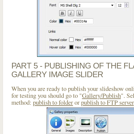
PART 5 - PUBLISHING OF THE 
GALLERY IMAGE SLIDER
When you are ready to publish your slideshow onlin
for testing you should go to "
Gallery/Publish
". Se
method:
publish to folder
or
publish to FTP server