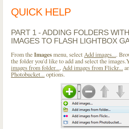
QUICK HELP
PART 1 - ADDING FOLDERS WIT
IMAGES TO FLASH LIGHTBOX G
Images
From the
menu, select
Add images...
. Bro
the folder you'd like to add and select the images
images from folder...
,
Add images from Flickr...
a
Photobucket...
options.