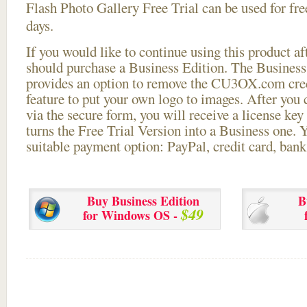
Flash Photo Gallery Free Trial can be used for free
days.
If you would like to continue using this
product aft
should purchase a Business Edition. The Business 
provides an option to remove the CU3OX.com credi
feature to put your own logo to images. After you
via the secure form, you will receive a license key 
turns the Free Trial Version into a Business one. 
suitable payment option: PayPal, credit card, bank 
Buy Business Edition
B
$49
for Windows OS -