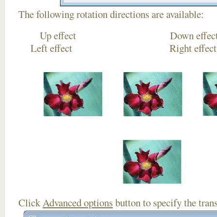
The following rotation directions are available:
Up effect Down
Left effect Right eff
Click
Advanced options
button to specify the trans