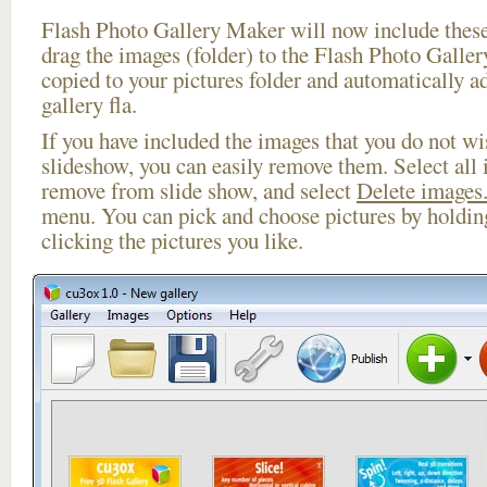
Flash Photo Gallery Maker will now include these
drag the images (folder) to the Flash Photo Galle
copied to your pictures folder and automatically a
gallery fla.
If you have included the images that you do not wis
slideshow, you can easily remove them. Select all 
remove from slide show, and select
Delete images.
menu. You can pick and choose pictures by holdi
clicking the pictures you like.