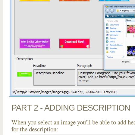
PART 2 - ADDING DESCRIPTION
When you select an image you'll be able to add he
for the description: