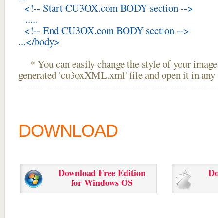
<!-- Start CU3OX.com BODY section -->
.....
<!-- End CU3OX.com BODY section -->
...</body>
* You can easily change the style of your image 
generated 'cu3oxXML.xml' file and open it in any t
DOWNLOAD
Download Free Edition
Do
for Windows OS