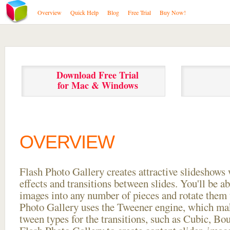
Overview
Quick Help
Blog
Free Trial
Buy Now!
Download Free Trial
for Mac & Windows
OVERVIEW
Flash Photo Gallery creates attractive slideshows 
effects and transitions between
slides. You'll be a
images into any number of pieces and rotate them 
Photo Gallery uses the Tweener engine, which mak
tween types for the transitions, such as Cubic, Bo