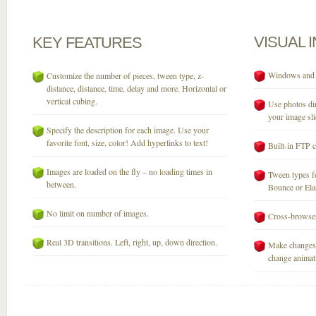
VISUAL
KEY
FEATURES
Windows and M
Customize the number of pieces, tween type, z-
distance, distance, time, delay and more. Horizontal or
vertical cubing.
Use photos dir
your image sli
Specify the description for each image. Use your
favorite font, size, color! Add hyperlinks to text!
Built-in FTP c
Images are loaded on the fly – no loading times in
Tween types fo
between.
Bounce or Elast
No limit on number of images.
Cross-browser
Real 3D transitions. Left, right, up, down direction.
Make changes 
change animati