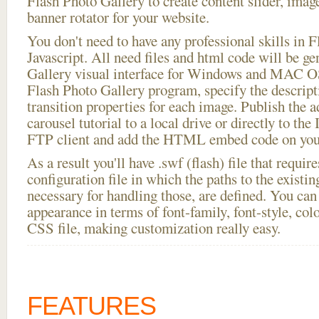
Flash Photo Gallery to create content slider, imag
banner rotator for your website.
You don't need to have any professional skills i
Javascript. All need files and html code will be g
Gallery visual interface for Windows and MAC OS
Flash Photo Gallery program, specify the descript
transition properties for each image. Publish the 
carousel tutorial to a local drive or directly to the 
FTP client and add the HTML embed code on your
As a result you'll have .swf (flash) file that requ
configuration file in which the paths to the existi
necessary for handling those, are defined. You can 
appearance in terms of font-family, font-style, color
CSS file, making customization really easy.
FEATURES