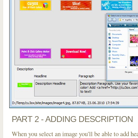
PART 2 - ADDING DESCRIPTION
When you select an image you'll be able to add he