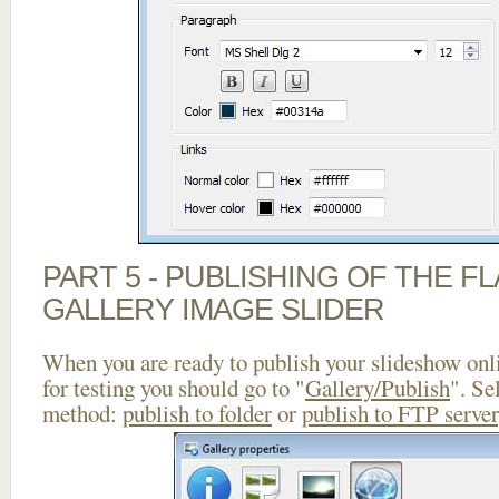
PART 5 - PUBLISHING OF THE 
GALLERY IMAGE SLIDER
When you are ready to publish your slideshow onlin
for testing you should go to "
Gallery/Publish
". Se
method:
publish to folder
or
publish to FTP server