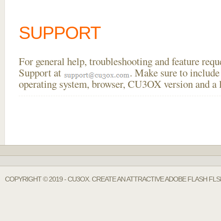
SUPPORT
For general help, troubleshooting and feature req
Support at
. Make sure to include
operating system, browser, CU3OX version and a li
COPYRIGHT © 2019 - CU3OX. CREATE AN ATTRACTIVE ADOBE FLASH FL