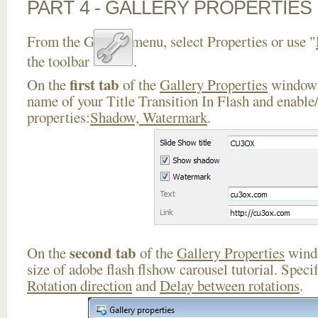
PART 4 - GALLERY PROPERTIES
From the Gallery menu, select Properties or use "
the toolbar
.
first tab
On the
of the
Gallery Properties
window 
name of your Title Transition In Flash and enable/
properties:
Shadow, Watermark
.
second tab
On the
of the
Gallery Properties
windo
size of adobe flash flshow carousel tutorial. Speci
Rotation direction
and
Delay between rotations
.