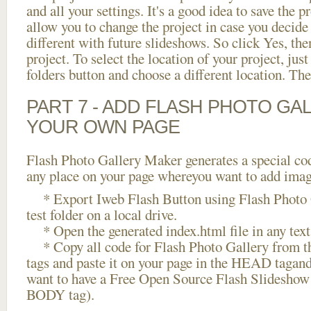
and all your settings. It's a good idea to save the p
allow you to change the project in case you decid
different with future slideshows. So click Yes, the
project. To select the location of your project, just
folders button and choose a different location. The
PART 7 - ADD FLASH PHOTO GAL
YOUR OWN PAGE
Flash Photo Gallery Maker generates a special cod
any place on your page whereyou want to add image
* Export Iweb Flash Button using Flash Photo G
test folder on a local drive.
* Open the generated index.html file in any text 
* Copy all code for Flash Photo Gallery fro
tags and paste it on your page in the HEAD tagand
want to have a Free Open Source Flash Slideshow 
BODY tag).