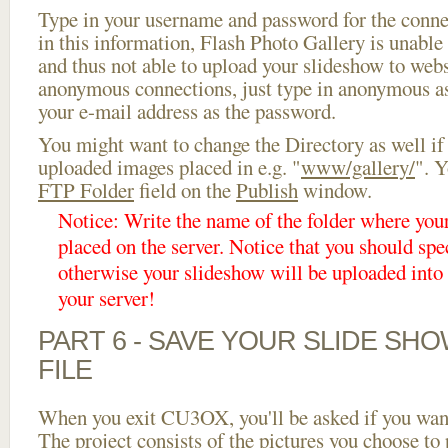
Type in your username and password for the connect
in this information, Flash Photo Gallery is unable 
and thus not able to upload your slideshow to websi
anonymous connections, just type in anonymous a
your e-mail address as the password.
You might want to change the Directory as well if
uploaded images placed in e.g. "
www/gallery/
". Y
FTP Folder
field on the
Publish
window.
Notice: Write the name of the folder where you
placed on the server. Notice that you should spec
otherwise your slideshow will be uploaded into t
your server!
PART 6 - SAVE YOUR SLIDE SH
FILE
When you exit CU3OX, you'll be asked if you want 
The project consists of the pictures you choose to