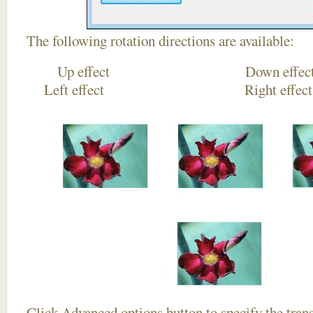
The following rotation directions are available:
Up effect Down
Left effect Right eff
Click
Advanced options
button to specify the trans