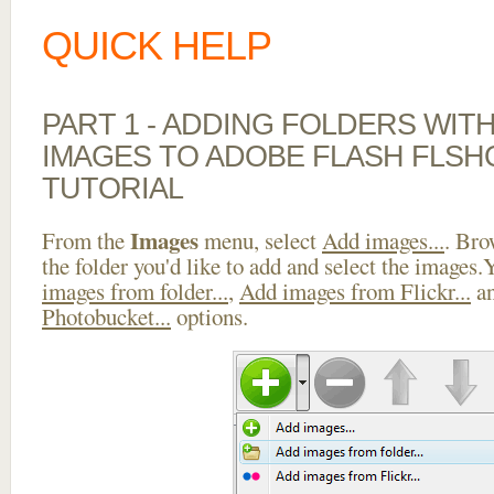
QUICK HELP
PART 1 - ADDING FOLDERS WIT
IMAGES TO ADOBE FLASH FLS
TUTORIAL
Images
From the
menu, select
Add images...
. Bro
the folder you'd like to add and select the images
images from folder...
,
Add images from Flickr...
a
Photobucket...
options.