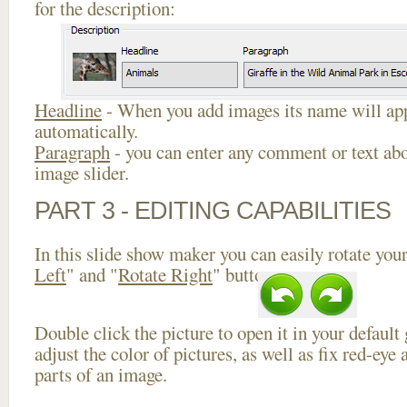
for the description:
Headline
- When you add images its name will app
automatically.
Paragraph
- you can enter any comment or text abo
image slider.
PART 3 - EDITING CAPABILITIES
In this slide show maker you can easily rotate your
Left
" and "
Rotate Right
" buttons.
Double click the picture to open it in your default
adjust the color of pictures, as well as fix red-ey
parts of an image.