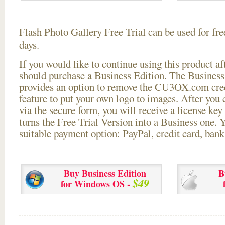
Flash Photo Gallery Free Trial can be used for free
days.
If you would like to continue using this
product aft
should purchase a Business Edition. The Business 
provides an option to remove the CU3OX.com credi
feature to put your own logo to images. After you
via the secure form, you will receive a license key 
turns the Free Trial Version into a Business one. 
suitable payment option: PayPal, credit card, bank 
Buy Business Edition
B
$49
for Windows OS -