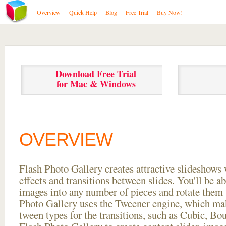
Overview
Quick Help
Blog
Free Trial
Buy Now!
Download Free Trial
for Mac & Windows
OVERVIEW
Flash Photo Gallery creates attractive slideshows 
effects and transitions between
slides. You'll be a
images into any number of pieces and rotate them 
Photo Gallery uses the Tweener engine, which mak
tween types for the transitions, such as Cubic, Bo