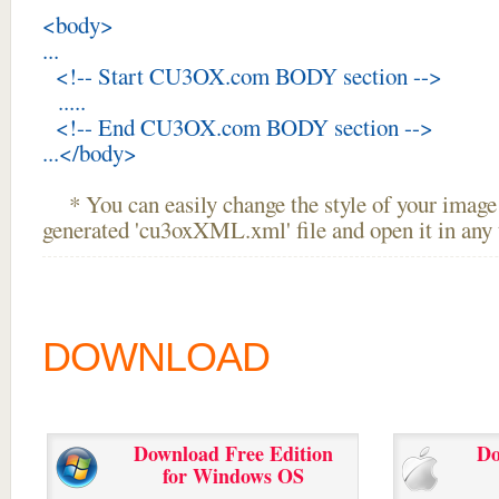
<body>
...
<!-- Start CU3OX.com BODY section -->
.....
<!-- End CU3OX.com BODY section -->
...</body>
* You can easily change the style of your image 
generated 'cu3oxXML.xml' file and open it in any t
DOWNLOAD
Download Free Edition
Do
for Windows OS