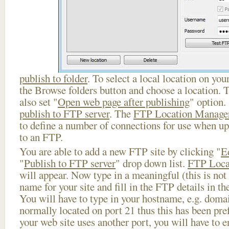
publish to folder
. To select a local location on your
the Browse folders button and choose a location. 
also set "
Open web page after publishing
" option.
publish to FTP server
. The
FTP Location Manage
to define a number of connections for use when u
to an FTP.
You are able to add a new FTP site by clicking "
E
"
Publish to FTP server
" drop down list.
FTP Loca
will appear. Now type in a meaningful (this is not
name for your site and fill in the FTP details in th
You will have to type in your hostname, e.g. doma
normally located on port 21 thus this has been prefi
your web site uses another port, you will have to en