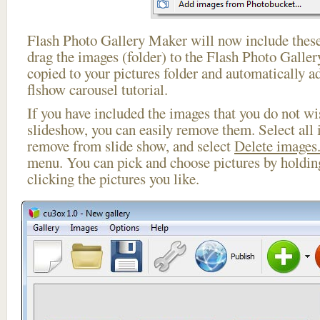
Flash Photo Gallery Maker will now include these
drag the images (folder) to the Flash Photo Galle
copied to your pictures folder and automatically a
flshow carousel tutorial.
If you have included the images that you do not wis
slideshow, you can easily remove them. Select all 
remove from slide show, and select
Delete images.
menu. You can pick and choose pictures by holdi
clicking the pictures you like.