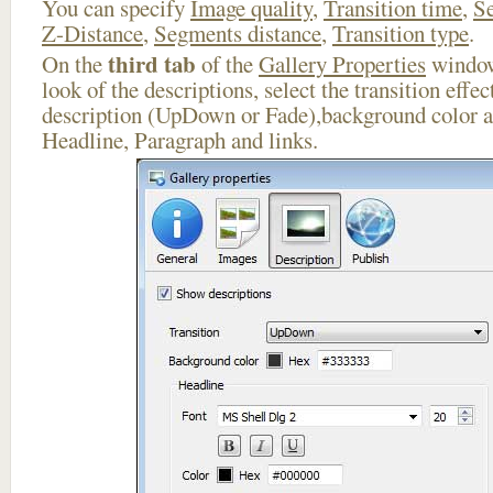
You can specify
Image quality
,
Transition time
,
Se
Z-Distance
,
Segments distance
,
Transition type
.
third tab
On the
of the
Gallery Properties
window
look of the descriptions, select the transition effe
description (UpDown or Fade),background color an
Headline, Paragraph and links.