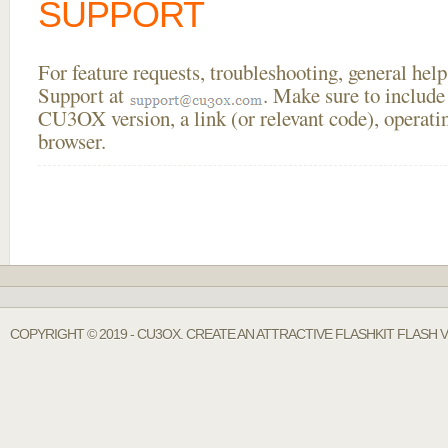
SUPPORT
For feature requests, troubleshooting, general he
Support at
. Make sure to include
CU3OX version, a link (or relevant code), operati
browser.
COPYRIGHT © 2019 - CU3OX. CREATE AN ATTRACTIVE FLASHKIT FLASH 