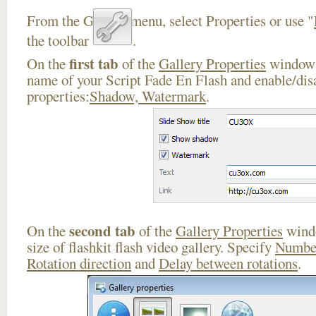
From the Gallery menu, select Properties or use "
the toolbar
.
first tab
On the
of the
Gallery Properties
window 
name of your Script Fade En Flash and enable/dis
properties:
Shadow, Watermark
.
second tab
On the
of the
Gallery Properties
windo
size of flashkit flash video gallery. Specify
Number
Rotation direction
and
Delay between rotations
.