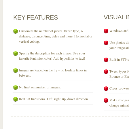
VISUAL
KEY
FEATURES
Windows and M
Customize the number of pieces, tween type, z-
distance, distance, time, delay and more. Horizontal or
vertical cubing.
Use photos dir
your image sli
Specify the description for each image. Use your
favorite font, size, color! Add hyperlinks to text!
Built-in FTP c
Images are loaded on the fly – no loading times in
Tween types fo
between.
Bounce or Elast
No limit on number of images.
Cross-browser
Real 3D transitions. Left, right, up, down direction.
Make changes 
change animati