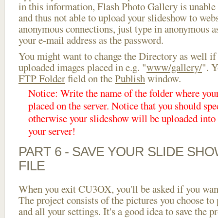
in this information, Flash Photo Gallery is unable 
and thus not able to upload your slideshow to websi
anonymous connections, just type in anonymous a
your e-mail address as the password.
You might want to change the Directory as well if
uploaded images placed in e.g. "
www/gallery/
". Y
FTP Folder
field on the
Publish
window.
Notice: Write the name of the folder where you
placed on the server. Notice that you should spec
otherwise your slideshow will be uploaded into t
your server!
PART 6 - SAVE YOUR SLIDE SH
FILE
When you exit CU3OX, you'll be asked if you want 
The project consists of the pictures you choose to
and all your settings. It's a good idea to save the p