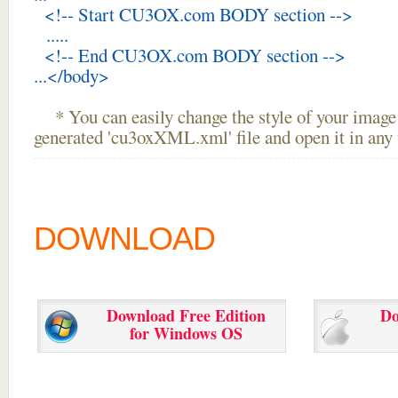
<!-- Start CU3OX.com BODY section -->
.....
<!-- End CU3OX.com BODY section -->
...</body>
* You can easily change the style of your image 
generated 'cu3oxXML.xml' file and open it in any t
DOWNLOAD
Download Free Edition
Do
for Windows OS