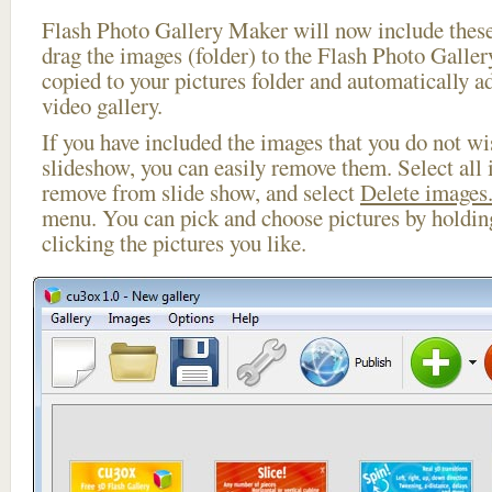
Flash Photo Gallery Maker will now include these
drag the images (folder) to the Flash Photo Galle
copied to your pictures folder and automatically ad
video gallery.
If you have included the images that you do not wis
slideshow, you can easily remove them. Select all 
remove from slide show, and select
Delete images.
menu. You can pick and choose pictures by holdi
clicking the pictures you like.