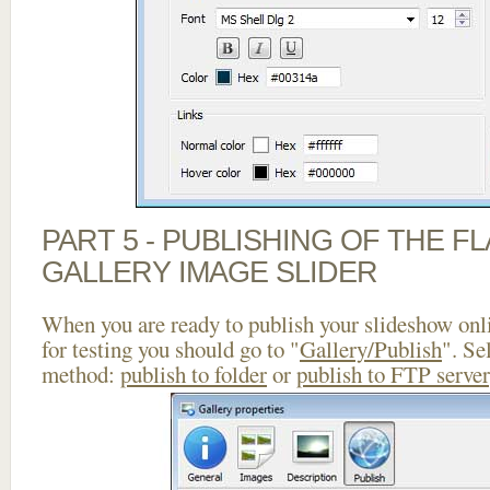
PART 5 - PUBLISHING OF THE 
GALLERY IMAGE SLIDER
When you are ready to publish your slideshow onlin
for testing you should go to "
Gallery/Publish
". Se
method:
publish to folder
or
publish to FTP server