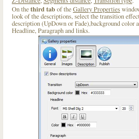
Z-Distance
,
Segments distance
,
Transition type
.
third tab
On the
of the
Gallery Properties
window
look of the descriptions, select the transition effe
description (UpDown or Fade),background color an
Headline, Paragraph and links.