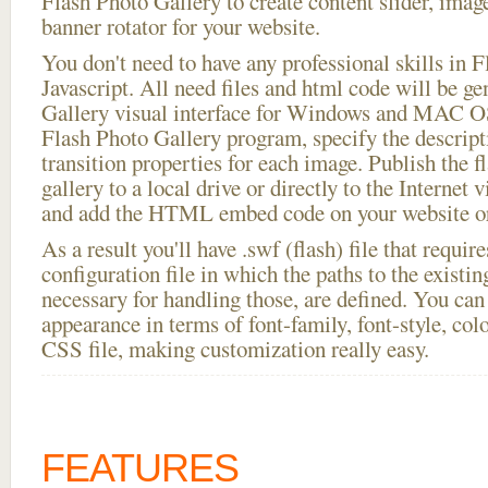
Flash Photo Gallery to create content slider, imag
banner rotator for your website.
You don't need to have any professional skills i
Javascript. All need files and html code will be g
Gallery visual interface for Windows and MAC OS
Flash Photo Gallery program, specify the descript
transition properties for each image. Publish the f
gallery to a local drive or directly to the Internet 
and add the HTML embed code on your website or
As a result you'll have .swf (flash) file that requ
configuration file in which the paths to the existi
necessary for handling those, are defined. You can 
appearance in terms of font-family, font-style, color
CSS file, making customization really easy.
FEATURES