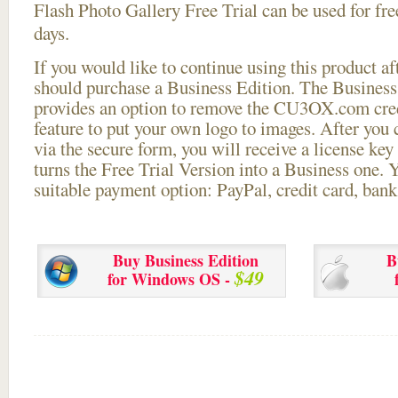
Flash Photo Gallery Free Trial can be used for free
days.
If you would like to continue using this
product aft
should purchase a Business Edition. The Business 
provides an option to remove the CU3OX.com credi
feature to put your own logo to images. After you
via the secure form, you will receive a license key 
turns the Free Trial Version into a Business one. 
suitable payment option: PayPal, credit card, bank 
Buy Business Edition
B
$49
for Windows OS -