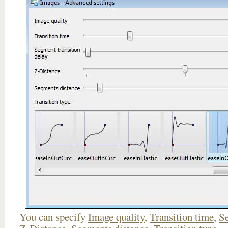
You can specify
Image quality
,
Transition time
,
Se