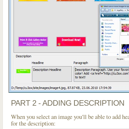
PART 2 - ADDING DESCRIPTION
When you select an image you'll be able to add he
for the description: