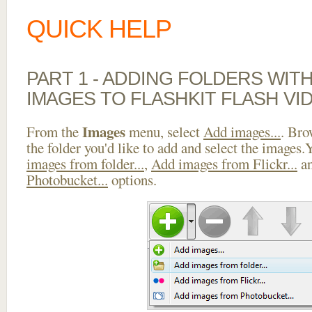
QUICK HELP
PART 1 - ADDING FOLDERS WIT
IMAGES TO FLASHKIT FLASH VI
Images
From the
menu, select
Add images...
. Bro
the folder you'd like to add and select the images
images from folder...
,
Add images from Flickr...
a
Photobucket...
options.