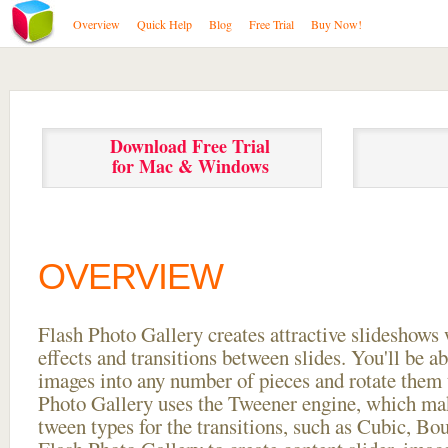
Overview
Quick Help
Blog
Free Trial
Buy Now!
Download Free Trial
for Mac & Windows
OVERVIEW
Flash Photo Gallery creates attractive slideshows 
effects and transitions between
slides. You'll be a
images into any number of pieces and rotate them 
Photo Gallery uses the Tweener engine, which mak
tween types for the transitions, such as Cubic, Bo