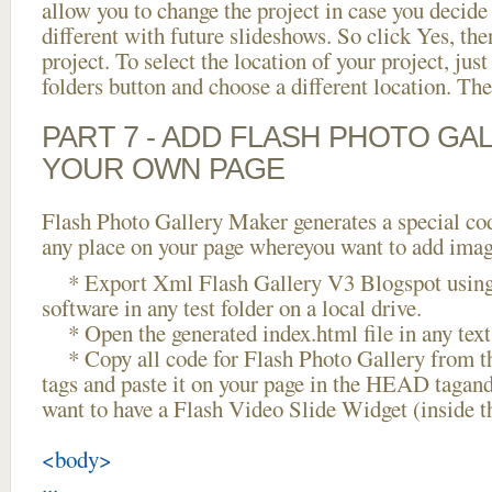
allow you to change the project in case you decid
different with future slideshows. So click Yes, the
project. To select the location of your project, just
folders button and choose a different location. The
PART 7 - ADD FLASH PHOTO GAL
YOUR OWN PAGE
Flash Photo Gallery Maker generates a special cod
any place on your page whereyou want to add image
* Export Xml Flash Gallery V3 Blogspot using 
software in any test folder on a local drive.
* Open the generated index.html file in any text 
* Copy all code for Flash Photo Gallery fro
tags and paste it on your page in the HEAD tagand
want to have a Flash Video Slide Widget (inside 
<body>
...