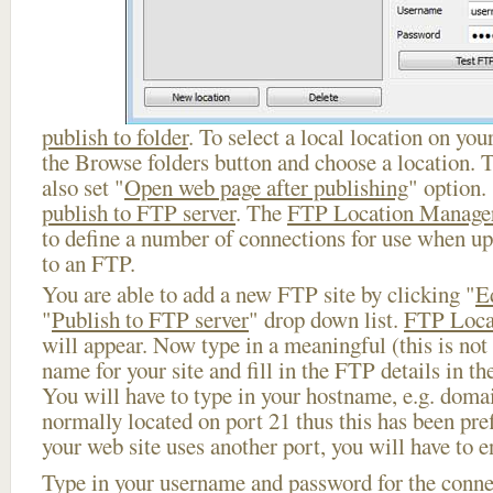
publish to folder
. To select a local location on your
the Browse folders button and choose a location. 
also set "
Open web page after publishing
" option.
publish to FTP server
. The
FTP Location Manage
to define a number of connections for use when u
to an FTP.
You are able to add a new FTP site by clicking "
E
"
Publish to FTP server
" drop down list.
FTP Loca
will appear. Now type in a meaningful (this is not
name for your site and fill in the FTP details in th
You will have to type in your hostname, e.g. doma
normally located on port 21 thus this has been prefi
your web site uses another port, you will have to en
Type in your username and password for the connect