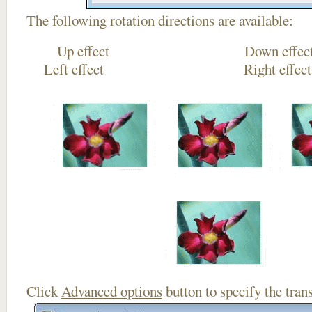
The following rotation directions are available:
Up effect Down
Left effect Right eff
Click
Advanced options
button to specify the trans