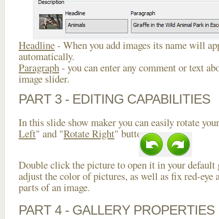
Headline
- When you add images its name will app
automatically.
Paragraph
- you can enter any comment or text abo
image slider.
PART 3 - EDITING CAPABILITIES
In this slide show maker you can easily rotate your
Left
" and "
Rotate Right
" buttons.
Double click the picture to open it in your default
adjust the color of pictures, as well as fix red-ey
parts of an image.
PART 4 - GALLERY PROPERTIES