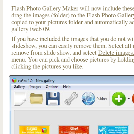
Flash Photo Gallery Maker will now include these
drag the images (folder) to the Flash Photo Galle
copied to your pictures folder and automatically ad
gallery iweb 09.
If you have included the images that you do not wis
slideshow, you can easily remove them. Select all 
remove from slide show, and select
Delete images.
menu. You can pick and choose pictures by holdi
clicking the pictures you like.