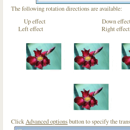
The following rotation directions are available:
Up effect Down
Left effect Right eff
Click
Advanced options
button to specify the trans