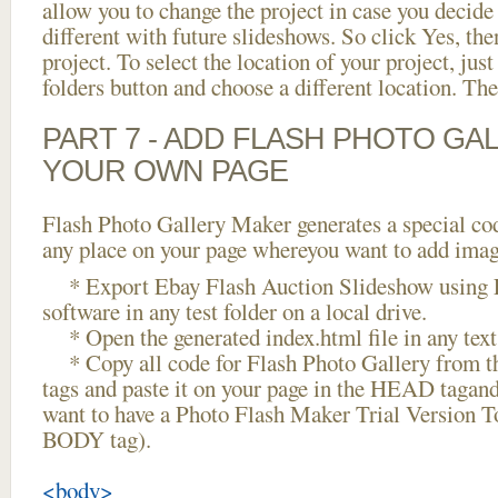
allow you to change the project in case you decid
different with future slideshows. So click Yes, the
project. To select the location of your project, just
folders button and choose a different location. The
PART 7 - ADD FLASH PHOTO GAL
YOUR OWN PAGE
Flash Photo Gallery Maker generates a special cod
any place on your page whereyou want to add image
* Export Ebay Flash Auction Slideshow using F
software in any test folder on a local drive.
* Open the generated index.html file in any text 
* Copy all code for Flash Photo Gallery fro
tags and paste it on your page in the HEAD tagand
want to have a Photo Flash Maker Trial Version To
BODY tag).
<body>