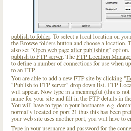
publish to folder
. To select a local location on your
the Browse folders button and choose a location. 
also set "
Open web page after publishing
" option.
publish to FTP server
. The
FTP Location Manage
to define a number of connections for use when u
to an FTP.
You are able to add a new FTP site by clicking "
E
"
Publish to FTP server
" drop down list.
FTP Loca
will appear. Now type in a meaningful (this is not
name for your site and fill in the FTP details in th
You will have to type in your hostname, e.g. doma
normally located on port 21 thus this has been prefi
your web site uses another port, you will have to en
Type in your username and password for the connect