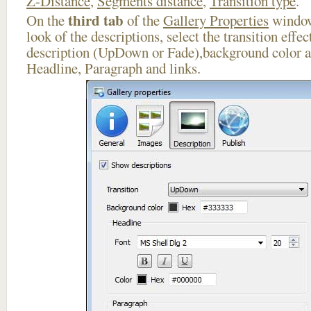
Z-Distance
,
Segments distance
,
Transition type
.
third tab
On the
of the
Gallery Properties
window
look of the descriptions, select the transition effe
description (UpDown or Fade),background color an
Headline, Paragraph and links.