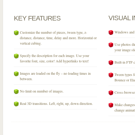
VISUAL
KEY
FEATURES
Windows and M
Customize the number of pieces, tween type, z-
distance, distance, time, delay and more. Horizontal or
vertical cubing.
Use photos dir
your image sli
Specify the description for each image. Use your
favorite font, size, color! Add hyperlinks to text!
Built-in FTP c
Images are loaded on the fly – no loading times in
Tween types fo
between.
Bounce or Elast
No limit on number of images.
Cross-browser
Real 3D transitions. Left, right, up, down direction.
Make changes 
change animati