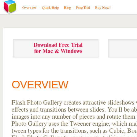
Overview
Quick Help
Blog
Free Trial
Buy Now!
Download Free Trial
for Mac & Windows
OVERVIEW
Flash Photo Gallery creates attractive slideshows 
effects and transitions between
slides. You'll be a
images into any number of pieces and rotate them 
Photo Gallery uses the Tweener engine, which mak
tween types for the transitions, such as Cubic, Bo