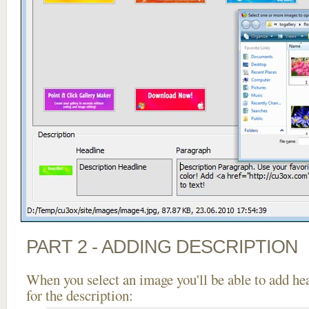
PART 2 - ADDING DESCRIPTION
When you select an image you'll be able to add he
for the description: