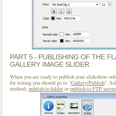
PART 5 - PUBLISHING OF THE 
GALLERY IMAGE SLIDER
When you are ready to publish your slideshow onlin
for testing you should go to "
Gallery/Publish
". Se
method:
publish to folder
or
publish to FTP server