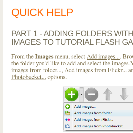
QUICK HELP
PART 1 - ADDING FOLDERS WIT
IMAGES TO TUTORIAL FLASH GA
Images
From the
menu, select
Add images...
. Bro
the folder you'd like to add and select the images
images from folder...
,
Add images from Flickr...
a
Photobucket...
options.