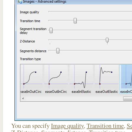
You can specify
Image quality
,
Transition time
,
Se