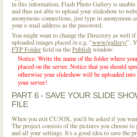
in this information, Flash Photo Gallery is unable 
and thus not able to upload your slideshow to websi
anonymous connections, just type in anonymous a
your e-mail address as the password.
You might want to change the Directory as well if
uploaded images placed in e.g. "
www/gallery/
". Y
FTP Folder
field on the
Publish
window.
Notice: Write the name of the folder where you
placed on the server. Notice that you should spec
otherwise your slideshow will be uploaded into t
your server!
PART 6 - SAVE YOUR SLIDE SH
FILE
When you exit CU3OX, you'll be asked if you want 
The project consists of the pictures you choose to
and all your settings. It's a good idea to save the p