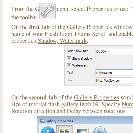
From the Gallery menu, select Properties or use "
the toolbar
.
first tab
On the
of the
Gallery Properties
window 
name of your Flash Loop Thums Scroll and enable
properties:
Shadow, Watermark
.
second tab
On the
of the
Gallery Properties
windo
size of tutorial flash gallery iweb 09. Specify
Numb
Rotation direction
and
Delay between rotations
.