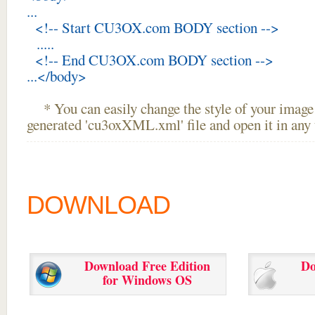
...
<!-- Start CU3OX.com BODY section -->
.....
<!-- End CU3OX.com BODY section -->
...</body>
* You can easily change the style of your image 
generated 'cu3oxXML.xml' file and open it in any t
DOWNLOAD
Download Free Edition
Do
for Windows OS