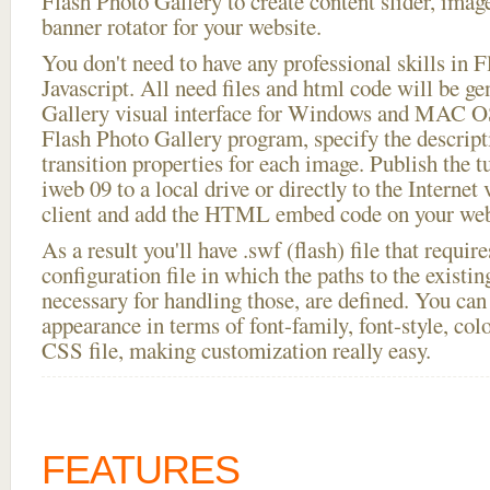
Flash Photo Gallery to create content slider, imag
banner rotator for your website.
You don't need to have any professional skills i
Javascript. All need files and html code will be g
Gallery visual interface for Windows and MAC OS
Flash Photo Gallery program, specify the descript
transition properties for each image. Publish the tu
iweb 09 to a local drive or directly to the Internet
client and add the HTML embed code on your webs
As a result you'll have .swf (flash) file that requ
configuration file in which the paths to the existi
necessary for handling those, are defined. You can 
appearance in terms of font-family, font-style, color
CSS file, making customization really easy.
FEATURES