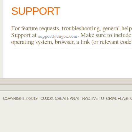
SUPPORT
For feature requests, troubleshooting, general he
Support at
. Make sure to include
operating system, browser, a link (or relevant co
COPYRIGHT © 2019 - CU3OX. CREATE AN ATTRACTIVE TUTORIAL FLASH 