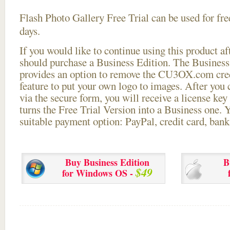
Flash Photo Gallery Free Trial can be used for free
days.
If you would like to continue using this
product aft
should purchase a Business Edition. The Business 
provides an option to remove the CU3OX.com credi
feature to put your own logo to images. After you
via the secure form, you will receive a license key 
turns the Free Trial Version into a Business one. 
suitable payment option: PayPal, credit card, bank 
Buy Business Edition
B
$49
for Windows OS -