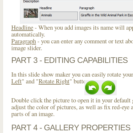
Headline
- When you add images its name will app
automatically.
Paragraph
- you can enter any comment or text abo
image slider.
PART 3 - EDITING CAPABILITIES
In this slide show maker you can easily rotate your
Left
" and "
Rotate Right
" buttons.
Double click the picture to open it in your default
adjust the color of pictures, as well as fix red-ey
parts of an image.
PART 4 - GALLERY PROPERTIES