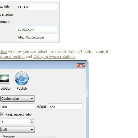
ties
window you can select the size of flash as3 button control
ation direction
and
Delay between rotations
.