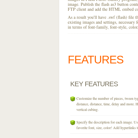
image. Publish the flash as3 button contro
FTP client and add the HTML embed cod
As a result you'll have .swf (flash) file
existing images and settings, necessary 
in terms of font-family, font-style, colo
FEATURES
KEY
FEATURES
Customize the number of pieces, tween typ
distance, distance, time, delay and more. H
vertical cubing.
Specify the description for each image. U
favorite font, size, color! Add hyperlinks t