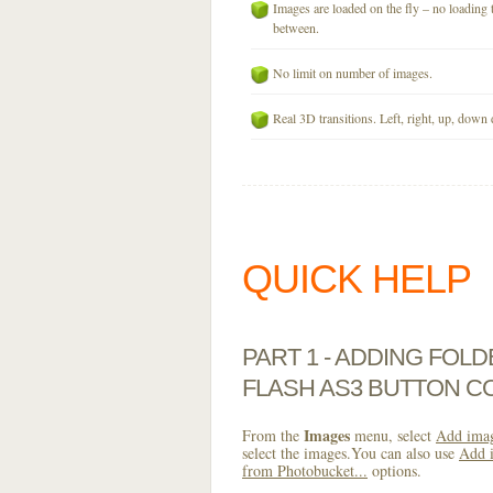
Images are loaded on the fly – no loading 
between.
No limit on number of images.
Real 3D transitions. Left, right, up, down 
QUICK HELP
PART 1 - ADDING FOL
FLASH AS3 BUTTON C
Images
From the
menu, select
Add imag
select the images.You can also use
Add i
from Photobucket...
options.