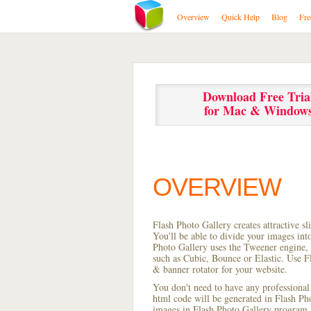
Overview
Quick Help
Blog
Fre
Download Free Tria
for Mac & Window
OVERVIEW
Flash Photo Gallery creates attractive s
You'll be able to divide your images in
Photo Gallery uses the Tweener engine, w
such as Cubic, Bounce or Elastic. Use Fl
& banner rotator for your website.
You don't need to have any professional
html code will be generated in Flash P
images in Flash Photo Gallery program, s