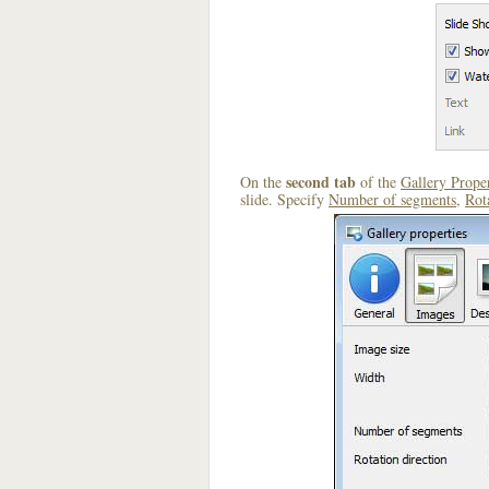
second tab
On the
of the
Gallery Proper
slide. Specify
Number of segments
,
Rot