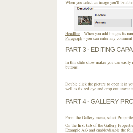
When you select an image you'll be able 
Headline
- When you add images its name
Paragraph
- you can enter any comment o
PART 3 - EDITING CAPA
In this slide show maker you can easily r
buttons.
Double click the picture to open it in yo
well as fix red-eye and crop out unwant
PART 4 - GALLERY PR
From the Gallery menu, select Propertie
first tab
On the
of the
Gallery Properti
Example As3 and enable/disable the foll