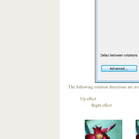
The following rotation directions are ava
Up effect D
Right effect