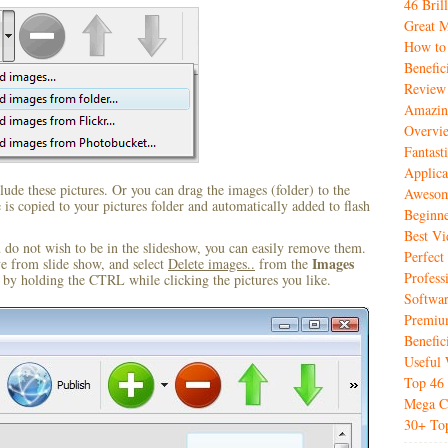
46 Bril
Great M
How to
Benefic
Review
Amazin
Overvi
Fantas
Applica
ude these pictures. Or you can drag the images (folder) to the
Awesome
s copied to your pictures folder and automatically added to flash
Beginne
Best V
u do not wish to be in the slideshow, you can easily remove them.
Perfect
Images
ve from slide show, and select
Delete images..
from the
Profess
by holding the CTRL while clicking the pictures you like.
Softwar
Premiu
Benefic
Useful 
Top 46 
Mega Co
30+ Top