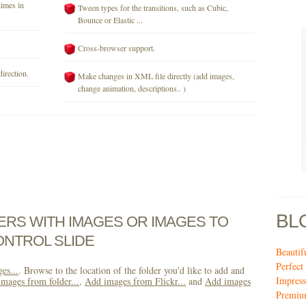
times in
Tween types for the transitions, such as Cubic,
Bounce or Elastic ...
Cross-browser support.
direction.
Make changes in XML file directly (add images,
change animation, descriptions.. )
BL
DERS WITH IMAGES OR IMAGES TO
ONTROL SLIDE
Beautif
Perfec
es...
. Browse to the location of the folder you'd like to add and
Impres
mages from folder...
,
Add images from Flickr...
and
Add images
Premiu