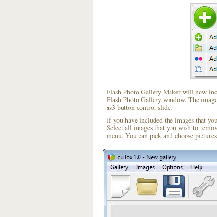
Flash Photo Gallery Maker will now incl
Flash Photo Gallery window. The image i
as3 button control slide.
If you have included the images that yo
Select all images that you wish to remo
menu. You can pick and choose pictures 