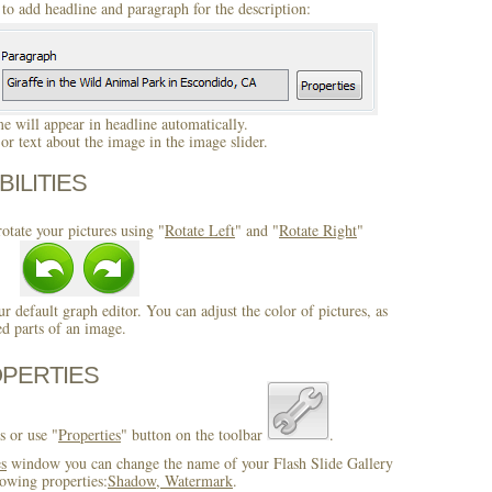
to add headline and paragraph for the description:
 will appear in headline automatically.
r text about the image in the image slider.
BILITIES
otate your pictures using "
Rotate Left
" and "
Rotate Right
"
ur default graph editor. You can adjust the color of pictures, as
ed parts of an image.
OPERTIES
s or use "
Properties
" button on the toolbar
.
es
window you can change the name of your Flash Slide Gallery
owing properties:
Shadow, Watermark
.