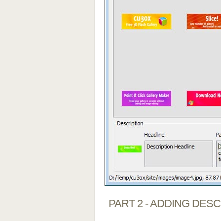
PART 2 - ADDING DES