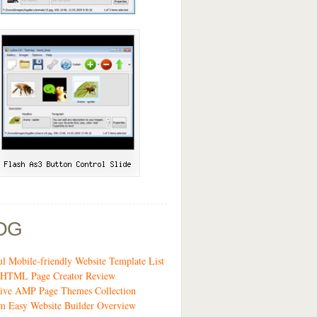
OG
ul Mobile-friendly Website Template List
t HTML Page Creator Review
sive AMP Page Themes Collection
m Easy Website Builder Overview