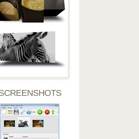
SCREENSHOTS