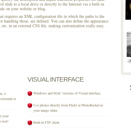
l slide to a local drive or directly to the Internet via a built-in
e on your website or blog.
 that requires an XML configuration file in which the paths to the
for handling those, are defined. You can also define the appearance
r, etc. in an external CSS file, making customization really easy.
VISUAL
INTERFACE
Windows and MAC versions of Visual interface.
e, z-
orizontal or
Use photos directly from Flickr or PhotoBucket in
your image slider.
se your
o text!
Built-in FTP client.