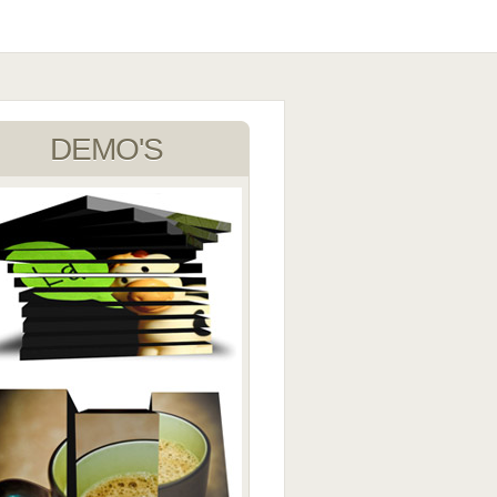
DEMO'S