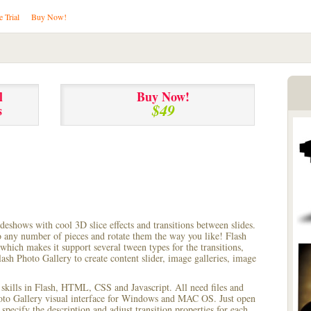
e Trial
Buy Now!
l
Buy Now!
$49
s
lideshows with cool 3D slice effects and transitions between
slides.
to any number of pieces and rotate them the way you like! Flash
hich makes it support several tween types for the transitions,
ash Photo Gallery to create content slider, image galleries, image
 skills in Flash, HTML, CSS and Javascript. All need files and
hoto Gallery visual interface for Windows and MAC OS. Just open
pecify the description and adjust transition properties for each