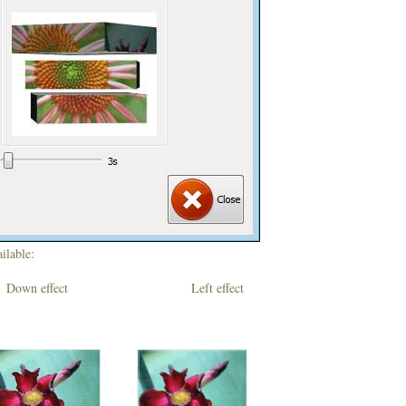
ilable:
own effect Left effect