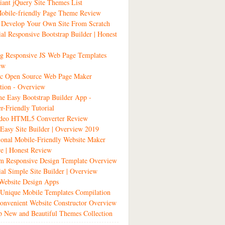
liant jQuery Site Themes List
obile-friendly Page Theme Review
 Develop Your Own Site From Scratch
ial Responsive Bootstrap Builder | Honest
g Responsive JS Web Page Templates
ew
tic Open Source Web Page Maker
tion - Overview
 Easy Bootstrap Builder App -
r-Friendly Tutorial
ideo HTML5 Converter Review
 Easy Site Builder | Overview 2019
ional Mobile-Friendly Website Maker
e | Honest Review
m Responsive Design Template Overview
ial Simple Site Builder | Overview
Website Design Apps
Unique Mobile Templates Compilation
nvenient Website Constructor Overview
 New and Beautiful Themes Collection