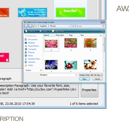
AW
CRIPTION