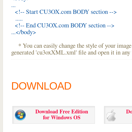
...
<!-- Start CU3OX.com BODY section -->
.....
<!-- End CU3OX.com BODY section -->
...</body>
* You can easily change the style of your image 
generated 'cu3oxXML.xml' file and open it in any t
DOWNLOAD
Download Free Edition
Do
for Windows OS