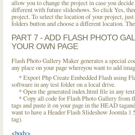
allow you to change the project in case you decid
different with future slideshows. So click Yes, the
project. To select the location of your project, just
folders button and choose a different location. The
PART 7 - ADD FLASH PHOTO GAL
YOUR OWN PAGE
Flash Photo Gallery Maker generates a special cod
any place on your page whereyou want to add image
* Export Php Create Embedded Flash using Fla
software in any test folder on a local drive.
* Open the generated index.html file in any text 
* Copy all code for Flash Photo Gallery fro
tags and paste it on your page in the HEAD tagand
want to have a Header Flash Slideshow Joomla 1 
tag).
<body>