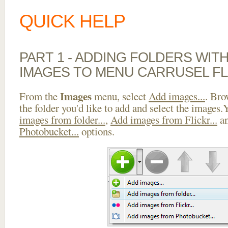
QUICK HELP
PART 1 - ADDING FOLDERS WIT
IMAGES TO MENU CARRUSEL F
Images
From the
menu, select
Add images...
. Bro
the folder you'd like to add and select the images
images from folder...
,
Add images from Flickr...
a
Photobucket...
options.