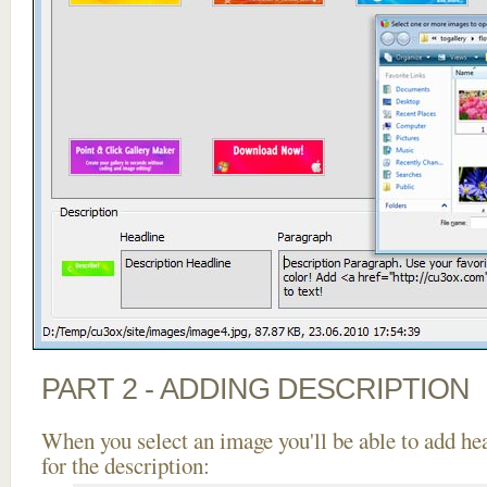
PART 2 - ADDING DESCRIPTION
When you select an image you'll be able to add he
for the description: