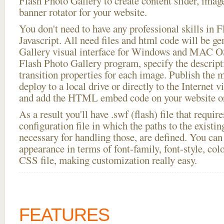
Flash Photo Gallery to create content slider, imag
banner rotator for your website.
You don't need to have any professional skills i
Javascript. All need files and html code will be g
Gallery visual interface for Windows and MAC OS
Flash Photo Gallery program, specify the descript
transition properties for each image. Publish the 
deploy to a local drive or directly to the Internet v
and add the HTML embed code on your website or
As a result you'll have .swf (flash) file that requ
configuration file in which the paths to the existi
necessary for handling those, are defined. You can 
appearance in terms of font-family, font-style, color
CSS file, making customization really easy.
FEATURES