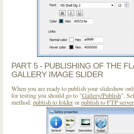
PART 5 - PUBLISHING OF THE 
GALLERY IMAGE SLIDER
When you are ready to publish your slideshow onlin
for testing you should go to "
Gallery/Publish
". Se
method:
publish to folder
or
publish to FTP server