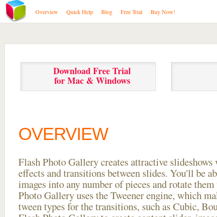
Overview
Quick Help
Blog
Free Trial
Buy Now!
Download Free Trial
for Mac & Windows
OVERVIEW
Flash Photo Gallery creates attractive slideshows 
effects and transitions between
slides. You'll be a
images into any number of pieces and rotate them 
Photo Gallery uses the Tweener engine, which mak
tween types for the transitions, such as Cubic, Bo