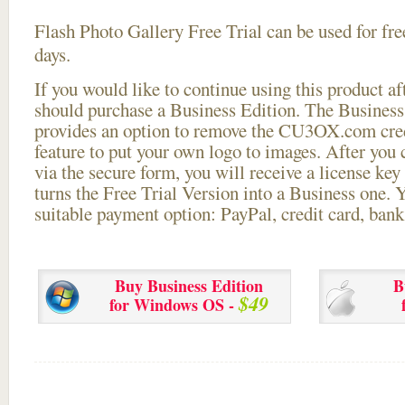
Flash Photo Gallery Free Trial can be used for free
days.
If you would like to continue using this
product aft
should purchase a Business Edition. The Business 
provides an option to remove the CU3OX.com credi
feature to put your own logo to images. After you
via the secure form, you will receive a license key 
turns the Free Trial Version into a Business one. 
suitable payment option: PayPal, credit card, bank 
Buy Business Edition
B
$49
for Windows OS -