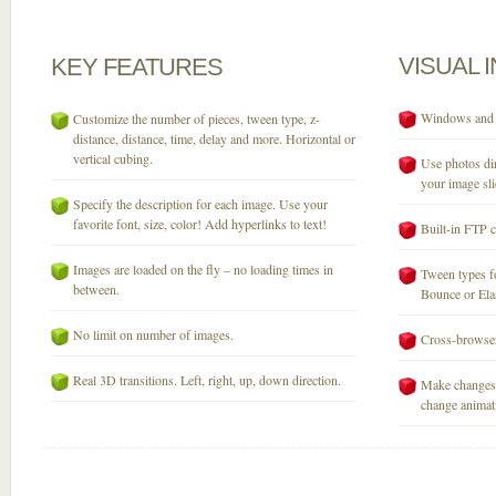
VISUAL
KEY
FEATURES
Windows and M
Customize the number of pieces, tween type, z-
distance, distance, time, delay and more. Horizontal or
vertical cubing.
Use photos dir
your image sli
Specify the description for each image. Use your
favorite font, size, color! Add hyperlinks to text!
Built-in FTP c
Images are loaded on the fly – no loading times in
Tween types fo
between.
Bounce or Elast
No limit on number of images.
Cross-browser
Real 3D transitions. Left, right, up, down direction.
Make changes 
change animati