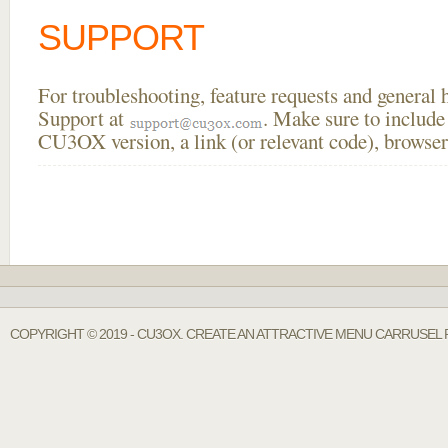
SUPPORT
For troubleshooting, feature requests and general
Support at
. Make sure to include
CU3OX version, a link (or relevant code), browser
COPYRIGHT © 2019 - CU3OX. CREATE AN ATTRACTIVE MENU CARRUSEL 