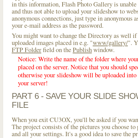
in this information, Flash Photo Gallery is unable 
and thus not able to upload your slideshow to websi
anonymous connections, just type in anonymous a
your e-mail address as the password.
You might want to change the Directory as well if
uploaded images placed in e.g. "
www/gallery/
". Y
FTP Folder
field on the
Publish
window.
Notice: Write the name of the folder where you
placed on the server. Notice that you should spec
otherwise your slideshow will be uploaded into t
your server!
PART 6 - SAVE YOUR SLIDE SH
FILE
When you exit CU3OX, you'll be asked if you want 
The project consists of the pictures you choose to
and all your settings. It's a good idea to save the p