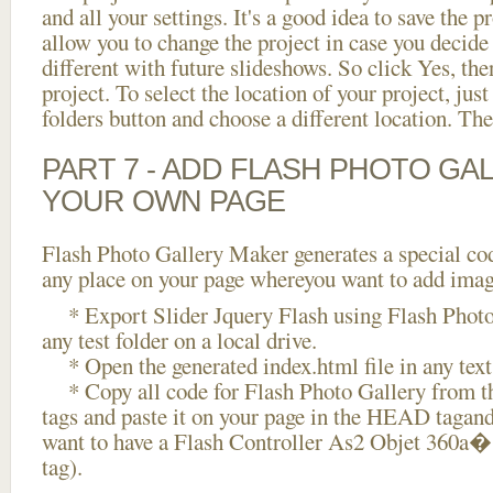
and all your settings. It's a good idea to save the p
allow you to change the project in case you decid
different with future slideshows. So click Yes, the
project. To select the location of your project, just
folders button and choose a different location. The
PART 7 - ADD FLASH PHOTO GAL
YOUR OWN PAGE
Flash Photo Gallery Maker generates a special cod
any place on your page whereyou want to add image
* Export Slider Jquery Flash using Flash Photo 
any test folder on a local drive.
* Open the generated index.html file in any text 
* Copy all code for Flash Photo Gallery fro
tags and paste it on your page in the HEAD tagand
want to have a Flash Controller As2 Objet 360a
tag).