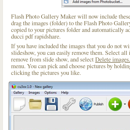
Flash Photo Gallery Maker will now include these
drag the images (folder) to the Flash Photo Galle
copied to your pictures folder and automatically a
ducci pdf rapidshare.
If you have included the images that you do not wis
slideshow, you can easily remove them. Select all 
remove from slide show, and select
Delete images.
menu. You can pick and choose pictures by holdi
clicking the pictures you like.