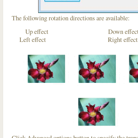
The following rotation directions are available:
Up effect Down
Left effect Right eff
Click
Advanced options
button to specify the trans