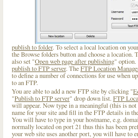
publish to folder
. To select a local location on your
the Browse folders button and choose a location. 
also set "
Open web page after publishing
" option.
publish to FTP server
. The
FTP Location Manage
to define a number of connections for use when u
to an FTP.
You are able to add a new FTP site by clicking "
E
"
Publish to FTP server
" drop down list.
FTP Loca
will appear. Now type in a meaningful (this is not
name for your site and fill in the FTP details in th
You will have to type in your hostname, e.g. doma
normally located on port 21 thus this has been prefi
your web site uses another port, you will have to en