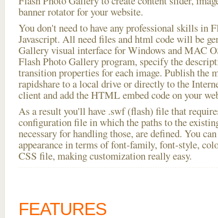
Flash Photo Gallery to create content slider, imag
banner rotator for your website.
You don't need to have any professional skills i
Javascript. All need files and html code will be g
Gallery visual interface for Windows and MAC OS
Flash Photo Gallery program, specify the descript
transition properties for each image. Publish the 
rapidshare to a local drive or directly to the Intern
client and add the HTML embed code on your webs
As a result you'll have .swf (flash) file that requ
configuration file in which the paths to the existi
necessary for handling those, are defined. You can 
appearance in terms of font-family, font-style, color
CSS file, making customization really easy.
FEATURES