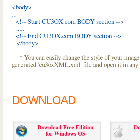
<body>
...
<!-- Start CU3OX.com BODY section -->
.....
<!-- End CU3OX.com BODY section -->
...</body>
* You can easily change the style of your image 
generated 'cu3oxXML.xml' file and open it in any t
DOWNLOAD
Download Free Edition
Do
for Windows OS