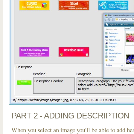
PART 2 - ADDING DESCRIPTION
When you select an image you'll be able to add he