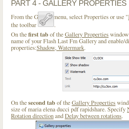
PART 4 - GALLERY PROPERTIES
From the Gallery menu, select Properties or use "
the toolbar
.
first tab
On the
of the
Gallery Properties
window 
name of your Flash Last Fm Gallery and enable/di
properties:
Shadow, Watermark
.
second tab
On the
of the
Gallery Properties
windo
size of maria elena ducci pdf rapidshare. Specify
Rotation direction
and
Delay between rotations
.