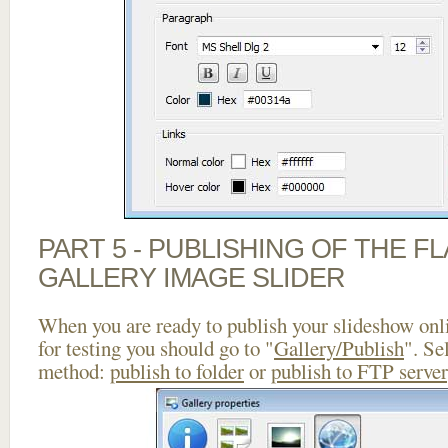
PART 5 - PUBLISHING OF THE 
GALLERY IMAGE SLIDER
When you are ready to publish your slideshow onlin
for testing you should go to "
Gallery/Publish
". Se
method:
publish to folder
or
publish to FTP server