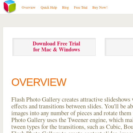
Overview
Quick Help
Blog
Free Trial
Buy Now!
Download Free Trial
for Mac & Windows
OVERVIEW
Flash Photo Gallery creates attractive slideshows 
effects and transitions between
slides. You'll be a
images into any number of pieces and rotate them 
Photo Gallery uses the Tweener engine, which mak
tween types for the transitions, such as Cubic, Bo