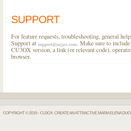
SUPPORT
For feature requests, troubleshooting, general he
Support at
. Make sure to include
CU3OX version, a link (or relevant code), operati
browser.
COPYRIGHT © 2019 - CU3OX. CREATE AN ATTRACTIVE MARIA ELENA DUC