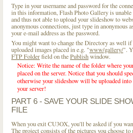
Type in your username and password for the connect
in this information, Flash Photo Gallery is unable 
and thus not able to upload your slideshow to websi
anonymous connections, just type in anonymous a
your e-mail address as the password.
You might want to change the Directory as well if
uploaded images placed in e.g. "
www/gallery/
". Y
FTP Folder
field on the
Publish
window.
Notice: Write the name of the folder where you
placed on the server. Notice that you should spec
otherwise your slideshow will be uploaded into t
your server!
PART 6 - SAVE YOUR SLIDE SH
FILE
When you exit CU3OX, you'll be asked if you want 
The project consists of the pictures you choose to