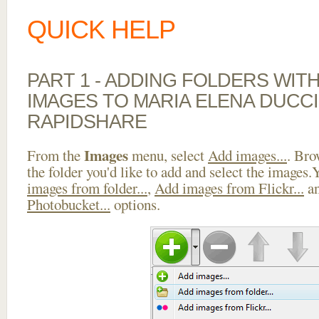
QUICK HELP
PART 1 - ADDING FOLDERS WIT
IMAGES TO MARIA ELENA DUCCI
RAPIDSHARE
Images
From the
menu, select
Add images...
. Bro
the folder you'd like to add and select the images
images from folder...
,
Add images from Flickr...
a
Photobucket...
options.