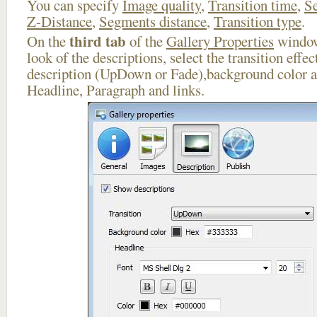
You can specify
Image quality
,
Transition time
,
Se
Z-Distance
,
Segments distance
,
Transition type
.
third tab
On the
of the
Gallery Properties
window
look of the descriptions, select the transition effe
description (UpDown or Fade),background color an
Headline, Paragraph and links.