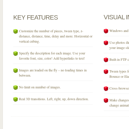
VISUAL
KEY
FEATURES
Windows and M
Customize the number of pieces, tween type, z-
distance, distance, time, delay and more. Horizontal or
vertical cubing.
Use photos dir
your image sli
Specify the description for each image. Use your
favorite font, size, color! Add hyperlinks to text!
Built-in FTP c
Images are loaded on the fly – no loading times in
Tween types fo
between.
Bounce or Elast
No limit on number of images.
Cross-browser
Real 3D transitions. Left, right, up, down direction.
Make changes 
change animati