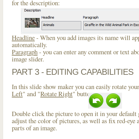
for the description:
Headline
- When you add images its name will app
automatically.
Paragraph
- you can enter any comment or text abo
image slider.
PART 3 - EDITING CAPABILITIES
In this slide show maker you can easily rotate your
Left
" and "
Rotate Right
" buttons.
Double click the picture to open it in your default
adjust the color of pictures, as well as fix red-ey
parts of an image.