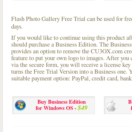
Flash Photo Gallery Free Trial can be used for free
days.
If you would like to continue using this
product aft
should purchase a Business Edition. The Business 
provides an option to remove the CU3OX.com credi
feature to put your own logo to images. After you
via the secure form, you will receive a license key 
turns the Free Trial Version into a Business one. 
suitable payment option: PayPal, credit card, bank 
Buy Business Edition
B
$49
for Windows OS -