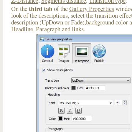
Z-Distance
,
Segments distance
,
Transition type
.
third tab
On the
of the
Gallery Properties
window
look of the descriptions, select the transition effe
description (UpDown or Fade),background color an
Headline, Paragraph and links.