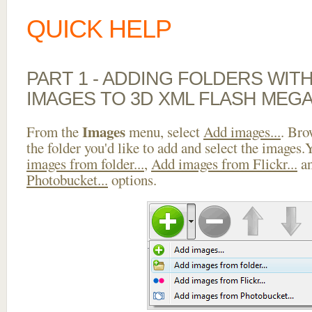
QUICK HELP
PART 1 - ADDING FOLDERS WIT
IMAGES TO 3D XML FLASH MEG
Images
From the
menu, select
Add images...
. Bro
the folder you'd like to add and select the images
images from folder...
,
Add images from Flickr...
a
Photobucket...
options.