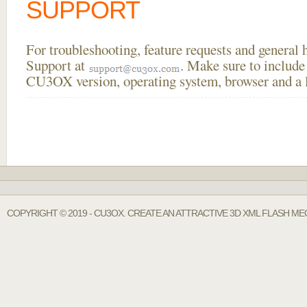
SUPPORT
For troubleshooting, feature requests and general
Support at
. Make sure to include
CU3OX version, operating system, browser and a li
COPYRIGHT © 2019 - CU3OX. CREATE AN ATTRACTIVE 3D XML FLASH M