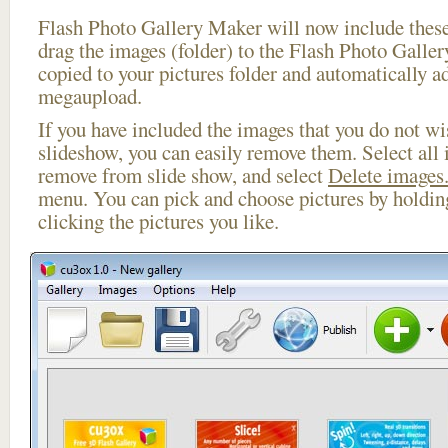
Flash Photo Gallery Maker will now include these
drag the images (folder) to the Flash Photo Galle
copied to your pictures folder and automatically a
megaupload.
If you have included the images that you do not wis
slideshow, you can easily remove them. Select all 
remove from slide show, and select
Delete images.
menu. You can pick and choose pictures by holdi
clicking the pictures you like.