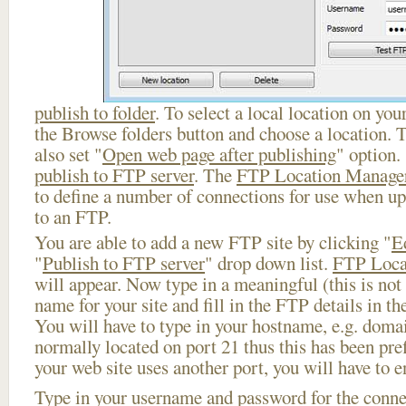
publish to folder
. To select a local location on your
the Browse folders button and choose a location. 
also set "
Open web page after publishing
" option.
publish to FTP server
. The
FTP Location Manage
to define a number of connections for use when u
to an FTP.
You are able to add a new FTP site by clicking "
E
"
Publish to FTP server
" drop down list.
FTP Loca
will appear. Now type in a meaningful (this is not
name for your site and fill in the FTP details in th
You will have to type in your hostname, e.g. doma
normally located on port 21 thus this has been prefi
your web site uses another port, you will have to en
Type in your username and password for the connect