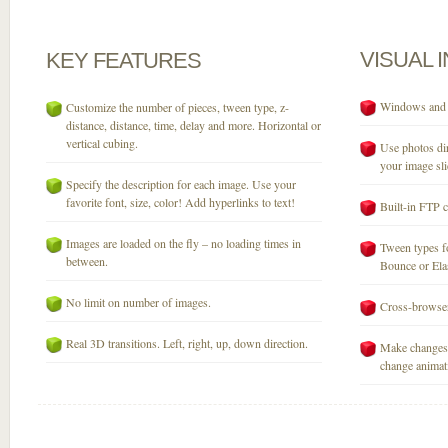
VISUAL
KEY
FEATURES
Windows and M
Customize the number of pieces, tween type, z-
distance, distance, time, delay and more. Horizontal or
vertical cubing.
Use photos dir
your image sli
Specify the description for each image. Use your
favorite font, size, color! Add hyperlinks to text!
Built-in FTP c
Images are loaded on the fly – no loading times in
Tween types fo
between.
Bounce or Elast
No limit on number of images.
Cross-browser
Real 3D transitions. Left, right, up, down direction.
Make changes 
change animati