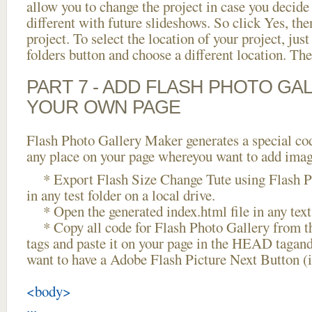
allow you to change the project in case you decid
different with future slideshows. So click Yes, the
project. To select the location of your project, just
folders button and choose a different location. The
PART 7 - ADD FLASH PHOTO GAL
YOUR OWN PAGE
Flash Photo Gallery Maker generates a special cod
any place on your page whereyou want to add image
* Export Flash Size Change Tute using Flash Ph
in any test folder on a local drive.
* Open the generated index.html file in any text 
* Copy all code for Flash Photo Gallery fro
tags and paste it on your page in the HEAD tagand
want to have a Adobe Flash Picture Next Button (
<body>
...