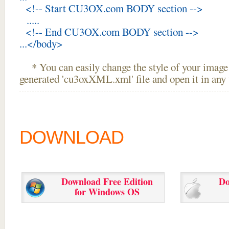
<!-- Start CU3OX.com BODY section -->
.....
<!-- End CU3OX.com BODY section -->
...</body>
* You can easily change the style of your image 
generated 'cu3oxXML.xml' file and open it in any t
DOWNLOAD
Download Free Edition
Do
for Windows OS