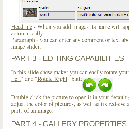
Headline
- When you add images its name will app
automatically.
Paragraph
- you can enter any comment or text abo
image slider.
PART 3 - EDITING CAPABILITIES
In this slide show maker you can easily rotate your
Left
" and "
Rotate Right
" buttons.
Double click the picture to open it in your default
adjust the color of pictures, as well as fix red-ey
parts of an image.
PART 4 - GALLERY PROPERTIES