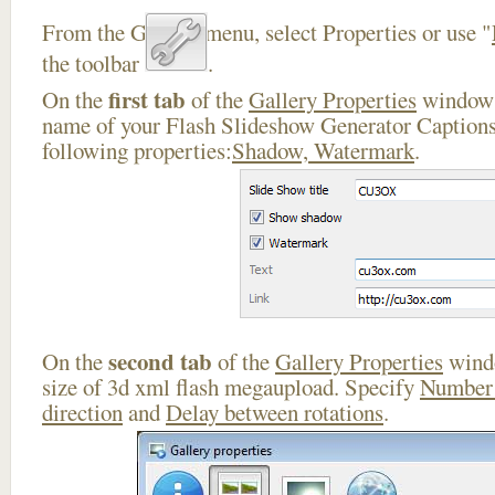
From the Gallery menu, select Properties or use "
the toolbar
.
first tab
On the
of the
Gallery Properties
window 
name of your Flash Slideshow Generator Captions
following properties:
Shadow, Watermark
.
second tab
On the
of the
Gallery Properties
windo
size of 3d xml flash megaupload. Specify
Number 
direction
and
Delay between rotations
.