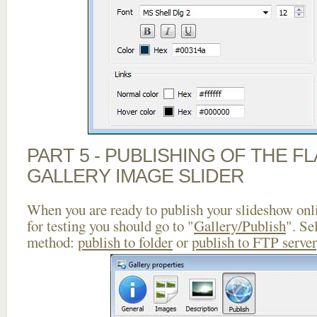
PART 5 - PUBLISHING OF THE 
GALLERY IMAGE SLIDER
When you are ready to publish your slideshow onlin
for testing you should go to "
Gallery/Publish
". Se
method:
publish to folder
or
publish to FTP server