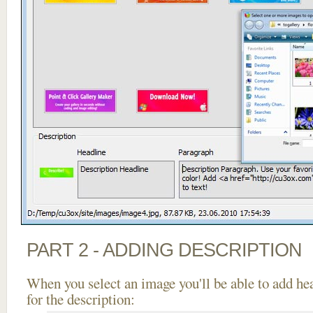
PART 2 - ADDING DESCRIPTION
When you select an image you'll be able to add he
for the description: