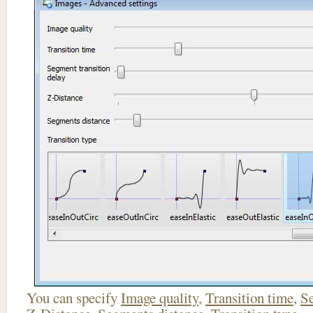
You can specify
Image quality
,
Transition time
,
Se