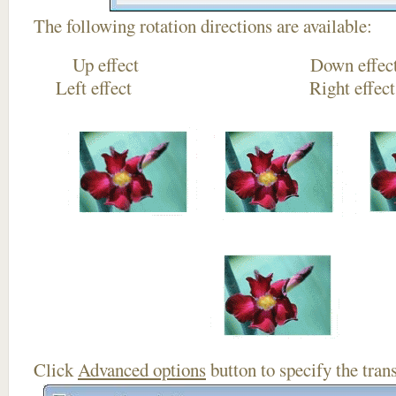
The following rotation directions are available:
Up effect Down
Left effect Right eff
Click
Advanced options
button to specify the trans