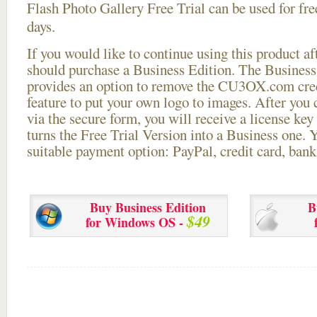
Flash Photo Gallery Free Trial can be used for free
days.
If you would like to continue using this
product aft
should purchase a Business Edition. The Business 
provides an option to remove the CU3OX.com credi
feature to put your own logo to images. After you
via the secure form, you will receive a license key 
turns the Free Trial Version into a Business one. 
suitable payment option: PayPal, credit card, bank 
Buy Business Edition
B
$49
for Windows OS -