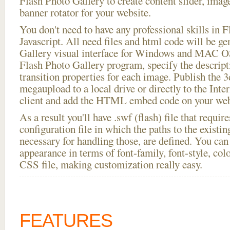
Flash Photo Gallery to create content slider, imag
banner rotator for your website.
You don't need to have any professional skills i
Javascript. All need files and html code will be g
Gallery visual interface for Windows and MAC OS
Flash Photo Gallery program, specify the descript
transition properties for each image. Publish the 3
megaupload to a local drive or directly to the Inte
client and add the HTML embed code on your webs
As a result you'll have .swf (flash) file that requ
configuration file in which the paths to the existi
necessary for handling those, are defined. You can 
appearance in terms of font-family, font-style, color
CSS file, making customization really easy.
FEATURES