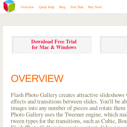
Overview
Quick Help
Blog
Free Trial
Buy Now!
Download Free Trial
for Mac & Windows
OVERVIEW
Flash Photo Gallery creates attractive slideshows 
effects and transitions between
slides. You'll be a
images into any number of pieces and rotate them 
Photo Gallery uses the Tweener engine, which mak
tween types for the transitions, such as Cubic, Bo