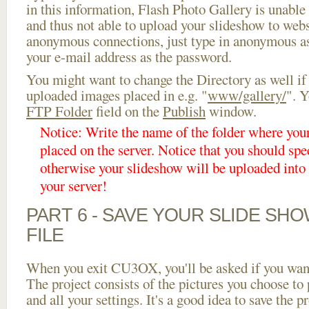
in this information, Flash Photo Gallery is unable 
and thus not able to upload your slideshow to websi
anonymous connections, just type in anonymous a
your e-mail address as the password.
You might want to change the Directory as well if
uploaded images placed in e.g. "
www/gallery/
". Y
FTP Folder
field on the
Publish
window.
Notice: Write the name of the folder where you
placed on the server. Notice that you should spec
otherwise your slideshow will be uploaded into t
your server!
PART 6 - SAVE YOUR SLIDE SH
FILE
When you exit CU3OX, you'll be asked if you want 
The project consists of the pictures you choose to
and all your settings. It's a good idea to save the p