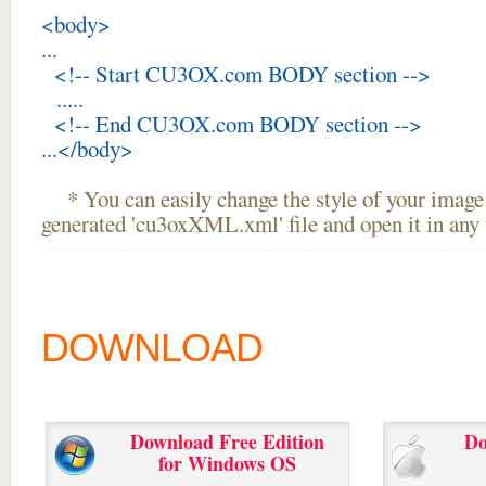
<body>
...
<!-- Start CU3OX.com BODY section -->
.....
<!-- End CU3OX.com BODY section -->
...</body>
* You can easily change the style of your image 
generated 'cu3oxXML.xml' file and open it in any t
DOWNLOAD
Download Free Edition
Do
for Windows OS