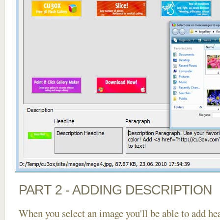
PART 2 - ADDING DESCRIPTION
When you select an image you'll be able to add he