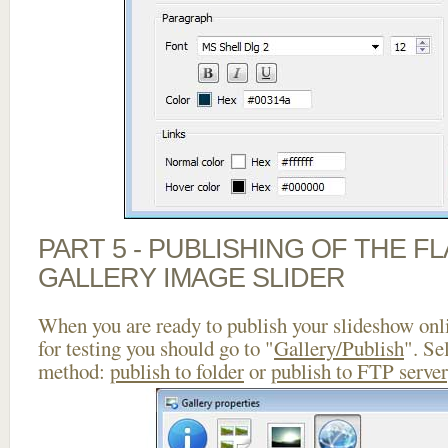
PART 5 - PUBLISHING OF THE 
GALLERY IMAGE SLIDER
When you are ready to publish your slideshow onlin
for testing you should go to "
Gallery/Publish
". Se
method:
publish to folder
or
publish to FTP server