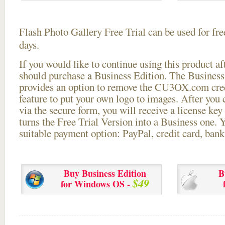
Flash Photo Gallery Free Trial can be used for free
days.
If you would like to continue using this
product aft
should purchase a Business Edition. The Business 
provides an option to remove the CU3OX.com credi
feature to put your own logo to images. After you
via the secure form, you will receive a license key 
turns the Free Trial Version into a Business one. 
suitable payment option: PayPal, credit card, bank 
Buy Business Edition
B
$49
for Windows OS -