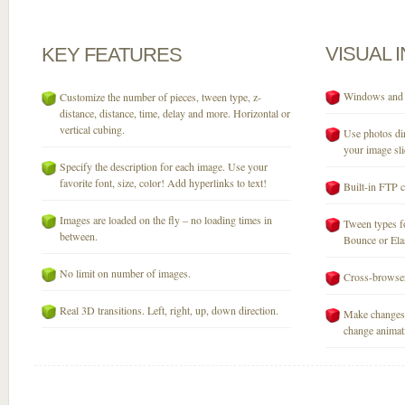
VISUAL
KEY
FEATURES
Windows and M
Customize the number of pieces, tween type, z-
distance, distance, time, delay and more. Horizontal or
vertical cubing.
Use photos dir
your image sli
Specify the description for each image. Use your
favorite font, size, color! Add hyperlinks to text!
Built-in FTP c
Images are loaded on the fly – no loading times in
Tween types fo
between.
Bounce or Elast
No limit on number of images.
Cross-browser
Real 3D transitions. Left, right, up, down direction.
Make changes 
change animati