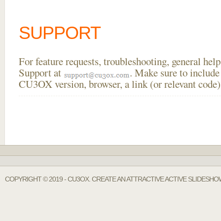
SUPPORT
For feature requests, troubleshooting, general he
Support at
. Make sure to include
CU3OX version, browser, a link (or relevant code)
COPYRIGHT © 2019 - CU3OX. CREATE AN ATTRACTIVE ACTIVE SLIDESH