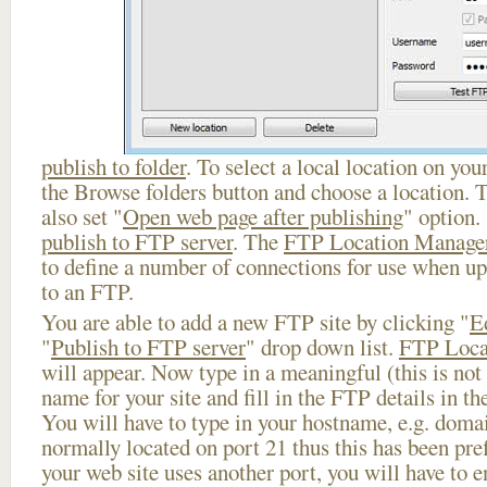
publish to folder
. To select a local location on your
the Browse folders button and choose a location. 
also set "
Open web page after publishing
" option.
publish to FTP server
. The
FTP Location Manage
to define a number of connections for use when u
to an FTP.
You are able to add a new FTP site by clicking "
E
"
Publish to FTP server
" drop down list.
FTP Loca
will appear. Now type in a meaningful (this is not
name for your site and fill in the FTP details in th
You will have to type in your hostname, e.g. doma
normally located on port 21 thus this has been prefi
your web site uses another port, you will have to en