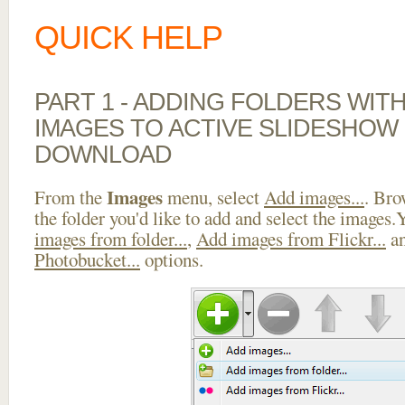
QUICK HELP
PART 1 - ADDING FOLDERS WIT
IMAGES TO ACTIVE SLIDESHOW
DOWNLOAD
Images
From the
menu, select
Add images...
. Bro
the folder you'd like to add and select the images
images from folder...
,
Add images from Flickr...
a
Photobucket...
options.