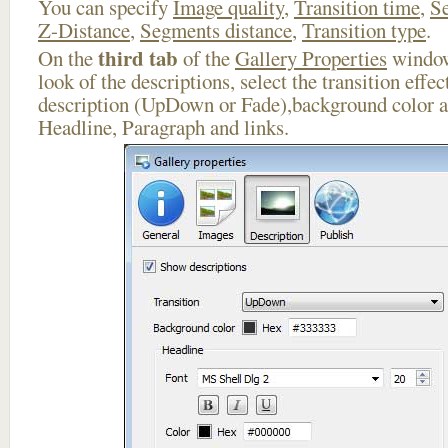
You can specify
Image quality
,
Transition time
,
Se
Z-Distance
,
Segments distance
,
Transition type
.
third tab
On the
of the
Gallery Properties
window
look of the descriptions, select the transition effe
description (UpDown or Fade),background color an
Headline, Paragraph and links.