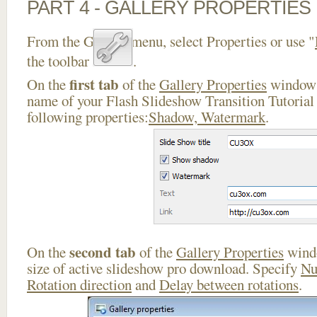
PART 4 - GALLERY PROPERTIES
From the Gallery menu, select Properties or use "
the toolbar
.
first tab
On the
of the
Gallery Properties
window 
name of your Flash Slideshow Transition Tutorial 
following properties:
Shadow, Watermark
.
second tab
On the
of the
Gallery Properties
windo
size of active slideshow pro download. Specify
Nu
Rotation direction
and
Delay between rotations
.