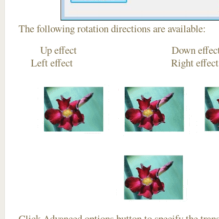
The following rotation directions are available:
Up effect Down
Left effect Right eff
Click
Advanced options
button to specify the trans