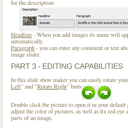
for the description:
Headline
- When you add images its name will app
automatically.
Paragraph
- you can enter any comment or text abo
image slider.
PART 3 - EDITING CAPABILITIES
In this slide show maker you can easily rotate your
Left
" and "
Rotate Right
" buttons.
Double click the picture to open it in your default
adjust the color of pictures, as well as fix red-ey
parts of an image.