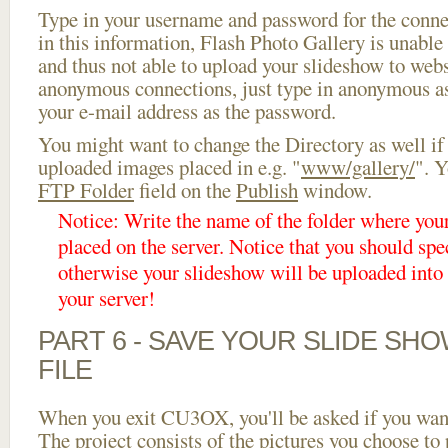
Type in your username and password for the connect
in this information, Flash Photo Gallery is unable 
and thus not able to upload your slideshow to websi
anonymous connections, just type in anonymous a
your e-mail address as the password.
You might want to change the Directory as well if
uploaded images placed in e.g. "
www/gallery/
". Y
FTP Folder
field on the
Publish
window.
Notice: Write the name of the folder where you
placed on the server. Notice that you should spec
otherwise your slideshow will be uploaded into t
your server!
PART 6 - SAVE YOUR SLIDE SH
FILE
When you exit CU3OX, you'll be asked if you want 
The project consists of the pictures you choose to