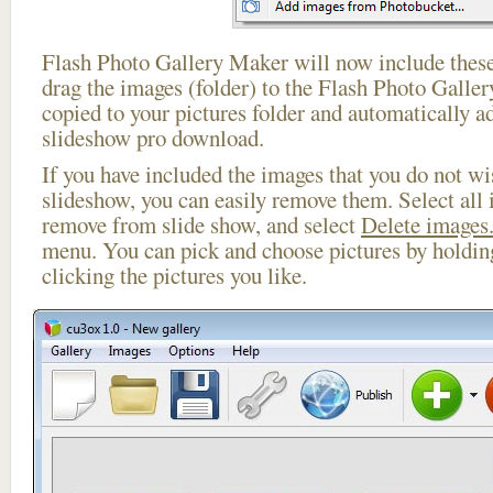
Flash Photo Gallery Maker will now include these
drag the images (folder) to the Flash Photo Galle
copied to your pictures folder and automatically a
slideshow pro download.
If you have included the images that you do not wis
slideshow, you can easily remove them. Select all 
remove from slide show, and select
Delete images.
menu. You can pick and choose pictures by holdi
clicking the pictures you like.