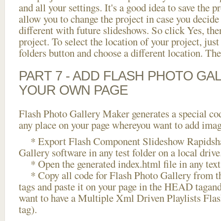
and all your settings. It's a good idea to save the p
allow you to change the project in case you decid
different with future slideshows. So click Yes, the
project. To select the location of your project, just
folders button and choose a different location. The
PART 7 - ADD FLASH PHOTO GAL
YOUR OWN PAGE
Flash Photo Gallery Maker generates a special cod
any place on your page whereyou want to add image
* Export Flash Component Slideshow Rapidshar
Gallery software in any test folder on a local drive
* Open the generated index.html file in any text 
* Copy all code for Flash Photo Gallery fro
tags and paste it on your page in the HEAD tagand
want to have a Multiple Xml Driven Playlists Fla
tag).