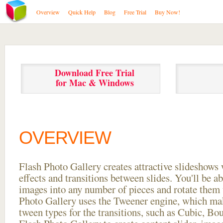
Overview
Quick Help
Blog
Free Trial
Buy Now!
Download Free Trial
for Mac & Windows
OVERVIEW
Flash Photo Gallery creates attractive slideshows 
effects and transitions between
slides. You'll be a
images into any number of pieces and rotate them 
Photo Gallery uses the Tweener engine, which mak
tween types for the transitions, such as Cubic, Bo