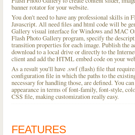
Flash Photo Gallery to create content slider, imag
banner rotator for your website.
You don't need to have any professional skills i
Javascript. All need files and html code will be g
Gallery visual interface for Windows and MAC OS
Flash Photo Gallery program, specify the descript
transition properties for each image. Publish the 
download to a local drive or directly to the Interne
client and add the HTML embed code on your webs
As a result you'll have .swf (flash) file that requ
configuration file in which the paths to the existi
necessary for handling those, are defined. You can 
appearance in terms of font-family, font-style, color
CSS file, making customization really easy.
FEATURES