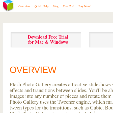
Overview
Quick Help
Blog
Free Trial
Buy Now!
Download Free Trial
for Mac & Windows
OVERVIEW
Flash Photo Gallery creates attractive slideshows 
effects and transitions between
slides. You'll be a
images into any number of pieces and rotate them 
Photo Gallery uses the Tweener engine, which mak
tween types for the transitions, such as Cubic, Bo