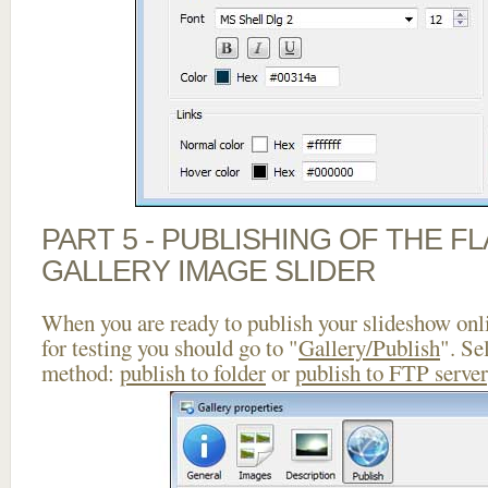
PART 5 - PUBLISHING OF THE 
GALLERY IMAGE SLIDER
When you are ready to publish your slideshow onlin
for testing you should go to "
Gallery/Publish
". Se
method:
publish to folder
or
publish to FTP server