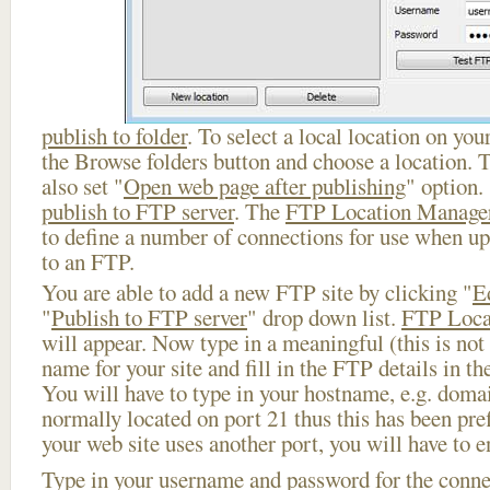
publish to folder
. To select a local location on your
the Browse folders button and choose a location. 
also set "
Open web page after publishing
" option.
publish to FTP server
. The
FTP Location Manage
to define a number of connections for use when u
to an FTP.
You are able to add a new FTP site by clicking "
E
"
Publish to FTP server
" drop down list.
FTP Loca
will appear. Now type in a meaningful (this is not
name for your site and fill in the FTP details in th
You will have to type in your hostname, e.g. doma
normally located on port 21 thus this has been prefi
your web site uses another port, you will have to en
Type in your username and password for the connect