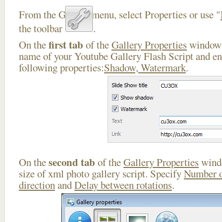
From the Gallery menu, select Properties or use "
the toolbar
.
first tab
On the
of the
Gallery Properties
window 
name of your Youtube Gallery Flash Script and en
following properties:
Shadow, Watermark
.
second tab
On the
of the
Gallery Properties
windo
size of xml photo gallery script. Specify
Number o
direction
and
Delay between rotations
.