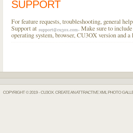
SUPPORT
For feature requests, troubleshooting, general he
Support at
. Make sure to include
operating system, browser, CU3OX version and a li
COPYRIGHT © 2019 - CU3OX. CREATE AN ATTRACTIVE XML PHOTO GALLE