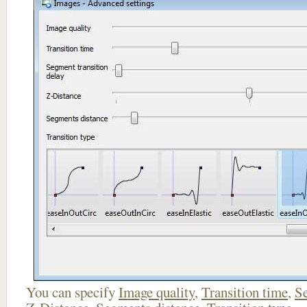
You can specify
Image quality
,
Transition time
,
Se