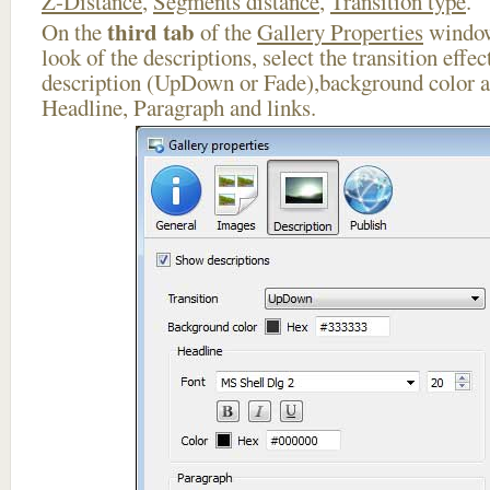
Z-Distance
,
Segments distance
,
Transition type
.
third tab
On the
of the
Gallery Properties
window
look of the descriptions, select the transition effe
description (UpDown or Fade),background color an
Headline, Paragraph and links.