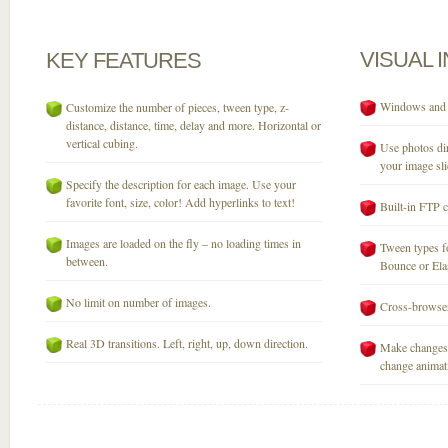
VISUAL
KEY
FEATURES
Windows and M
Customize the number of pieces, tween type, z-
distance, distance, time, delay and more. Horizontal or
vertical cubing.
Use photos dir
your image sli
Specify the description for each image. Use your
favorite font, size, color! Add hyperlinks to text!
Built-in FTP c
Images are loaded on the fly – no loading times in
Tween types fo
between.
Bounce or Elast
No limit on number of images.
Cross-browser
Real 3D transitions. Left, right, up, down direction.
Make changes 
change animati