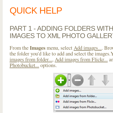
QUICK HELP
PART 1 - ADDING FOLDERS WIT
IMAGES TO XML PHOTO GALLER
Images
From the
menu, select
Add images...
. Bro
the folder you'd like to add and select the images
images from folder...
,
Add images from Flickr...
a
Photobucket...
options.