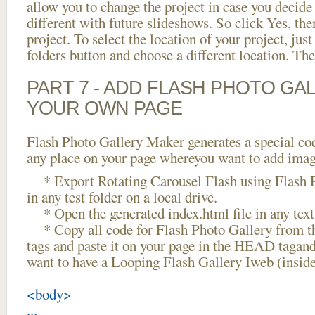
allow you to change the project in case you decid
different with future slideshows. So click Yes, the
project. To select the location of your project, just
folders button and choose a different location. The
PART 7 - ADD FLASH PHOTO GAL
YOUR OWN PAGE
Flash Photo Gallery Maker generates a special cod
any place on your page whereyou want to add image
* Export Rotating Carousel Flash using Flash P
in any test folder on a local drive.
* Open the generated index.html file in any text 
* Copy all code for Flash Photo Gallery fro
tags and paste it on your page in the HEAD tagand
want to have a Looping Flash Gallery Iweb (insid
<body>
...