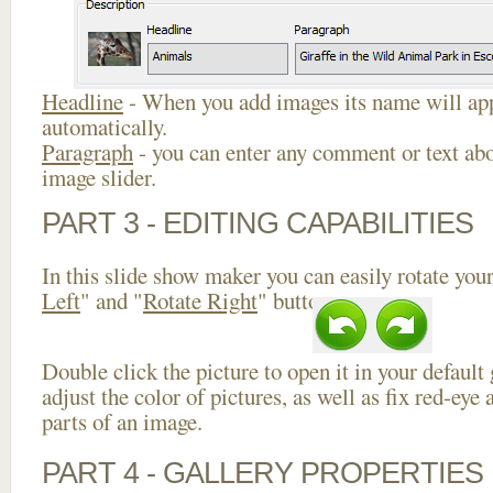
Headline
- When you add images its name will app
automatically.
Paragraph
- you can enter any comment or text abo
image slider.
PART 3 - EDITING CAPABILITIES
In this slide show maker you can easily rotate your
Left
" and "
Rotate Right
" buttons.
Double click the picture to open it in your default
adjust the color of pictures, as well as fix red-ey
parts of an image.
PART 4 - GALLERY PROPERTIES