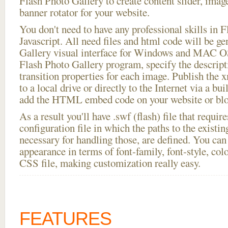
Flash Photo Gallery to create content slider, imag
banner rotator for your website.
You don't need to have any professional skills i
Javascript. All need files and html code will be g
Gallery visual interface for Windows and MAC OS
Flash Photo Gallery program, specify the descript
transition properties for each image. Publish the x
to a local drive or directly to the Internet via a bu
add the HTML embed code on your website or blo
As a result you'll have .swf (flash) file that requ
configuration file in which the paths to the existi
necessary for handling those, are defined. You can 
appearance in terms of font-family, font-style, color
CSS file, making customization really easy.
FEATURES