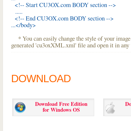
<!-- Start CU3OX.com BODY section -->
.....
<!-- End CU3OX.com BODY section -->
...</body>
* You can easily change the style of your image 
generated 'cu3oxXML.xml' file and open it in any t
DOWNLOAD
Download Free Edition
Do
for Windows OS