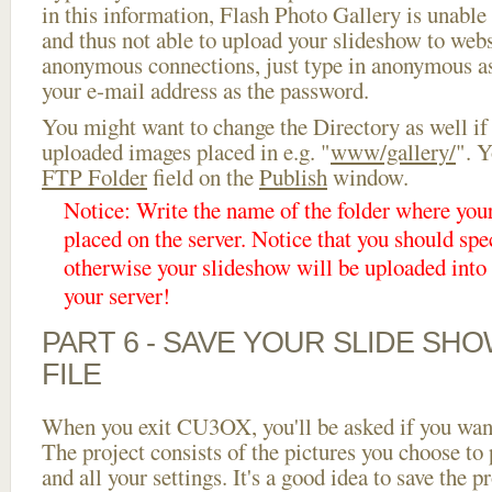
in this information, Flash Photo Gallery is unable 
and thus not able to upload your slideshow to websi
anonymous connections, just type in anonymous a
your e-mail address as the password.
You might want to change the Directory as well if
uploaded images placed in e.g. "
www/gallery/
". Y
FTP Folder
field on the
Publish
window.
Notice: Write the name of the folder where you
placed on the server. Notice that you should spec
otherwise your slideshow will be uploaded into t
your server!
PART 6 - SAVE YOUR SLIDE SH
FILE
When you exit CU3OX, you'll be asked if you want 
The project consists of the pictures you choose to
and all your settings. It's a good idea to save the p