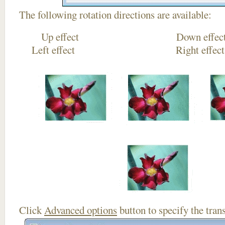
The following rotation directions are available:
Up effect Down
Left effect Right eff
Click
Advanced options
button to specify the trans