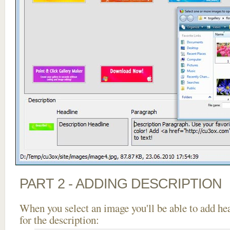
PART 2 - ADDING DESCRIPTION
When you select an image you'll be able to add he
for the description: