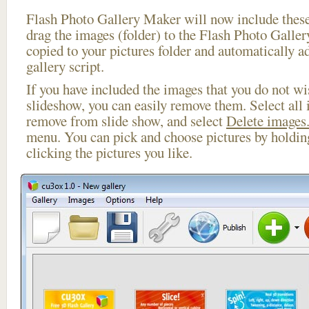
Flash Photo Gallery Maker will now include these
drag the images (folder) to the Flash Photo Galle
copied to your pictures folder and automatically 
gallery script.
If you have included the images that you do not wis
slideshow, you can easily remove them. Select all 
remove from slide show, and select
Delete images.
menu. You can pick and choose pictures by holdi
clicking the pictures you like.