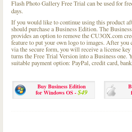
Flash Photo Gallery Free Trial can be used for free
days.
If you would like to continue using this
product aft
should purchase a Business Edition. The Business 
provides an option to remove the CU3OX.com credi
feature to put your own logo to images. After you
via the secure form, you will receive a license key 
turns the Free Trial Version into a Business one. 
suitable payment option: PayPal, credit card, bank 
Buy Business Edition
B
$49
for Windows OS -