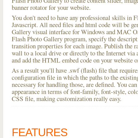
Flash Photo Gallery to create content slider, imag
banner rotator for your website.
You don't need to have any professional skills i
Javascript. All need files and html code will be g
Gallery visual interface for Windows and MAC OS
Flash Photo Gallery program, specify the descript
transition properties for each image. Publish the 
wall to a local drive or directly to the Internet via
and add the HTML embed code on your website or
As a result you'll have .swf (flash) file that requ
configuration file in which the paths to the existi
necessary for handling those, are defined. You can 
appearance in terms of font-family, font-style, color
CSS file, making customization really easy.
FEATURES