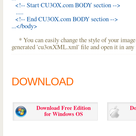
<!-- Start CU3OX.com BODY section -->
.....
<!-- End CU3OX.com BODY section -->
...</body>
* You can easily change the style of your image 
generated 'cu3oxXML.xml' file and open it in any t
DOWNLOAD
Download Free Edition
Do
for Windows OS