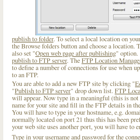
publish to folder
. To select a local location on your
the Browse folders button and choose a location. 
also set "
Open web page after publishing
" option.
publish to FTP server
. The
FTP Location Manage
to define a number of connections for use when u
to an FTP.
You are able to add a new FTP site by clicking "
E
"
Publish to FTP server
" drop down list.
FTP Loca
will appear. Now type in a meaningful (this is not
name for your site and fill in the FTP details in th
You will have to type in your hostname, e.g. doma
normally located on port 21 thus this has been prefi
your web site uses another port, you will have to en
Type in your username and password for the connect