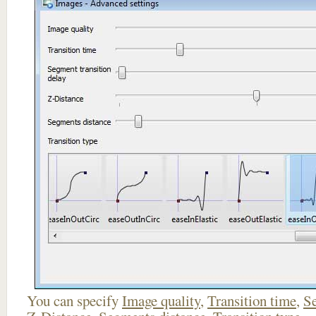
You can specify
Image quality
,
Transition time
,
Se