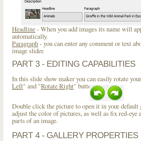
Headline
- When you add images its name will app
automatically.
Paragraph
- you can enter any comment or text abo
image slider.
PART 3 - EDITING CAPABILITIES
In this slide show maker you can easily rotate your
Left
" and "
Rotate Right
" buttons.
Double click the picture to open it in your default
adjust the color of pictures, as well as fix red-ey
parts of an image.
PART 4 - GALLERY PROPERTIES