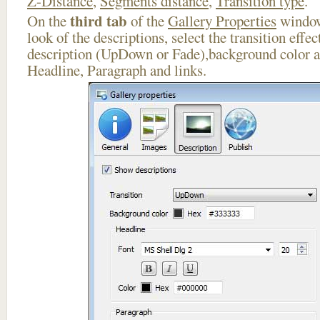
Z-Distance
,
Segments distance
,
Transition type
.
third tab
On the
of the
Gallery Properties
window
look of the descriptions, select the transition effe
description (UpDown or Fade),background color an
Headline, Paragraph and links.