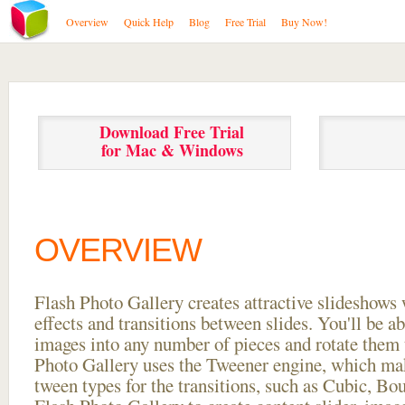
Overview
Quick Help
Blog
Free Trial
Buy Now!
Download Free Trial
for Mac & Windows
OVERVIEW
Flash Photo Gallery creates attractive slideshows 
effects and transitions between
slides. You'll be a
images into any number of pieces and rotate them 
Photo Gallery uses the Tweener engine, which mak
tween types for the transitions, such as Cubic, Bo