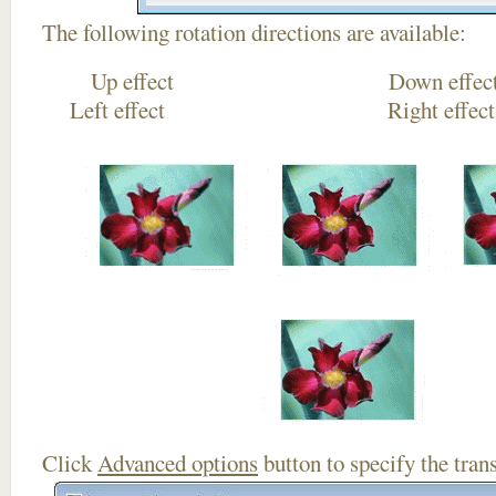
The following rotation directions are available:
Up effect Down
Left effect Right eff
Click
Advanced options
button to specify the trans