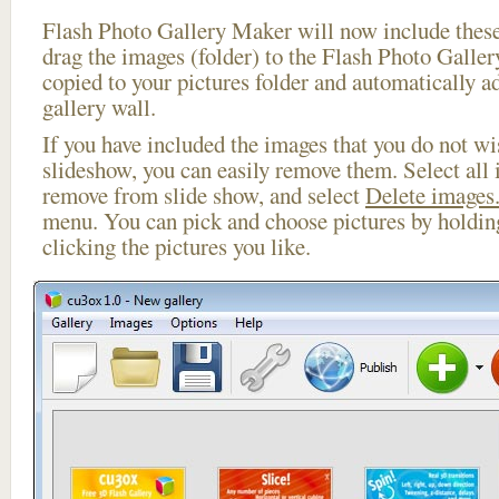
Flash Photo Gallery Maker will now include these
drag the images (folder) to the Flash Photo Galle
copied to your pictures folder and automatically a
gallery wall.
If you have included the images that you do not wis
slideshow, you can easily remove them. Select all 
remove from slide show, and select
Delete images.
menu. You can pick and choose pictures by holdi
clicking the pictures you like.