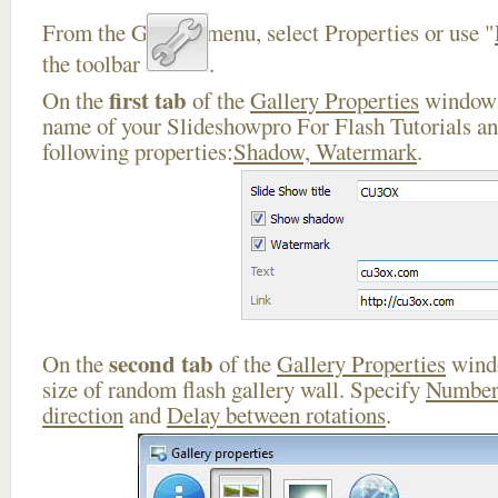
From the Gallery menu, select Properties or use "
the toolbar
.
first tab
On the
of the
Gallery Properties
window 
name of your Slideshowpro For Flash Tutorials an
following properties:
Shadow, Watermark
.
second tab
On the
of the
Gallery Properties
windo
size of random flash gallery wall. Specify
Number
direction
and
Delay between rotations
.