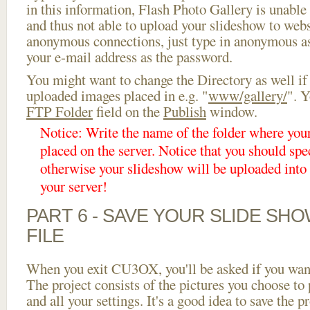
in this information, Flash Photo Gallery is unable 
and thus not able to upload your slideshow to websi
anonymous connections, just type in anonymous a
your e-mail address as the password.
You might want to change the Directory as well if
uploaded images placed in e.g. "
www/gallery/
". Y
FTP Folder
field on the
Publish
window.
Notice: Write the name of the folder where you
placed on the server. Notice that you should spec
otherwise your slideshow will be uploaded into t
your server!
PART 6 - SAVE YOUR SLIDE SH
FILE
When you exit CU3OX, you'll be asked if you want 
The project consists of the pictures you choose to
and all your settings. It's a good idea to save the p