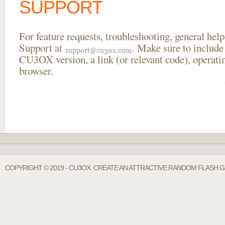
SUPPORT
For feature requests, troubleshooting, general he
Support at
. Make sure to include
CU3OX version, a link (or relevant code), operati
browser.
COPYRIGHT © 2019 - CU3OX. CREATE AN ATTRACTIVE RANDOM FLASH G