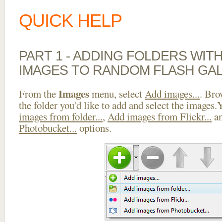
QUICK HELP
PART 1 - ADDING FOLDERS WIT
IMAGES TO RANDOM FLASH GA
Images
From the
menu, select
Add images...
. Bro
the folder you'd like to add and select the images
images from folder...
,
Add images from Flickr...
a
Photobucket...
options.