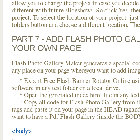
allow you to change the project in case you decid
different with future slideshows. So click Yes, the
project. To select the location of your project, just
folders button and choose a different location. The
PART 7 - ADD FLASH PHOTO GAL
YOUR OWN PAGE
Flash Photo Gallery Maker generates a special cod
any place on your page whereyou want to add image
* Export Free Flash Banner Rotator Online usi
software in any test folder on a local drive.
* Open the generated index.html file in any text 
* Copy all code for Flash Photo Gallery fro
tags and paste it on your page in the HEAD tagand
want to have a Pdf Flash Gallery (inside the BODY
<body>
...