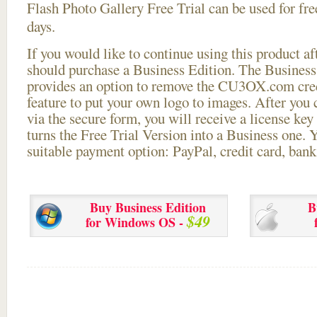
Flash Photo Gallery Free Trial can be used for free
days.
If you would like to continue using this
product aft
should purchase a Business Edition. The Business 
provides an option to remove the CU3OX.com credi
feature to put your own logo to images. After you
via the secure form, you will receive a license key 
turns the Free Trial Version into a Business one. 
suitable payment option: PayPal, credit card, bank 
Buy Business Edition
B
$49
for Windows OS -