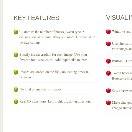
VISUAL
KEY
FEATURES
Windows and M
Customize the number of pieces, tween type, z-
distance, distance, time, delay and more. Horizontal or
vertical cubing.
Use photos dir
your image sli
Specify the description for each image. Use your
favorite font, size, color! Add hyperlinks to text!
Built-in FTP c
Images are loaded on the fly – no loading times in
Tween types fo
between.
Bounce or Elast
No limit on number of images.
Cross-browser
Real 3D transitions. Left, right, up, down direction.
Make changes 
change animati