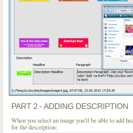
PART 2 - ADDING DESCRIPTION
When you select an image you'll be able to add he
for the description: