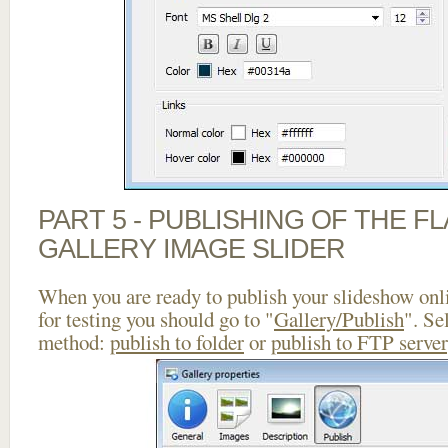
PART 5 - PUBLISHING OF THE 
GALLERY IMAGE SLIDER
When you are ready to publish your slideshow onlin
for testing you should go to "
Gallery/Publish
". Se
method:
publish to folder
or
publish to FTP server