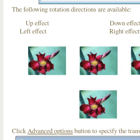
The following rotation directions are available:
Up effect Down
Left effect Right eff
Click
Advanced options
button to specify the trans