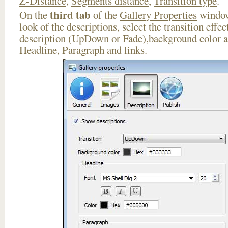
Z-Distance
,
Segments distance
,
Transition type
.
third tab
On the
of the
Gallery Properties
window
look of the descriptions, select the transition effe
description (UpDown or Fade),background color an
Headline, Paragraph and links.