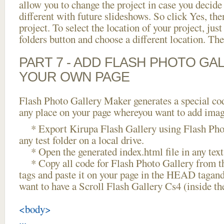
allow you to change the project in case you decid
different with future slideshows. So click Yes, the
project. To select the location of your project, just
folders button and choose a different location. The
PART 7 - ADD FLASH PHOTO GAL
YOUR OWN PAGE
Flash Photo Gallery Maker generates a special cod
any place on your page whereyou want to add image
* Export Kirupa Flash Gallery using Flash Phot
any test folder on a local drive.
* Open the generated index.html file in any text 
* Copy all code for Flash Photo Gallery fro
tags and paste it on your page in the HEAD tagand
want to have a Scroll Flash Gallery Cs4 (inside t
<body>
...