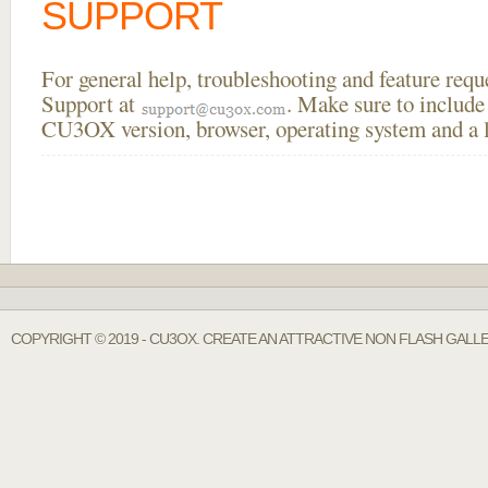
SUPPORT
For general help, troubleshooting and feature req
Support at
. Make sure to include
CU3OX version, browser, operating system and a li
COPYRIGHT © 2019 - CU3OX. CREATE AN ATTRACTIVE NON FLASH GALL