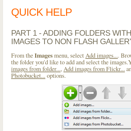
QUICK HELP
PART 1 - ADDING FOLDERS WIT
IMAGES TO NON FLASH GALLER
Images
From the
menu, select
Add images...
. Bro
the folder you'd like to add and select the images
images from folder...
,
Add images from Flickr...
a
Photobucket...
options.