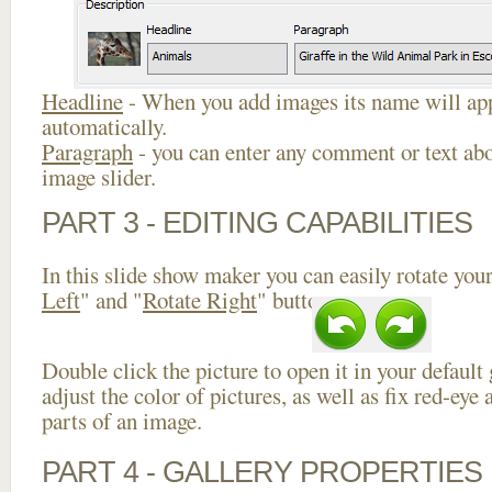
Headline
- When you add images its name will app
automatically.
Paragraph
- you can enter any comment or text abo
image slider.
PART 3 - EDITING CAPABILITIES
In this slide show maker you can easily rotate your
Left
" and "
Rotate Right
" buttons.
Double click the picture to open it in your default
adjust the color of pictures, as well as fix red-ey
parts of an image.
PART 4 - GALLERY PROPERTIES