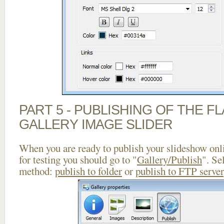
PART 5 - PUBLISHING OF THE 
GALLERY IMAGE SLIDER
When you are ready to publish your slideshow onlin
for testing you should go to "
Gallery/Publish
". Se
method:
publish to folder
or
publish to FTP server