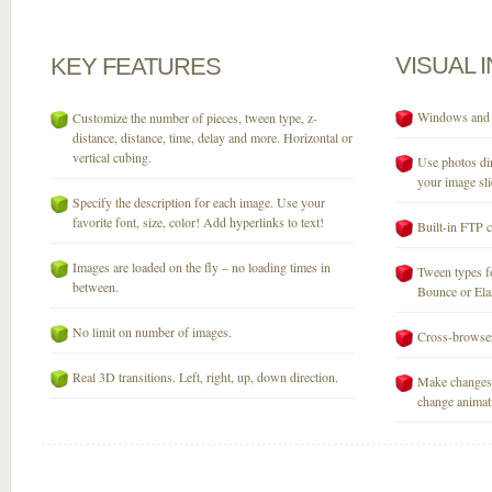
VISUAL
KEY
FEATURES
Windows and M
Customize the number of pieces, tween type, z-
distance, distance, time, delay and more. Horizontal or
vertical cubing.
Use photos dir
your image sli
Specify the description for each image. Use your
favorite font, size, color! Add hyperlinks to text!
Built-in FTP c
Images are loaded on the fly – no loading times in
Tween types fo
between.
Bounce or Elast
No limit on number of images.
Cross-browser
Real 3D transitions. Left, right, up, down direction.
Make changes 
change animati