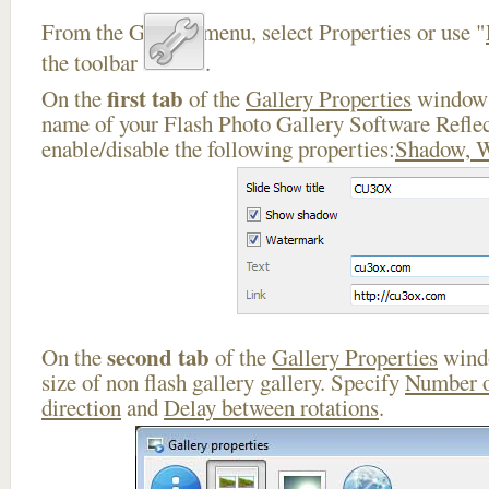
From the Gallery menu, select Properties or use "
the toolbar
.
first tab
On the
of the
Gallery Properties
window 
name of your Flash Photo Gallery Software Refle
enable/disable the following properties:
Shadow, 
second tab
On the
of the
Gallery Properties
windo
size of non flash gallery gallery. Specify
Number o
direction
and
Delay between rotations
.