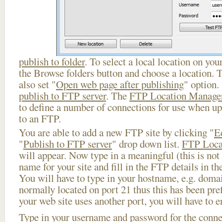
publish to folder
. To select a local location on your
the Browse folders button and choose a location. 
also set "
Open web page after publishing
" option.
publish to FTP server
. The
FTP Location Manage
to define a number of connections for use when u
to an FTP.
You are able to add a new FTP site by clicking "
E
"
Publish to FTP server
" drop down list.
FTP Loca
will appear. Now type in a meaningful (this is not
name for your site and fill in the FTP details in th
You will have to type in your hostname, e.g. doma
normally located on port 21 thus this has been prefi
your web site uses another port, you will have to en
Type in your username and password for the connect