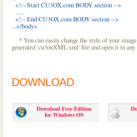
<!-- Start CU3OX.com BODY section -->
.....
<!-- End CU3OX.com BODY section -->
...</body>
* You can easily change the style of your image 
generated 'cu3oxXML.xml' file and open it in any t
DOWNLOAD
Download Free Edition
Do
for Windows OS