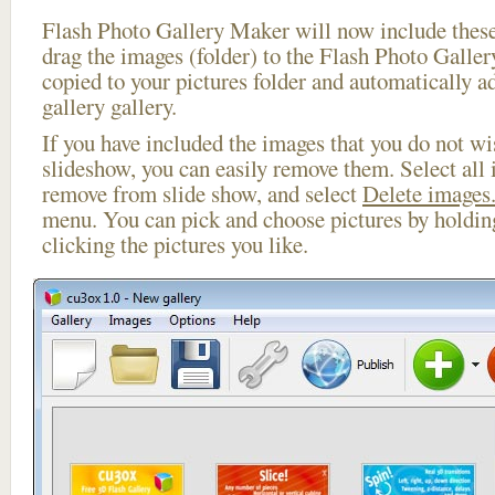
Flash Photo Gallery Maker will now include these
drag the images (folder) to the Flash Photo Galle
copied to your pictures folder and automatically a
gallery gallery.
If you have included the images that you do not wis
slideshow, you can easily remove them. Select all 
remove from slide show, and select
Delete images.
menu. You can pick and choose pictures by holdi
clicking the pictures you like.