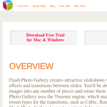
Overview
Quick Help
Blog
Free Trial
Buy Now!
Download Free Trial
for Mac & Windows
OVERVIEW
Flash Photo Gallery creates attractive slideshows 
effects and transitions between
slides. You'll be a
images into any number of pieces and rotate them 
Photo Gallery uses the Tweener engine, which mak
tween types for the transitions, such as Cubic, Bo