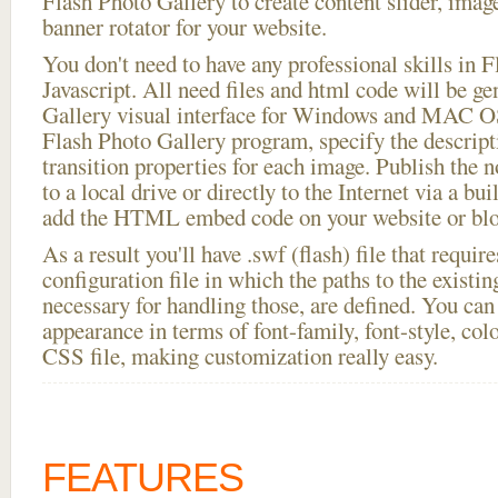
Flash Photo Gallery to create content slider, imag
banner rotator for your website.
You don't need to have any professional skills i
Javascript. All need files and html code will be g
Gallery visual interface for Windows and MAC OS
Flash Photo Gallery program, specify the descript
transition properties for each image. Publish the n
to a local drive or directly to the Internet via a bu
add the HTML embed code on your website or blo
As a result you'll have .swf (flash) file that requ
configuration file in which the paths to the existi
necessary for handling those, are defined. You can 
appearance in terms of font-family, font-style, color
CSS file, making customization really easy.
FEATURES