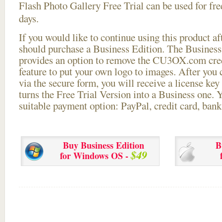
Flash Photo Gallery Free Trial can be used for free
days.
If you would like to continue using this
product aft
should purchase a Business Edition. The Business 
provides an option to remove the CU3OX.com credi
feature to put your own logo to images. After you
via the secure form, you will receive a license key 
turns the Free Trial Version into a Business one. 
suitable payment option: PayPal, credit card, bank 
Buy Business Edition
B
$49
for Windows OS -