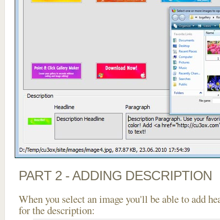
PART 2 - ADDING DESCRIPTION
When you select an image you'll be able to add he
for the description: