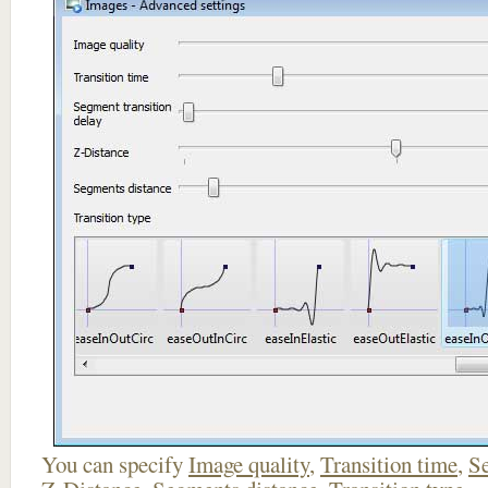
You can specify
Image quality
,
Transition time
,
Se