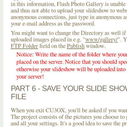
in this information, Flash Photo Gallery is unable 
and thus not able to upload your slideshow to websi
anonymous connections, just type in anonymous a
your e-mail address as the password.
You might want to change the Directory as well if
uploaded images placed in e.g. "
www/gallery/
". Y
FTP Folder
field on the
Publish
window.
Notice: Write the name of the folder where you
placed on the server. Notice that you should spec
otherwise your slideshow will be uploaded into t
your server!
PART 6 - SAVE YOUR SLIDE SH
FILE
When you exit CU3OX, you'll be asked if you want 
The project consists of the pictures you choose to
and all your settings. It's a good idea to save the p