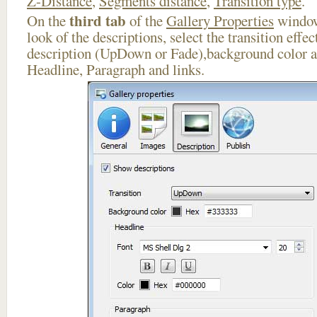
Z-Distance
,
Segments distance
,
Transition type
.
third tab
On the
of the
Gallery Properties
window
look of the descriptions, select the transition effe
description (UpDown or Fade),background color an
Headline, Paragraph and links.