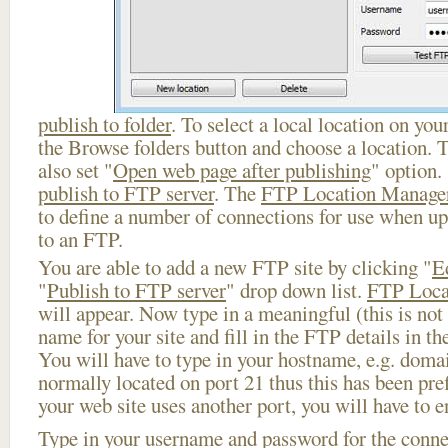
publish to folder
. To select a local location on your
the Browse folders button and choose a location. 
also set "
Open web page after publishing
" option.
publish to FTP server
. The
FTP Location Manage
to define a number of connections for use when u
to an FTP.
You are able to add a new FTP site by clicking "
E
"
Publish to FTP server
" drop down list.
FTP Loca
will appear. Now type in a meaningful (this is not
name for your site and fill in the FTP details in th
You will have to type in your hostname, e.g. doma
normally located on port 21 thus this has been prefi
your web site uses another port, you will have to en
Type in your username and password for the connect