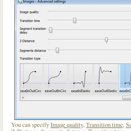
You can specify
Image quality
,
Transition time
,
Se