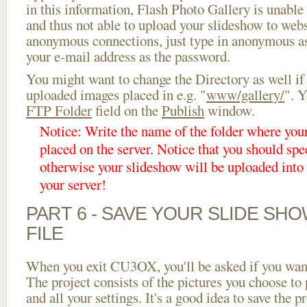
in this information, Flash Photo Gallery is unable 
and thus not able to upload your slideshow to websi
anonymous connections, just type in anonymous a
your e-mail address as the password.
You might want to change the Directory as well if
uploaded images placed in e.g. "
www/gallery/
". Y
FTP Folder
field on the
Publish
window.
Notice: Write the name of the folder where you
placed on the server. Notice that you should spec
otherwise your slideshow will be uploaded into t
your server!
PART 6 - SAVE YOUR SLIDE SH
FILE
When you exit CU3OX, you'll be asked if you want 
The project consists of the pictures you choose to
and all your settings. It's a good idea to save the p