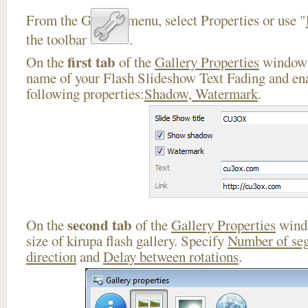
From the Gallery menu, select Properties or use "
the toolbar
.
first tab
On the
of the
Gallery Properties
window 
name of your Flash Slideshow Text Fading and ena
following properties:
Shadow, Watermark
.
second tab
On the
of the
Gallery Properties
windo
size of kirupa flash gallery. Specify
Number of se
direction
and
Delay between rotations
.