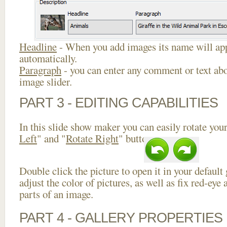
Headline
- When you add images its name will app
automatically.
Paragraph
- you can enter any comment or text abo
image slider.
PART 3 - EDITING CAPABILITIES
In this slide show maker you can easily rotate your
Left
" and "
Rotate Right
" buttons.
Double click the picture to open it in your default
adjust the color of pictures, as well as fix red-ey
parts of an image.
PART 4 - GALLERY PROPERTIES