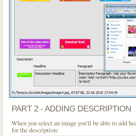
PART 2 - ADDING DESCRIPTION
When you select an image you'll be able to add he
for the description: