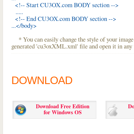
<!-- Start CU3OX.com BODY section -->
.....
<!-- End CU3OX.com BODY section -->
...</body>
* You can easily change the style of your image 
generated 'cu3oxXML.xml' file and open it in any t
DOWNLOAD
Download Free Edition
Do
for Windows OS