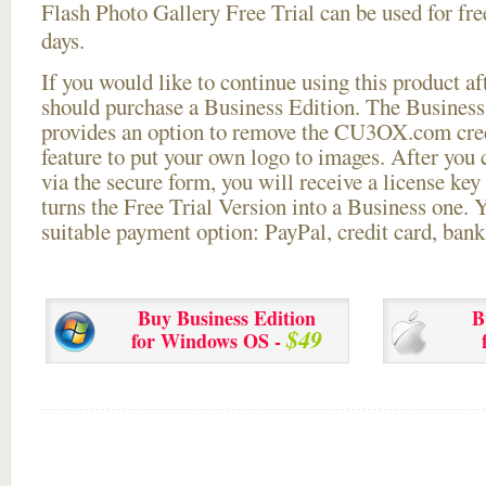
Flash Photo Gallery Free Trial can be used for free
days.
If you would like to continue using this
product aft
should purchase a Business Edition. The Business 
provides an option to remove the CU3OX.com credi
feature to put your own logo to images. After you
via the secure form, you will receive a license key 
turns the Free Trial Version into a Business one. 
suitable payment option: PayPal, credit card, bank 
Buy Business Edition
B
$49
for Windows OS -