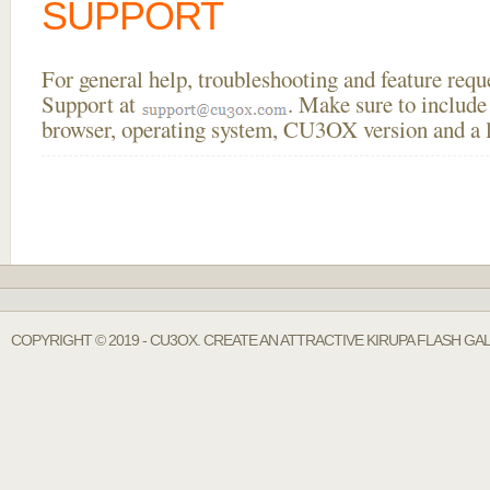
SUPPORT
For general help, troubleshooting and feature req
Support at
. Make sure to include
browser, operating system, CU3OX version and a li
COPYRIGHT © 2019 - CU3OX. CREATE AN ATTRACTIVE KIRUPA FLASH GA