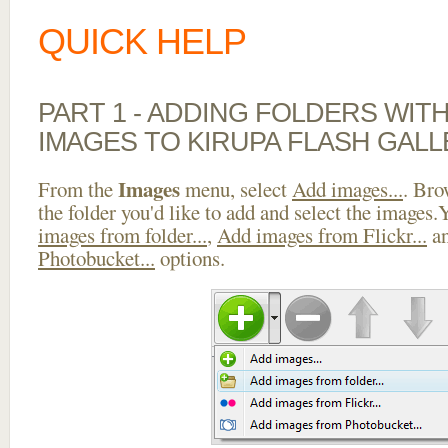
QUICK HELP
PART 1 - ADDING FOLDERS WIT
IMAGES TO KIRUPA FLASH GAL
Images
From the
menu, select
Add images...
. Bro
the folder you'd like to add and select the images
images from folder...
,
Add images from Flickr...
a
Photobucket...
options.