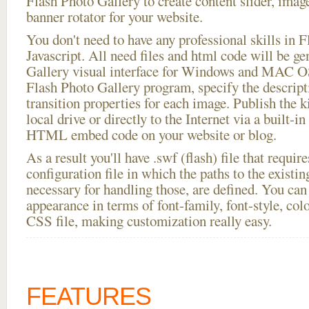
Flash Photo Gallery to create content slider, imag
banner rotator for your website.
You don't need to have any professional skills i
Javascript. All need files and html code will be g
Gallery visual interface for Windows and MAC OS
Flash Photo Gallery program, specify the descript
transition properties for each image. Publish the ki
local drive or directly to the Internet via a built-
HTML embed code on your website or blog.
As a result you'll have .swf (flash) file that requ
configuration file in which the paths to the existi
necessary for handling those, are defined. You can 
appearance in terms of font-family, font-style, color
CSS file, making customization really easy.
FEATURES