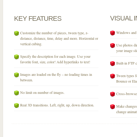
VISUAL
KEY
FEATURES
Windows and M
Customize the number of pieces, tween type, z-
distance, distance, time, delay and more. Horizontal or
vertical cubing.
Use photos dir
your image sli
Specify the description for each image. Use your
favorite font, size, color! Add hyperlinks to text!
Built-in FTP c
Images are loaded on the fly – no loading times in
Tween types fo
between.
Bounce or Elast
No limit on number of images.
Cross-browser
Real 3D transitions. Left, right, up, down direction.
Make changes 
change animati