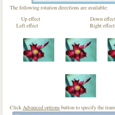
The following rotation directions are available:
Up effect Down
Left effect Right eff
Click
Advanced options
button to specify the trans