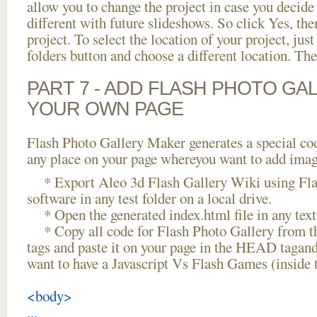
allow you to change the project in case you decid
different with future slideshows. So click Yes, the
project. To select the location of your project, just
folders button and choose a different location. The
PART 7 - ADD FLASH PHOTO GAL
YOUR OWN PAGE
Flash Photo Gallery Maker generates a special cod
any place on your page whereyou want to add image
* Export Aleo 3d Flash Gallery Wiki using Fla
software in any test folder on a local drive.
* Open the generated index.html file in any text 
* Copy all code for Flash Photo Gallery fro
tags and paste it on your page in the HEAD tagand
want to have a Javascript Vs Flash Games (inside
<body>
...