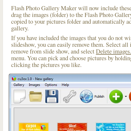
Flash Photo Gallery Maker will now include these
drag the images (folder) to the Flash Photo Galle
copied to your pictures folder and automatically a
gallery.
If you have included the images that you do not wis
slideshow, you can easily remove them. Select all 
remove from slide show, and select
Delete images.
menu. You can pick and choose pictures by holdi
clicking the pictures you like.