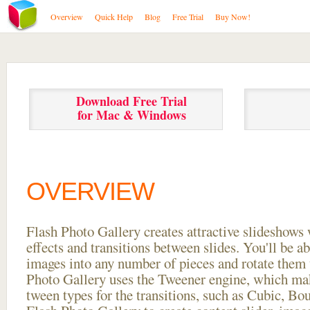
Overview
Quick Help
Blog
Free Trial
Buy Now!
Download Free Trial
for Mac & Windows
OVERVIEW
Flash Photo Gallery creates attractive slideshows 
effects and transitions between
slides. You'll be a
images into any number of pieces and rotate them 
Photo Gallery uses the Tweener engine, which mak
tween types for the transitions, such as Cubic, Bo