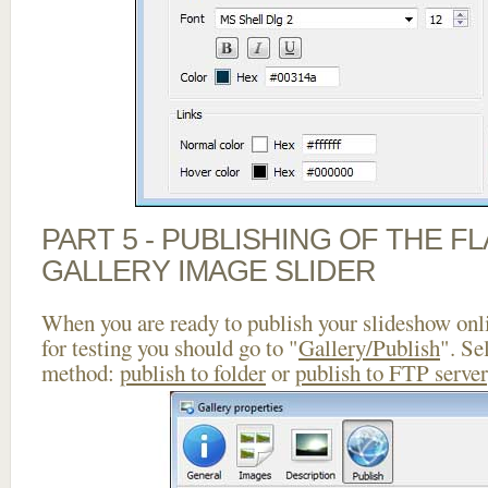
PART 5 - PUBLISHING OF THE 
GALLERY IMAGE SLIDER
When you are ready to publish your slideshow onlin
for testing you should go to "
Gallery/Publish
". Se
method:
publish to folder
or
publish to FTP server