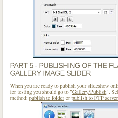
PART 5 - PUBLISHING OF THE 
GALLERY IMAGE SLIDER
When you are ready to publish your slideshow onlin
for testing you should go to "
Gallery/Publish
". Se
method:
publish to folder
or
publish to FTP server