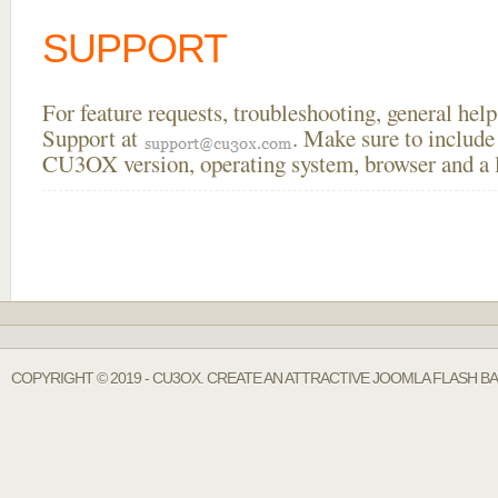
SUPPORT
For feature requests, troubleshooting, general he
Support at
. Make sure to include
CU3OX version, operating system, browser and a li
COPYRIGHT © 2019 - CU3OX. CREATE AN ATTRACTIVE JOOMLA FLASH BA