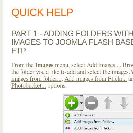
QUICK HELP
PART 1 - ADDING FOLDERS WIT
IMAGES TO JOOMLA FLASH BAS
FTP
Images
From the
menu, select
Add images...
. Bro
the folder you'd like to add and select the images
images from folder...
,
Add images from Flickr...
a
Photobucket...
options.