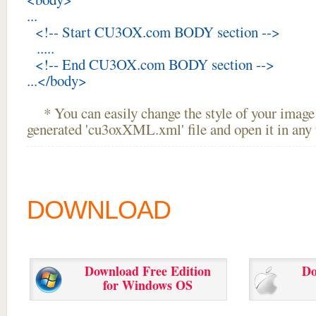
...
<!-- Start CU3OX.com BODY section -->
.....
<!-- End CU3OX.com BODY section -->
...</body>
* You can easily change the style of your image 
generated 'cu3oxXML.xml' file and open it in any t
DOWNLOAD
Download Free Edition
Do
for Windows OS