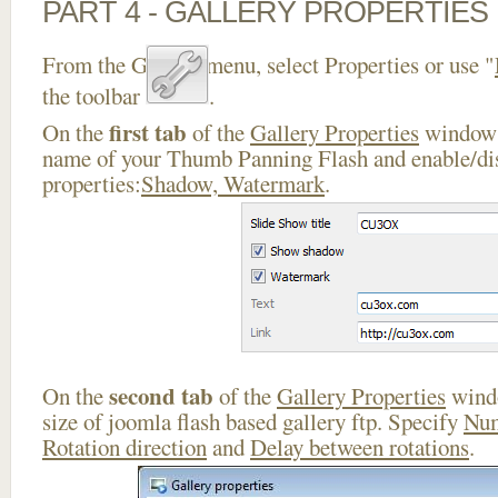
PART 4 - GALLERY PROPERTIES
From the Gallery menu, select Properties or use "
the toolbar
.
first tab
On the
of the
Gallery Properties
window 
name of your Thumb Panning Flash and enable/dis
properties:
Shadow, Watermark
.
second tab
On the
of the
Gallery Properties
windo
size of joomla flash based gallery ftp. Specify
Num
Rotation direction
and
Delay between rotations
.