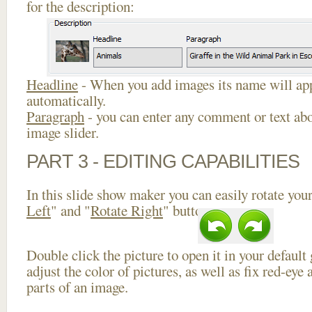
for the description:
Headline
- When you add images its name will app
automatically.
Paragraph
- you can enter any comment or text abo
image slider.
PART 3 - EDITING CAPABILITIES
In this slide show maker you can easily rotate your
Left
" and "
Rotate Right
" buttons.
Double click the picture to open it in your default
adjust the color of pictures, as well as fix red-ey
parts of an image.