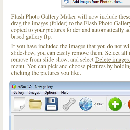
Flash Photo Gallery Maker will now include these
drag the images (folder) to the Flash Photo Galle
copied to your pictures folder and automatically a
based gallery ftp.
If you have included the images that you do not wis
slideshow, you can easily remove them. Select all 
remove from slide show, and select
Delete images.
menu. You can pick and choose pictures by holdi
clicking the pictures you like.