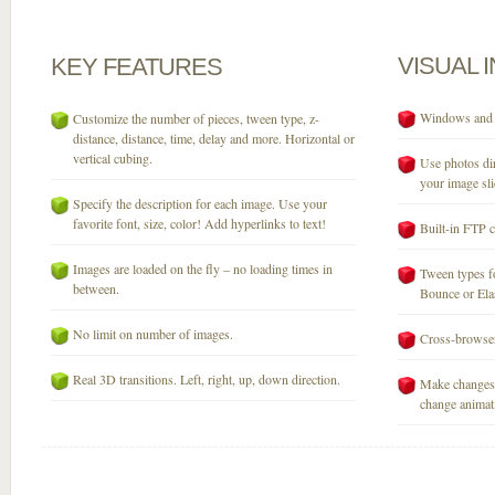
VISUAL
KEY
FEATURES
Windows and M
Customize the number of pieces, tween type, z-
distance, distance, time, delay and more. Horizontal or
vertical cubing.
Use photos dir
your image sli
Specify the description for each image. Use your
favorite font, size, color! Add hyperlinks to text!
Built-in FTP c
Images are loaded on the fly – no loading times in
Tween types fo
between.
Bounce or Elast
No limit on number of images.
Cross-browser
Real 3D transitions. Left, right, up, down direction.
Make changes 
change animati