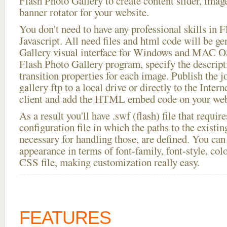
Flash Photo Gallery to create content slider, imag
banner rotator for your website.
You don't need to have any professional skills i
Javascript. All need files and html code will be g
Gallery visual interface for Windows and MAC OS
Flash Photo Gallery program, specify the descript
transition properties for each image. Publish the 
gallery ftp to a local drive or directly to the Inter
client and add the HTML embed code on your webs
As a result you'll have .swf (flash) file that requ
configuration file in which the paths to the existi
necessary for handling those, are defined. You can 
appearance in terms of font-family, font-style, color
CSS file, making customization really easy.
FEATURES