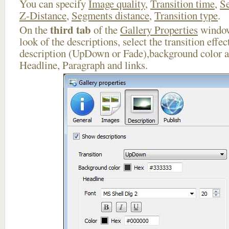
You can specify
Image quality
,
Transition time
,
Se
Z-Distance
,
Segments distance
,
Transition type
.
third tab
On the
of the
Gallery Properties
window
look of the descriptions, select the transition effe
description (UpDown or Fade),background color an
Headline, Paragraph and links.