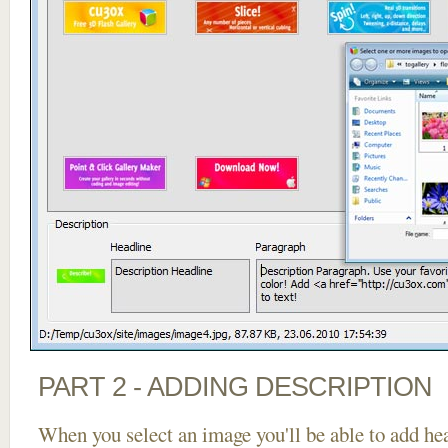
PART 2 - ADDING DESCRIPTION
When you select an image you'll be able to add he