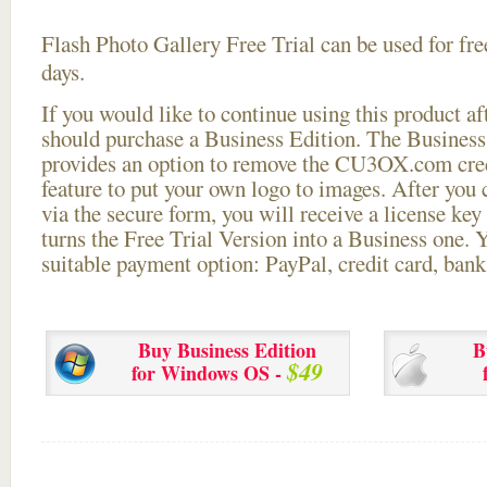
Flash Photo Gallery Free Trial can be used for free
days.
If you would like to continue using this
product aft
should purchase a Business Edition. The Business 
provides an option to remove the CU3OX.com credi
feature to put your own logo to images. After you
via the secure form, you will receive a license key 
turns the Free Trial Version into a Business one. 
suitable payment option: PayPal, credit card, bank 
Buy Business Edition
B
$49
for Windows OS -