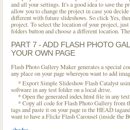
and all your settings. It's a good idea to save the p
allow you to change the project in case you decid
different with future slideshows. So click Yes, the
project. To select the location of your project, just
folders button and choose a different location. The
PART 7 - ADD FLASH PHOTO GAL
YOUR OWN PAGE
Flash Photo Gallery Maker generates a special cod
any place on your page whereyou want to add image
* Export Simple Slideshow Flash Catalyst usin
software in any test folder on a local drive.
* Open the generated index.html file in any text 
* Copy all code for Flash Photo Gallery fro
tags and paste it on your page in the HEAD tagand
want to have a Flickr Flash Carousel (inside the 
<body>