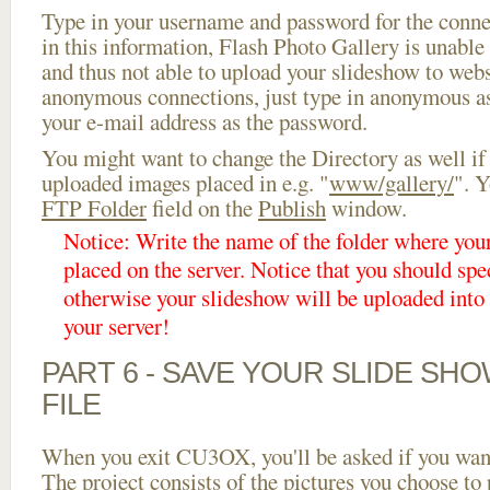
Type in your username and password for the connect
in this information, Flash Photo Gallery is unable 
and thus not able to upload your slideshow to websi
anonymous connections, just type in anonymous a
your e-mail address as the password.
You might want to change the Directory as well if
uploaded images placed in e.g. "
www/gallery/
". Y
FTP Folder
field on the
Publish
window.
Notice: Write the name of the folder where you
placed on the server. Notice that you should spec
otherwise your slideshow will be uploaded into t
your server!
PART 6 - SAVE YOUR SLIDE SH
FILE
When you exit CU3OX, you'll be asked if you want 
The project consists of the pictures you choose to