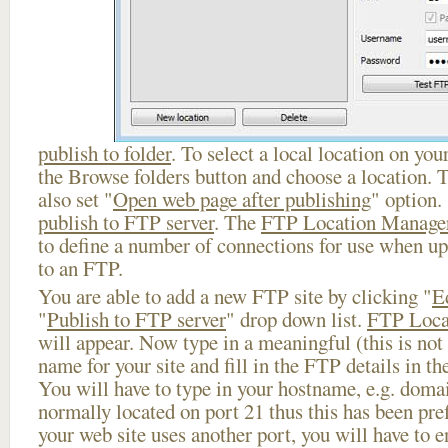
publish to folder
. To select a local location on your
the Browse folders button and choose a location. 
also set "
Open web page after publishing
" option.
publish to FTP server
. The
FTP Location Manage
to define a number of connections for use when u
to an FTP.
You are able to add a new FTP site by clicking "
E
"
Publish to FTP server
" drop down list.
FTP Loca
will appear. Now type in a meaningful (this is not
name for your site and fill in the FTP details in th
You will have to type in your hostname, e.g. doma
normally located on port 21 thus this has been prefi
your web site uses another port, you will have to en