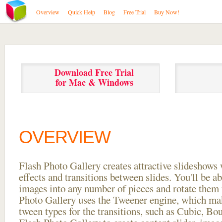
Overview
Quick Help
Blog
Free Trial
Buy Now!
Download Free Trial
for Mac & Windows
OVERVIEW
Flash Photo Gallery creates attractive slideshows 
effects and transitions between
slides. You'll be a
images into any number of pieces and rotate them 
Photo Gallery uses the Tweener engine, which mak
tween types for the transitions, such as Cubic, Bo