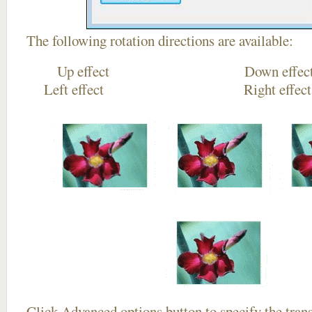
The following rotation directions are available:
Up effect Down
Left effect Right eff
Click
Advanced options
button to specify the trans