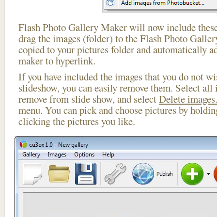
Flash Photo Gallery Maker will now include these
drag the images (folder) to the Flash Photo Galle
copied to your pictures folder and automatically a
maker to hyperlink.
If you have included the images that you do not wis
slideshow, you can easily remove them. Select all 
remove from slide show, and select
Delete images.
menu. You can pick and choose pictures by holdi
clicking the pictures you like.