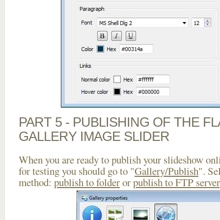
PART 5 - PUBLISHING OF THE 
GALLERY IMAGE SLIDER
When you are ready to publish your slideshow onlin
for testing you should go to "
Gallery/Publish
". Se
method:
publish to folder
or
publish to FTP server