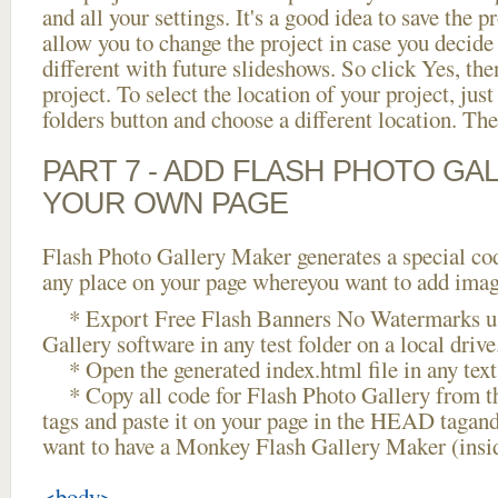
and all your settings. It's a good idea to save the p
allow you to change the project in case you decid
different with future slideshows. So click Yes, the
project. To select the location of your project, just
folders button and choose a different location. The
PART 7 - ADD FLASH PHOTO GAL
YOUR OWN PAGE
Flash Photo Gallery Maker generates a special cod
any place on your page whereyou want to add image
* Export Free Flash Banners No Watermarks us
Gallery software in any test folder on a local drive
* Open the generated index.html file in any text 
* Copy all code for Flash Photo Gallery fro
tags and paste it on your page in the HEAD tagand
want to have a Monkey Flash Gallery Maker (insi
<body>