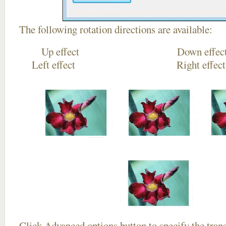
The following rotation directions are available:
Up effect Down
Left effect Right eff
Click
Advanced options
button to specify the trans