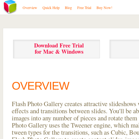
Overview
Quick Help
Blog
Free Trial
Buy Now!
Download Free Trial
for Mac & Windows
OVERVIEW
Flash Photo Gallery creates attractive slideshows 
effects and transitions between
slides. You'll be a
images into any number of pieces and rotate them 
Photo Gallery uses the Tweener engine, which mak
tween types for the transitions, such as Cubic, Bo