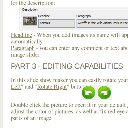
for the description:
Headline
- When you add images its name will app
automatically.
Paragraph
- you can enter any comment or text abo
image slider.
PART 3 - EDITING CAPABILITIES
In this slide show maker you can easily rotate your
Left
" and "
Rotate Right
" buttons.
Double click the picture to open it in your default
adjust the color of pictures, as well as fix red-ey
parts of an image.