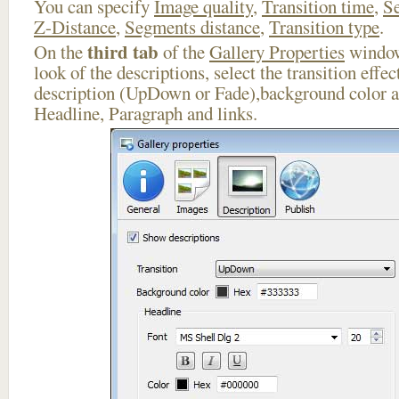
You can specify
Image quality
,
Transition time
,
Se
Z-Distance
,
Segments distance
,
Transition type
.
third tab
On the
of the
Gallery Properties
window
look of the descriptions, select the transition effe
description (UpDown or Fade),background color an
Headline, Paragraph and links.