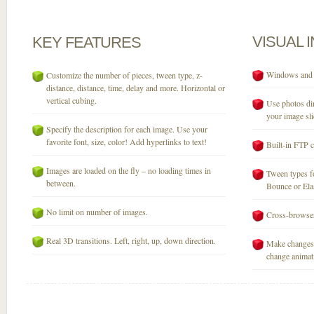
VISUAL
KEY
FEATURES
Windows and M
Customize the number of pieces, tween type, z-
distance, distance, time, delay and more. Horizontal or
vertical cubing.
Use photos dir
your image sli
Specify the description for each image. Use your
favorite font, size, color! Add hyperlinks to text!
Built-in FTP c
Images are loaded on the fly – no loading times in
Tween types fo
between.
Bounce or Elast
No limit on number of images.
Cross-browser
Real 3D transitions. Left, right, up, down direction.
Make changes 
change animati