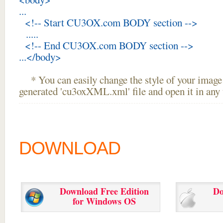
...
<!-- Start CU3OX.com BODY section -->
.....
<!-- End CU3OX.com BODY section -->
...</body>
* You can easily change the style of your image 
generated 'cu3oxXML.xml' file and open it in any t
DOWNLOAD
Download Free Edition
Do
for Windows OS