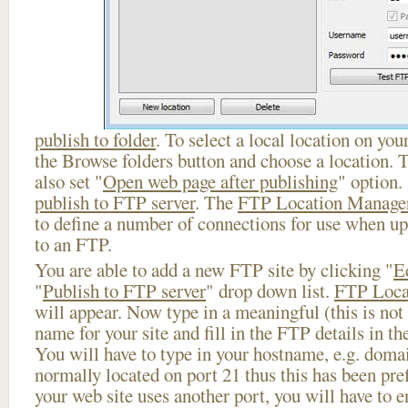
publish to folder
. To select a local location on your
the Browse folders button and choose a location. 
also set "
Open web page after publishing
" option.
publish to FTP server
. The
FTP Location Manage
to define a number of connections for use when u
to an FTP.
You are able to add a new FTP site by clicking "
E
"
Publish to FTP server
" drop down list.
FTP Loca
will appear. Now type in a meaningful (this is not
name for your site and fill in the FTP details in th
You will have to type in your hostname, e.g. doma
normally located on port 21 thus this has been prefi
your web site uses another port, you will have to en