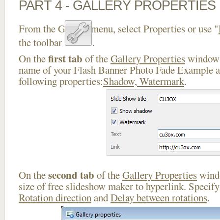
PART 4 - GALLERY PROPERTIES
From the Gallery menu, select Properties or use "
the toolbar
.
first tab
On the
of the
Gallery Properties
window 
name of your Flash Banner Photo Fade Example an
following properties:
Shadow, Watermark
.
second tab
On the
of the
Gallery Properties
windo
size of free slideshow maker to hyperlink. Specif
Rotation direction
and
Delay between rotations
.