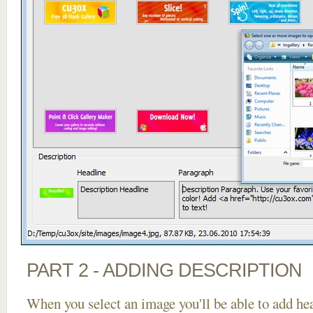
PART 2 - ADDING DESCRIPTION
When you select an image you'll be able to add he