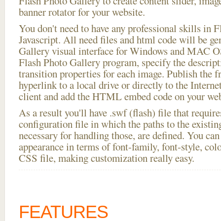
Flash Photo Gallery to create content slider, imag
banner rotator for your website.
You don't need to have any professional skills i
Javascript. All need files and html code will be g
Gallery visual interface for Windows and MAC OS
Flash Photo Gallery program, specify the descript
transition properties for each image. Publish the 
hyperlink to a local drive or directly to the Interne
client and add the HTML embed code on your webs
As a result you'll have .swf (flash) file that requ
configuration file in which the paths to the existi
necessary for handling those, are defined. You can 
appearance in terms of font-family, font-style, color
CSS file, making customization really easy.
FEATURES