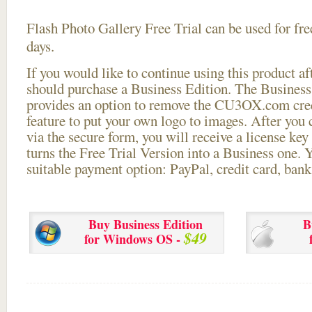
Flash Photo Gallery Free Trial can be used for free
days.
If you would like to continue using this
product aft
should purchase a Business Edition. The Business 
provides an option to remove the CU3OX.com credi
feature to put your own logo to images. After you
via the secure form, you will receive a license key 
turns the Free Trial Version into a Business one. 
suitable payment option: PayPal, credit card, bank 
Buy Business Edition
B
$49
for Windows OS -