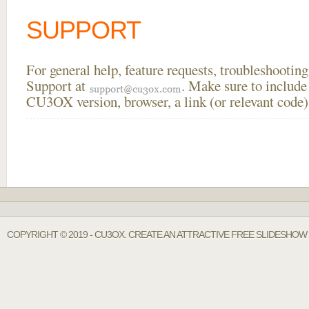
SUPPORT
For general help, feature requests, troubleshooti
Support at
. Make sure to include
CU3OX version, browser, a link (or relevant code)
COPYRIGHT © 2019 - CU3OX. CREATE AN ATTRACTIVE FREE SLIDESHOW