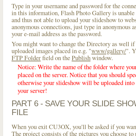
Type in your username and password for the connect
in this information, Flash Photo Gallery is unable 
and thus not able to upload your slideshow to websi
anonymous connections, just type in anonymous a
your e-mail address as the password.
You might want to change the Directory as well if
uploaded images placed in e.g. "
www/gallery/
". Y
FTP Folder
field on the
Publish
window.
Notice: Write the name of the folder where you
placed on the server. Notice that you should spec
otherwise your slideshow will be uploaded into t
your server!
PART 6 - SAVE YOUR SLIDE SH
FILE
When you exit CU3OX, you'll be asked if you want 
The project consists of the pictures you choose to