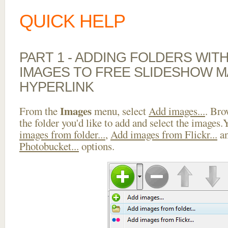
QUICK HELP
PART 1 - ADDING FOLDERS WIT
IMAGES TO FREE SLIDESHOW M
HYPERLINK
Images
From the
menu, select
Add images...
. Bro
the folder you'd like to add and select the images
images from folder...
,
Add images from Flickr...
a
Photobucket...
options.