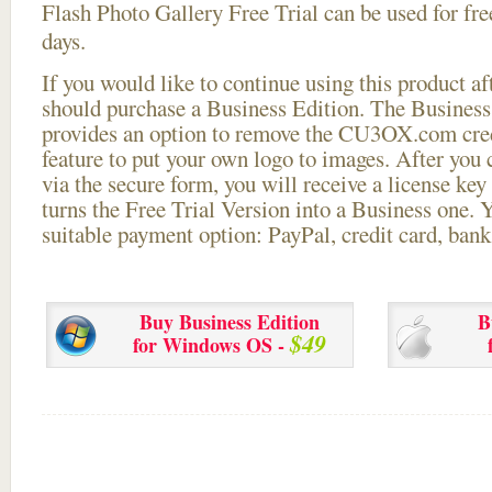
Flash Photo Gallery Free Trial can be used for free
days.
If you would like to continue using this
product aft
should purchase a Business Edition. The Business 
provides an option to remove the CU3OX.com credi
feature to put your own logo to images. After you
via the secure form, you will receive a license key 
turns the Free Trial Version into a Business one. 
suitable payment option: PayPal, credit card, bank 
Buy Business Edition
B
$49
for Windows OS -