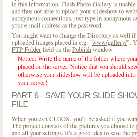
in this information, Flash Photo Gallery is unable 
and thus not able to upload your slideshow to websi
anonymous connections, just type in anonymous a
your e-mail address as the password.
You might want to change the Directory as well if
uploaded images placed in e.g. "
www/gallery/
". Y
FTP Folder
field on the
Publish
window.
Notice: Write the name of the folder where you
placed on the server. Notice that you should spec
otherwise your slideshow will be uploaded into t
your server!
PART 6 - SAVE YOUR SLIDE SH
FILE
When you exit CU3OX, you'll be asked if you want 
The project consists of the pictures you choose to
and all your settings. It's a good idea to save the p