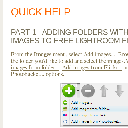
QUICK HELP
PART 1 - ADDING FOLDERS WIT
IMAGES TO FREE LIGHTROOM F
Images
From the
menu, select
Add images...
. Bro
the folder you'd like to add and select the images
images from folder...
,
Add images from Flickr...
a
Photobucket...
options.