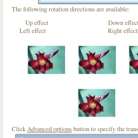
The following rotation directions are available:
Up effect Down
Left effect Right eff
Click
Advanced options
button to specify the trans