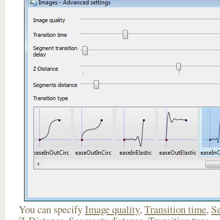
You can specify
Image quality
,
Transition time
,
Se