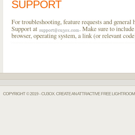
SUPPORT
For troubleshooting, feature requests and general
Support at
. Make sure to include
browser, operating system, a link (or relevant co
COPYRIGHT © 2019 - CU3OX. CREATE AN ATTRACTIVE FREE LIGHTROOM