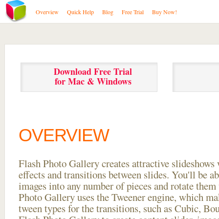
Overview
Quick Help
Blog
Free Trial
Buy Now!
Download Free Trial
for Mac & Windows
OVERVIEW
Flash Photo Gallery creates attractive slideshows 
effects and transitions between
slides. You'll be a
images into any number of pieces and rotate them 
Photo Gallery uses the Tweener engine, which mak
tween types for the transitions, such as Cubic, Bo