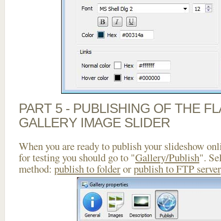
PART 5 - PUBLISHING OF THE 
GALLERY IMAGE SLIDER
When you are ready to publish your slideshow onlin
for testing you should go to "
Gallery/Publish
". Se
method:
publish to folder
or
publish to FTP server