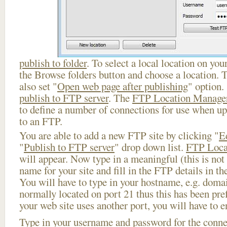
publish to folder
. To select a local location on your
the Browse folders button and choose a location. 
also set "
Open web page after publishing
" option.
publish to FTP server
. The
FTP Location Manage
to define a number of connections for use when u
to an FTP.
You are able to add a new FTP site by clicking "
E
"
Publish to FTP server
" drop down list.
FTP Loca
will appear. Now type in a meaningful (this is not
name for your site and fill in the FTP details in th
You will have to type in your hostname, e.g. doma
normally located on port 21 thus this has been prefi
your web site uses another port, you will have to en
Type in your username and password for the connect