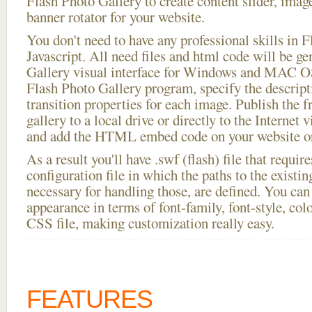
Flash Photo Gallery to create content slider, imag
banner rotator for your website.
You don't need to have any professional skills i
Javascript. All need files and html code will be g
Gallery visual interface for Windows and MAC OS
Flash Photo Gallery program, specify the descript
transition properties for each image. Publish the f
gallery to a local drive or directly to the Internet 
and add the HTML embed code on your website or
As a result you'll have .swf (flash) file that requ
configuration file in which the paths to the existi
necessary for handling those, are defined. You can 
appearance in terms of font-family, font-style, color
CSS file, making customization really easy.
FEATURES