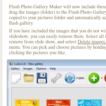
Flash Photo Gallery Maker will now include these
drag the images (folder) to the Flash Photo Galle
copied to your pictures folder and automatically a
flash gallery.
If you have included the images that you do not wis
slideshow, you can easily remove them. Select all 
remove from slide show, and select
Delete images.
menu. You can pick and choose pictures by holdi
clicking the pictures you like.