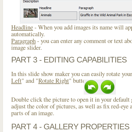
Headline
- When you add images its name will app
automatically.
Paragraph
- you can enter any comment or text abo
image slider.
PART 3 - EDITING CAPABILITIES
In this slide show maker you can easily rotate your
Left
" and "
Rotate Right
" buttons.
Double click the picture to open it in your default
adjust the color of pictures, as well as fix red-ey
parts of an image.
PART 4 - GALLERY PROPERTIES