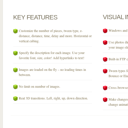
VISUAL
KEY
FEATURES
Windows and M
Customize the number of pieces, tween type, z-
distance, distance, time, delay and more. Horizontal or
vertical cubing.
Use photos dir
your image sli
Specify the description for each image. Use your
favorite font, size, color! Add hyperlinks to text!
Built-in FTP c
Images are loaded on the fly – no loading times in
Tween types fo
between.
Bounce or Elast
No limit on number of images.
Cross-browser
Real 3D transitions. Left, right, up, down direction.
Make changes 
change animati