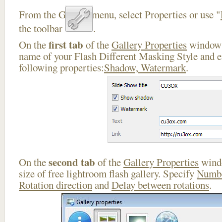
From the Gallery menu, select Properties or use "
the toolbar
.
first tab
On the
of the
Gallery Properties
window 
name of your Flash Different Masking Style and e
following properties:
Shadow, Watermark
.
second tab
On the
of the
Gallery Properties
windo
size of free lightroom flash gallery. Specify
Numbe
Rotation direction
and
Delay between rotations
.