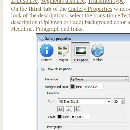
Z-Distance
,
Segments distance
,
Transition type
.
third tab
On the
of the
Gallery Properties
window
look of the descriptions, select the transition effe
description (UpDown or Fade),background color an
Headline, Paragraph and links.