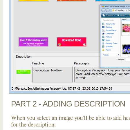
PART 2 - ADDING DESCRIPTION
When you select an image you'll be able to add he
for the description: