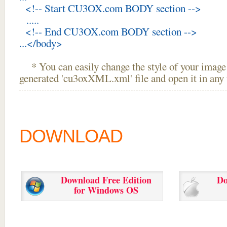
<!-- Start CU3OX.com BODY section -->
.....
<!-- End CU3OX.com BODY section -->
...</body>
* You can easily change the style of your image 
generated 'cu3oxXML.xml' file and open it in any t
DOWNLOAD
Download Free Edition
Do
for Windows OS