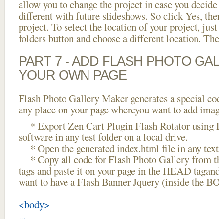
allow you to change the project in case you decid
different with future slideshows. So click Yes, the
project. To select the location of your project, just
folders button and choose a different location. The
PART 7 - ADD FLASH PHOTO GAL
YOUR OWN PAGE
Flash Photo Gallery Maker generates a special cod
any place on your page whereyou want to add image
* Export Zen Cart Plugin Flash Rotator using F
software in any test folder on a local drive.
* Open the generated index.html file in any text 
* Copy all code for Flash Photo Gallery fro
tags and paste it on your page in the HEAD tagand
want to have a Flash Banner Jquery (inside the B
<body>
...