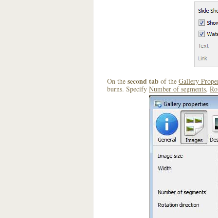
second tab
On the
of the
Gallery Proper
burns. Specify
Number of segments
,
Rot