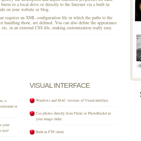
burns to a local drive or directly to the Internet via a built-in
e on your website or blog.
 that requires an XML configuration file in which the paths to the
for handling those, are defined. You can also define the appearance
r, etc. in an external CSS file, making customization really easy.
VISUAL
INTERFACE
Windows and MAC versions of Visual interface.
e, z-
orizontal or
Use photos directly from Flickr or PhotoBucket in
your image slider.
se your
o text!
Built-in FTP client.