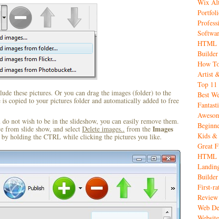
Wix Alt
Portfol
Profess
Softwar
HTML C
Builder
How To
Artist 
Top 11 
ude these pictures. Or you can drag the images (folder) to the
Best We
s copied to your pictures folder and automatically added to free
Fantas
Awesome
u do not wish to be in the slideshow, you can easily remove them.
Beginne
Images
ve from slide show, and select
Delete images..
from the
Kids & 
by holding the CTRL while clicking the pictures you like.
Great 
HTML W
Landing
Builder
First-r
Review
Web De
Website