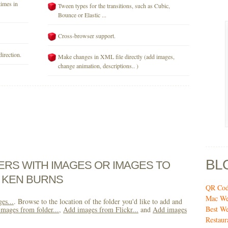
times in
Tween types for the transitions, such as Cubic,
Bounce or Elastic ...
Cross-browser support.
direction.
Make changes in XML file directly (add images,
change animation, descriptions.. )
BL
DERS WITH IMAGES OR IMAGES TO
 KEN BURNS
QR Code
Mac Web
es...
. Browse to the location of the folder you'd like to add and
Best We
mages from folder...
,
Add images from Flickr...
and
Add images
Restaur