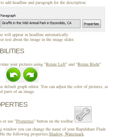
to add headline and paragraph for the description:
 will appear in headline automatically.
r text about the image in the image slider.
BILITIES
otate your pictures using "
Rotate Left
" and "
Rotate Right
"
ur default graph editor. You can adjust the color of pictures, as
ed parts of an image.
OPERTIES
s or use "
Properties
" button on the toolbar
.
es
window you can change the name of your Rapidshare Flash
ble the following properties:
Shadow, Watermark
.