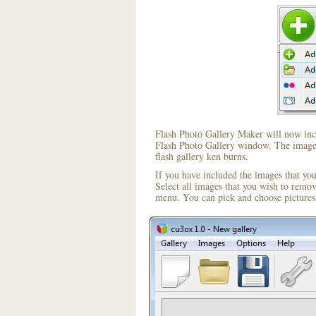
Flash Photo Gallery Maker will now incl
Flash Photo Gallery window. The image i
flash gallery ken burns.
If you have included the images that yo
Select all images that you wish to remo
menu. You can pick and choose pictures 