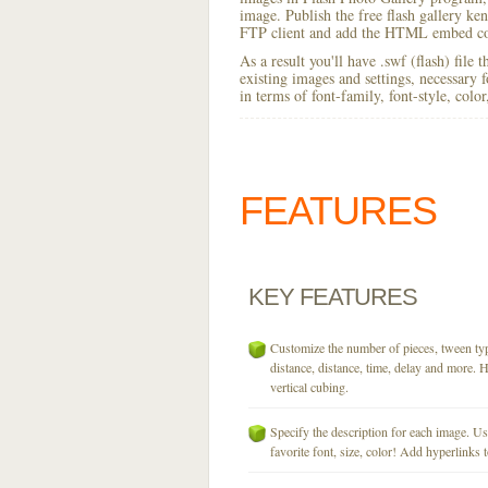
image. Publish the free flash gallery ken 
FTP client and add the HTML embed cod
As a result you'll have .swf (flash) file
existing images and settings, necessary 
in terms of font-family, font-style, colo
FEATURES
KEY
FEATURES
Customize the number of pieces, tween typ
distance, distance, time, delay and more. H
vertical cubing.
Specify the description for each image. U
favorite font, size, color! Add hyperlinks t