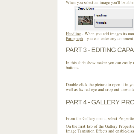
When you select an image you'll be able 
Headline
- When you add images its name
Paragraph
- you can enter any comment o
PART 3 - EDITING CAPA
In this slide show maker you can easily r
buttons.
Double click the picture to open it in yo
well as fix red-eye and crop out unwant
PART 4 - GALLERY PR
From the Gallery menu, select Propertie
first tab
On the
of the
Gallery Properti
Image Transition Effects and enable/disa