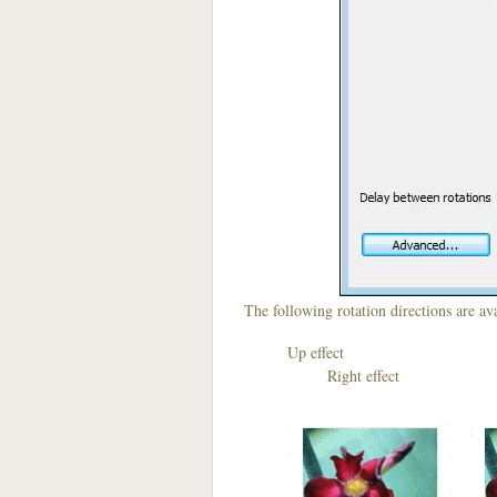
The following rotation directions are ava
Up effect D
Right effect