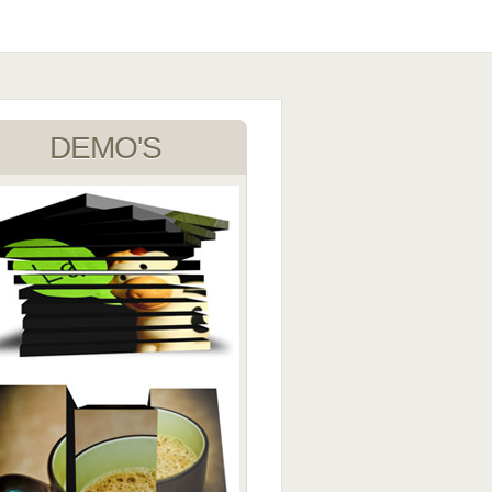
DEMO'S