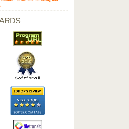
s
ARDS