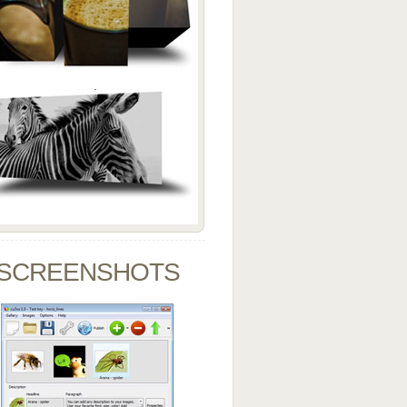
SCREENSHOTS