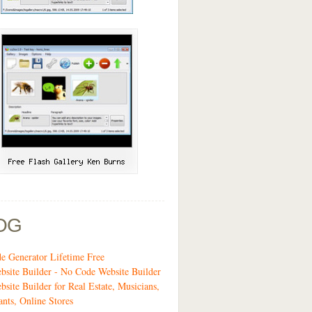
OG
 Generator Lifetime Free
site Builder - No Code Website Builder
bsite Builder for Real Estate, Musicians,
ants, Online Stores