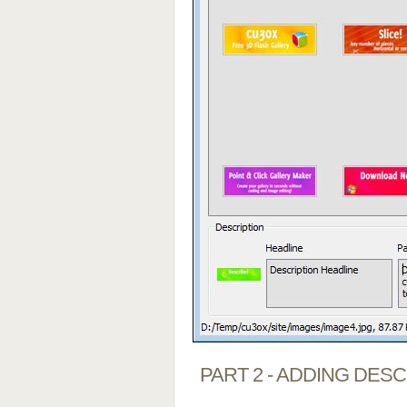
PART 2 - ADDING DES