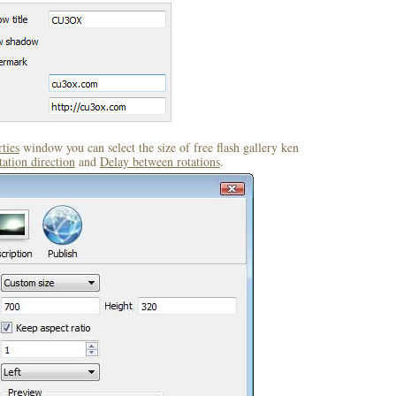
ties
window you can select the size of free flash gallery ken
ation direction
and
Delay between rotations
.