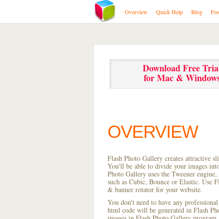
Overview
Quick Help
Blog
Fre
Download Free Tria
for Mac & Window
OVERVIEW
Flash Photo Gallery creates attractive s
You'll be able to divide your images in
Photo Gallery uses the Tweener engine, w
such as Cubic, Bounce or Elastic. Use Fl
& banner rotator for your website.
You don't need to have any professional
html code will be generated in Flash P
images in Flash Photo Gallery program, s