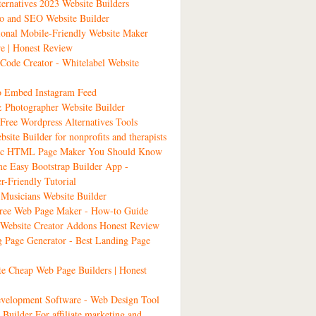
ernatives 2023 Website Builders
io and SEO Website Builder
ional Mobile-Friendly Website Maker
e | Honest Review
ode Creator - Whitelabel Website
 Embed Instagram Feed
& Photographer Website Builder
Free Wordpress Alternatives Tools
bsite Builder for nonprofits and therapists
tic HTML Page Maker You Should Know
 Easy Bootstrap Builder App -
r-Friendly Tutorial
Musicians Website Builder
Free Web Page Maker - How-to Guide
ebsite Creator Addons Honest Review
 Page Generator - Best Landing Page
ate Cheap Web Page Builders | Honest
velopment Software - Web Design Tool
 Builder For affiliate marketing and