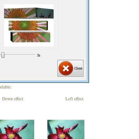
ilable:
own effect Left effect