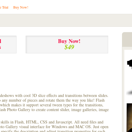
e Trial
Buy Now!
l
Buy Now!
$49
s
lideshows with cool 3D slice effects and transitions between
slides.
to any number of pieces and rotate them the way you like! Flash
hich makes it support several tween types for the transitions,
ash Photo Gallery to create content slider, image galleries, image
 skills in Flash, HTML, CSS and Javascript. All need files and
hoto Gallery visual interface for Windows and MAC OS. Just open
pecify the description and adjust transition properties for each