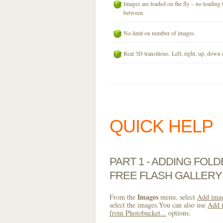
Images are loaded on the fly – no loading 
between.
No limit on number of images.
Real 3D transitions. Left, right, up, down 
QUICK HELP
PART 1 - ADDING FOL
FREE FLASH GALLERY
Images
From the
menu, select
Add imag
select the images.You can also use
Add i
from Photobucket...
options.