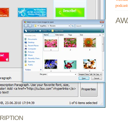
podcast
AW
CRIPTION