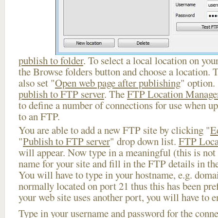
publish to folder
. To select a local location on your
the Browse folders button and choose a location. 
also set "
Open web page after publishing
" option.
publish to FTP server
. The
FTP Location Manage
to define a number of connections for use when u
to an FTP.
You are able to add a new FTP site by clicking "
E
"
Publish to FTP server
" drop down list.
FTP Loca
will appear. Now type in a meaningful (this is not
name for your site and fill in the FTP details in th
You will have to type in your hostname, e.g. doma
normally located on port 21 thus this has been prefi
your web site uses another port, you will have to en
Type in your username and password for the connect