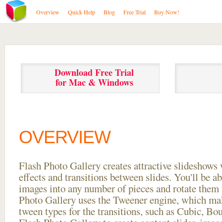
Overview
Quick Help
Blog
Free Trial
Buy Now!
Download Free Trial
for Mac & Windows
OVERVIEW
Flash Photo Gallery creates attractive slideshows 
effects and transitions between
slides. You'll be a
images into any number of pieces and rotate them 
Photo Gallery uses the Tweener engine, which mak
tween types for the transitions, such as Cubic, Bo