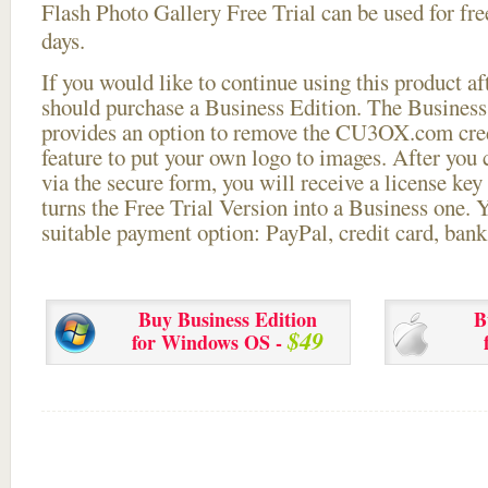
Flash Photo Gallery Free Trial can be used for free
days.
If you would like to continue using this
product aft
should purchase a Business Edition. The Business 
provides an option to remove the CU3OX.com credi
feature to put your own logo to images. After you
via the secure form, you will receive a license key 
turns the Free Trial Version into a Business one. 
suitable payment option: PayPal, credit card, bank 
Buy Business Edition
B
$49
for Windows OS -