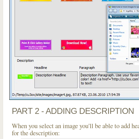
PART 2 - ADDING DESCRIPTION
When you select an image you'll be able to add he
for the description: