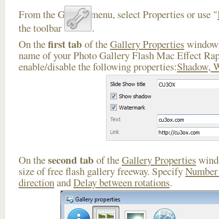
From the Gallery menu, select Properties or use "
the toolbar
.
first tab
On the
of the
Gallery Properties
window 
name of your Photo Gallery Flash Mac Effect Rap
enable/disable the following properties:
Shadow, 
second tab
On the
of the
Gallery Properties
windo
size of free flash gallery freeway. Specify
Number 
direction
and
Delay between rotations
.