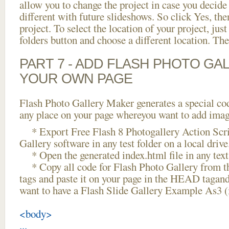
allow you to change the project in case you decid
different with future slideshows. So click Yes, the
project. To select the location of your project, just
folders button and choose a different location. The
PART 7 - ADD FLASH PHOTO GAL
YOUR OWN PAGE
Flash Photo Gallery Maker generates a special cod
any place on your page whereyou want to add image
* Export Free Flash 8 Photogallery Action Scri
Gallery software in any test folder on a local drive
* Open the generated index.html file in any text 
* Copy all code for Flash Photo Gallery fro
tags and paste it on your page in the HEAD tagand
want to have a Flash Slide Gallery Example As3 
<body>
...