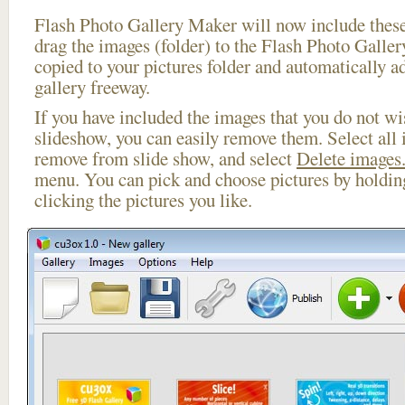
Flash Photo Gallery Maker will now include these
drag the images (folder) to the Flash Photo Galle
copied to your pictures folder and automatically ad
gallery freeway.
If you have included the images that you do not wis
slideshow, you can easily remove them. Select all 
remove from slide show, and select
Delete images.
menu. You can pick and choose pictures by holdi
clicking the pictures you like.