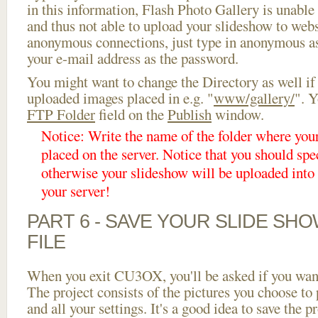
in this information, Flash Photo Gallery is unable 
and thus not able to upload your slideshow to websi
anonymous connections, just type in anonymous a
your e-mail address as the password.
You might want to change the Directory as well if
uploaded images placed in e.g. "
www/gallery/
". Y
FTP Folder
field on the
Publish
window.
Notice: Write the name of the folder where you
placed on the server. Notice that you should spec
otherwise your slideshow will be uploaded into t
your server!
PART 6 - SAVE YOUR SLIDE SH
FILE
When you exit CU3OX, you'll be asked if you want 
The project consists of the pictures you choose to
and all your settings. It's a good idea to save the p