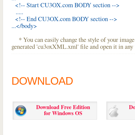
<!-- Start CU3OX.com BODY section -->
.....
<!-- End CU3OX.com BODY section -->
...</body>
* You can easily change the style of your image 
generated 'cu3oxXML.xml' file and open it in any t
DOWNLOAD
Download Free Edition
Do
for Windows OS