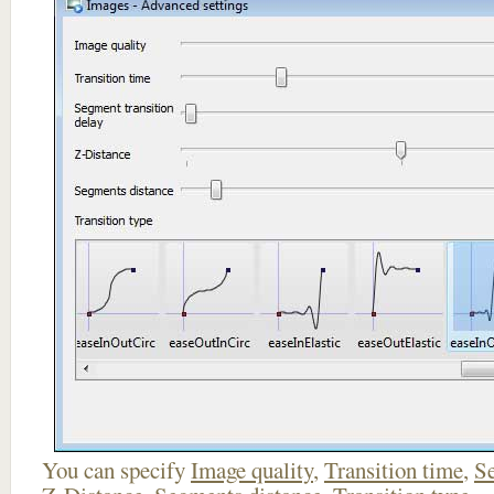
You can specify
Image quality
,
Transition time
,
Se