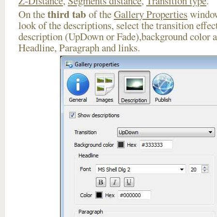
Z-Distance
,
Segments distance
,
Transition type
.
third tab
On the
of the
Gallery Properties
window
look of the descriptions, select the transition effe
description (UpDown or Fade),background color an
Headline, Paragraph and links.