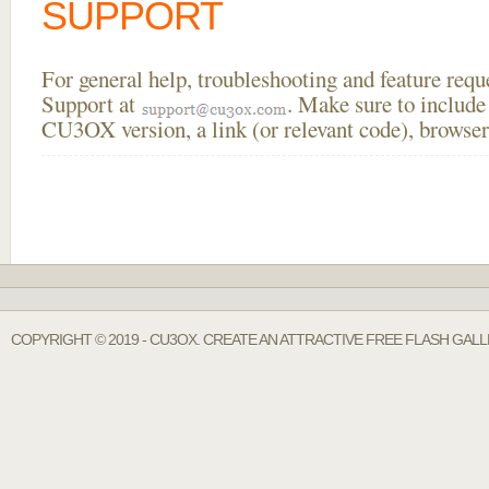
SUPPORT
For general help, troubleshooting and feature req
Support at
. Make sure to include
CU3OX version, a link (or relevant code), browser
COPYRIGHT © 2019 - CU3OX. CREATE AN ATTRACTIVE FREE FLASH GAL