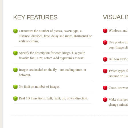
VISUAL
KEY
FEATURES
Windows and M
Customize the number of pieces, tween type, z-
distance, distance, time, delay and more. Horizontal or
vertical cubing.
Use photos dir
your image sli
Specify the description for each image. Use your
favorite font, size, color! Add hyperlinks to text!
Built-in FTP c
Images are loaded on the fly – no loading times in
Tween types fo
between.
Bounce or Elast
No limit on number of images.
Cross-browser
Real 3D transitions. Left, right, up, down direction.
Make changes 
change animati