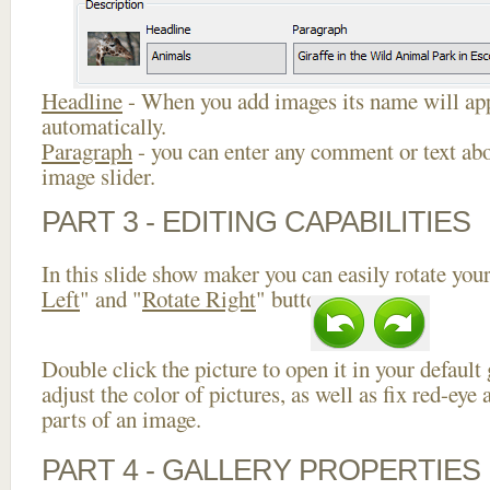
Headline
- When you add images its name will app
automatically.
Paragraph
- you can enter any comment or text abo
image slider.
PART 3 - EDITING CAPABILITIES
In this slide show maker you can easily rotate your
Left
" and "
Rotate Right
" buttons.
Double click the picture to open it in your default
adjust the color of pictures, as well as fix red-ey
parts of an image.
PART 4 - GALLERY PROPERTIES