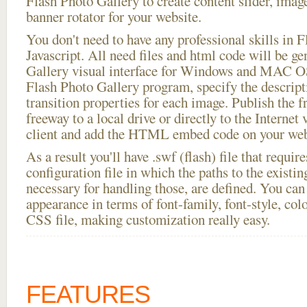
Flash Photo Gallery to create content slider, imag
banner rotator for your website.
You don't need to have any professional skills i
Javascript. All need files and html code will be g
Gallery visual interface for Windows and MAC OS
Flash Photo Gallery program, specify the descript
transition properties for each image. Publish the fr
freeway to a local drive or directly to the Internet
client and add the HTML embed code on your webs
As a result you'll have .swf (flash) file that requ
configuration file in which the paths to the existi
necessary for handling those, are defined. You can 
appearance in terms of font-family, font-style, color
CSS file, making customization really easy.
FEATURES