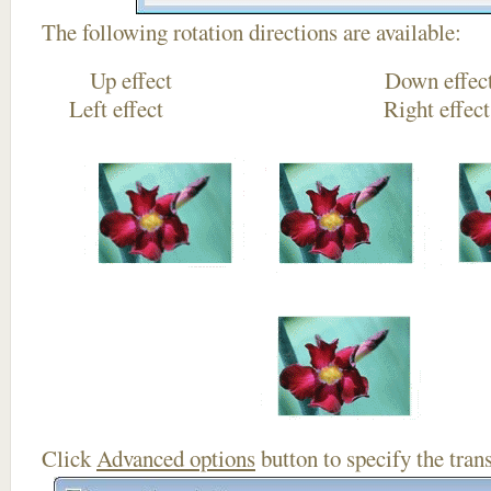
The following rotation directions are available:
Up effect Down
Left effect Right eff
Click
Advanced options
button to specify the trans