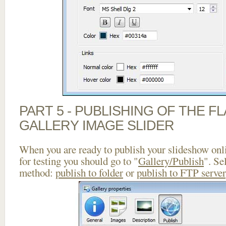
PART 5 - PUBLISHING OF THE 
GALLERY IMAGE SLIDER
When you are ready to publish your slideshow onlin
for testing you should go to "
Gallery/Publish
". Se
method:
publish to folder
or
publish to FTP server