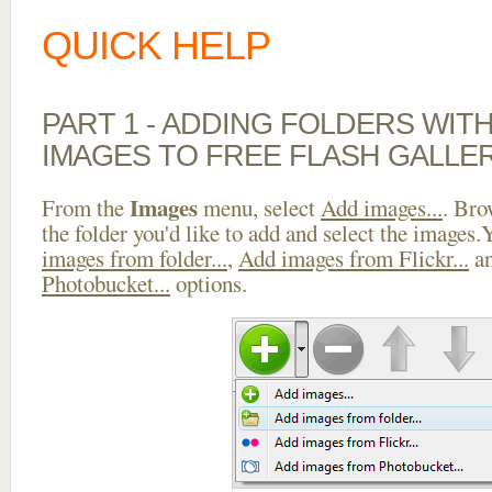
QUICK HELP
PART 1 - ADDING FOLDERS WIT
IMAGES TO FREE FLASH GALLE
Images
From the
menu, select
Add images...
. Bro
the folder you'd like to add and select the images
images from folder...
,
Add images from Flickr...
a
Photobucket...
options.