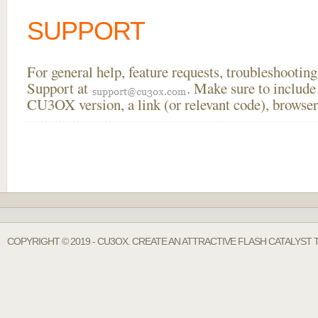
SUPPORT
For general help, feature requests, troubleshooti
Support at
. Make sure to include
CU3OX version, a link (or relevant code), browser
COPYRIGHT © 2019 - CU3OX. CREATE AN ATTRACTIVE FLASH CATALYST 