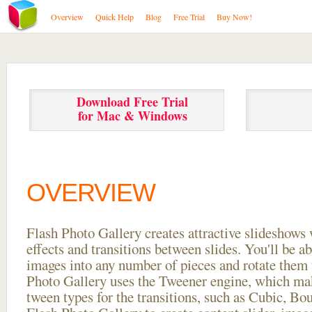
Overview
Quick Help
Blog
Free Trial
Buy Now!
Download Free Trial
for Mac & Windows
OVERVIEW
Flash Photo Gallery creates attractive slideshows 
effects and transitions between
slides. You'll be a
images into any number of pieces and rotate them 
Photo Gallery uses the Tweener engine, which mak
tween types for the transitions, such as Cubic, Bo