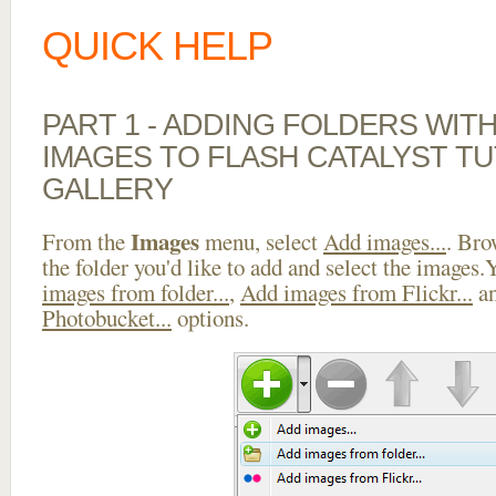
QUICK HELP
PART 1 - ADDING FOLDERS WIT
IMAGES TO FLASH CATALYST TU
GALLERY
Images
From the
menu, select
Add images...
. Bro
the folder you'd like to add and select the images
images from folder...
,
Add images from Flickr...
a
Photobucket...
options.