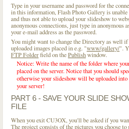
Type in your username and password for the connect
in this information, Flash Photo Gallery is unable 
and thus not able to upload your slideshow to websi
anonymous connections, just type in anonymous a
your e-mail address as the password.
You might want to change the Directory as well if
uploaded images placed in e.g. "
www/gallery/
". Y
FTP Folder
field on the
Publish
window.
Notice: Write the name of the folder where you
placed on the server. Notice that you should spec
otherwise your slideshow will be uploaded into t
your server!
PART 6 - SAVE YOUR SLIDE SH
FILE
When you exit CU3OX, you'll be asked if you want 
The project consists of the pictures you choose to