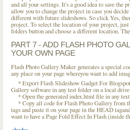
and all your settings. It's a good idea to save the p
allow you to change the project in case you decid
different with future slideshows. So click Yes, the
project. To select the location of your project, just
folders button and choose a different location. The
PART 7 - ADD FLASH PHOTO GAL
YOUR OWN PAGE
Flash Photo Gallery Maker generates a special cod
any place on your page whereyou want to add image
* Export Flash Slideshow Gadget For Blogspot 
Gallery software in any test folder on a local drive
* Open the generated index.html file in any text 
* Copy all code for Flash Photo Gallery fro
tags and paste it on your page in the HEAD tagand
want to have a Page Fold Effect In Flash (inside 
<body>