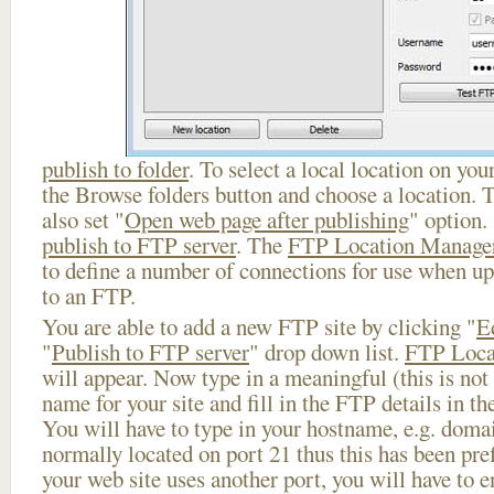
publish to folder
. To select a local location on your
the Browse folders button and choose a location. 
also set "
Open web page after publishing
" option.
publish to FTP server
. The
FTP Location Manage
to define a number of connections for use when u
to an FTP.
You are able to add a new FTP site by clicking "
E
"
Publish to FTP server
" drop down list.
FTP Loca
will appear. Now type in a meaningful (this is not
name for your site and fill in the FTP details in th
You will have to type in your hostname, e.g. doma
normally located on port 21 thus this has been prefi
your web site uses another port, you will have to en