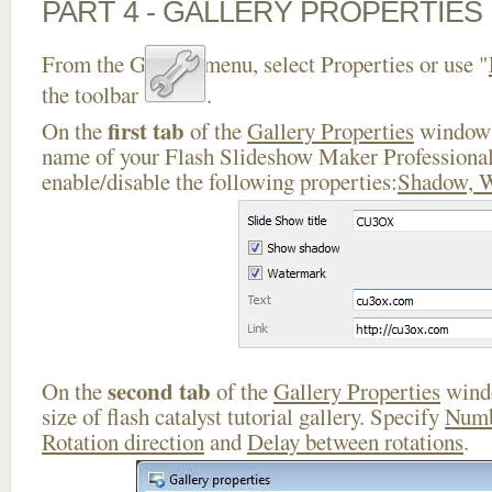
PART 4 - GALLERY PROPERTIES
From the Gallery menu, select Properties or use "
the toolbar
.
first tab
On the
of the
Gallery Properties
window 
name of your Flash Slideshow Maker Professiona
enable/disable the following properties:
Shadow, 
second tab
On the
of the
Gallery Properties
windo
size of flash catalyst tutorial gallery. Specify
Numb
Rotation direction
and
Delay between rotations
.