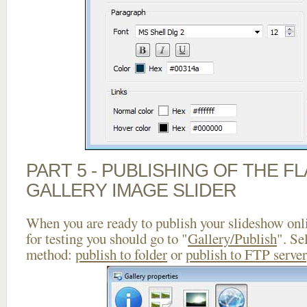
PART 5 - PUBLISHING OF THE 
GALLERY IMAGE SLIDER
When you are ready to publish your slideshow onlin
for testing you should go to "
Gallery/Publish
". Se
method:
publish to folder
or
publish to FTP server