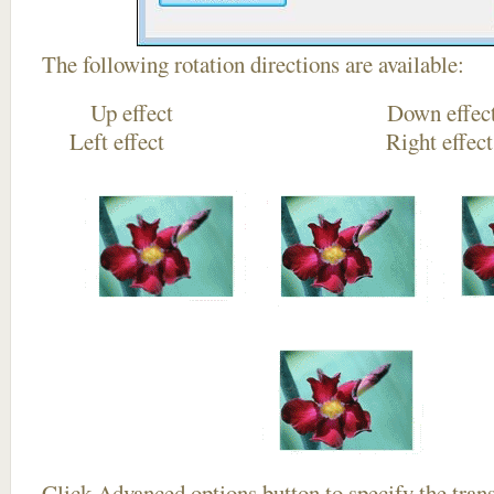
The following rotation directions are available:
Up effect Down
Left effect Right eff
Click
Advanced options
button to specify the trans