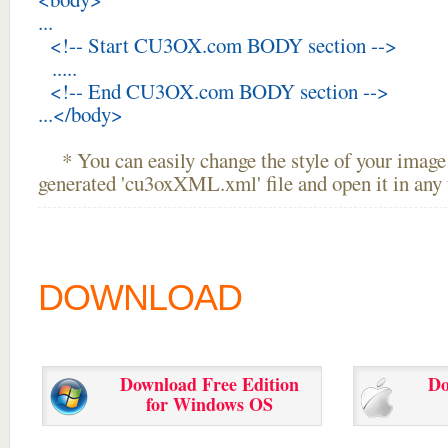
...
<!-- Start CU3OX.com BODY section -->
.....
<!-- End CU3OX.com BODY section -->
...</body>
* You can easily change the style of your image 
generated 'cu3oxXML.xml' file and open it in any t
DOWNLOAD
Download Free Edition
Do
for Windows OS