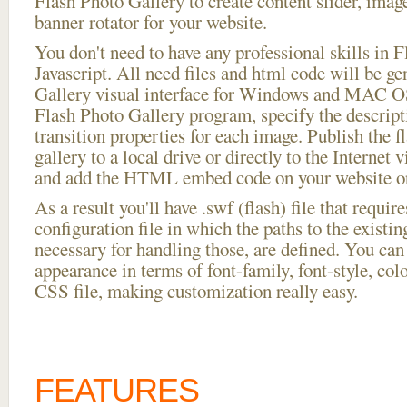
Flash Photo Gallery to create content slider, imag
banner rotator for your website.
You don't need to have any professional skills i
Javascript. All need files and html code will be g
Gallery visual interface for Windows and MAC OS
Flash Photo Gallery program, specify the descript
transition properties for each image. Publish the fl
gallery to a local drive or directly to the Internet 
and add the HTML embed code on your website or
As a result you'll have .swf (flash) file that requ
configuration file in which the paths to the existi
necessary for handling those, are defined. You can 
appearance in terms of font-family, font-style, color
CSS file, making customization really easy.
FEATURES