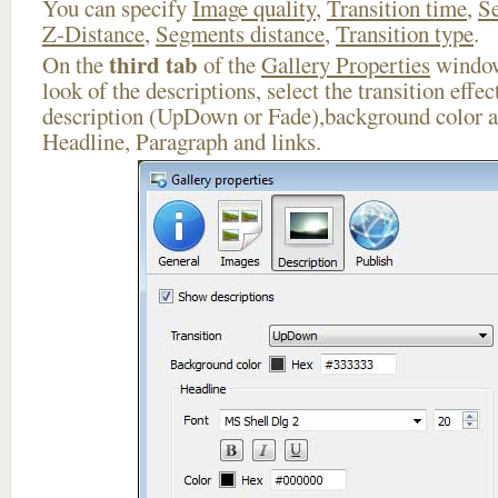
You can specify
Image quality
,
Transition time
,
Se
Z-Distance
,
Segments distance
,
Transition type
.
third tab
On the
of the
Gallery Properties
window
look of the descriptions, select the transition effe
description (UpDown or Fade),background color an
Headline, Paragraph and links.