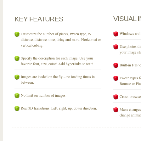
VISUAL
KEY
FEATURES
Windows and M
Customize the number of pieces, tween type, z-
distance, distance, time, delay and more. Horizontal or
vertical cubing.
Use photos dir
your image sli
Specify the description for each image. Use your
favorite font, size, color! Add hyperlinks to text!
Built-in FTP c
Images are loaded on the fly – no loading times in
Tween types fo
between.
Bounce or Elast
No limit on number of images.
Cross-browser
Real 3D transitions. Left, right, up, down direction.
Make changes 
change animati