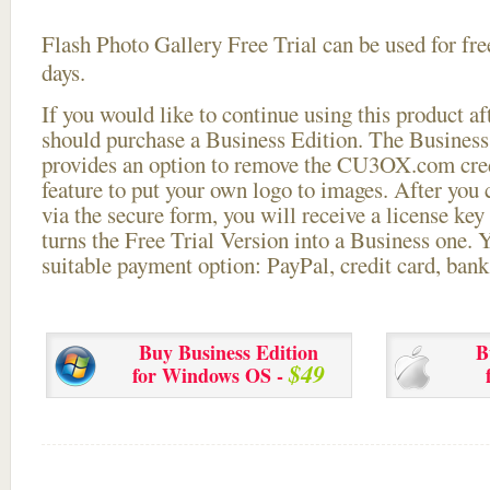
Flash Photo Gallery Free Trial can be used for free
days.
If you would like to continue using this
product aft
should purchase a Business Edition. The Business 
provides an option to remove the CU3OX.com credi
feature to put your own logo to images. After you
via the secure form, you will receive a license key 
turns the Free Trial Version into a Business one. 
suitable payment option: PayPal, credit card, bank 
Buy Business Edition
B
$49
for Windows OS -