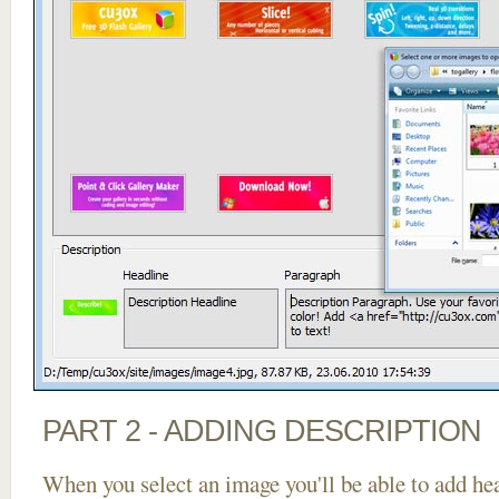
PART 2 - ADDING DESCRIPTION
When you select an image you'll be able to add he