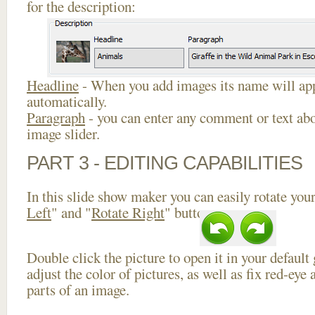
for the description:
Headline
- When you add images its name will app
automatically.
Paragraph
- you can enter any comment or text abo
image slider.
PART 3 - EDITING CAPABILITIES
In this slide show maker you can easily rotate your
Left
" and "
Rotate Right
" buttons.
Double click the picture to open it in your default
adjust the color of pictures, as well as fix red-ey
parts of an image.