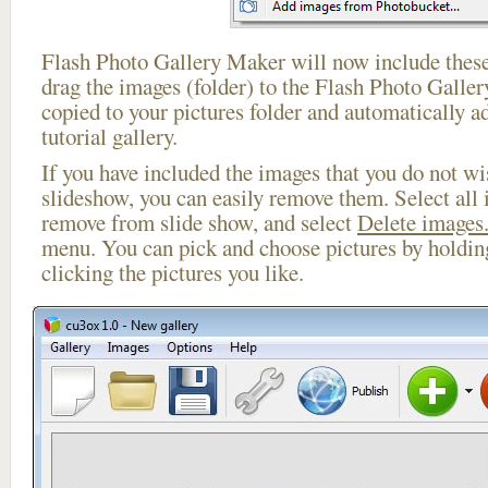
Flash Photo Gallery Maker will now include these
drag the images (folder) to the Flash Photo Galle
copied to your pictures folder and automatically ad
tutorial gallery.
If you have included the images that you do not wis
slideshow, you can easily remove them. Select all 
remove from slide show, and select
Delete images.
menu. You can pick and choose pictures by holdi
clicking the pictures you like.