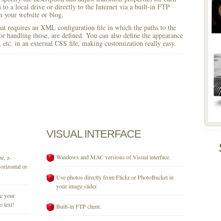
to a local drive or directly to the Internet via a built-in FTP
 your website or blog.
 that requires an XML configuration file in which the paths to the
for handling those, are defined. You can also define the appearance
r, etc. in an external CSS file, making customization really easy.
VISUAL
INTERFACE
Windows and MAC versions of Visual interface.
e, z-
orizontal or
Use photos directly from Flickr or PhotoBucket in
your image slider.
se your
o text!
Built-in FTP client.