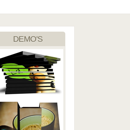
DEMO'S