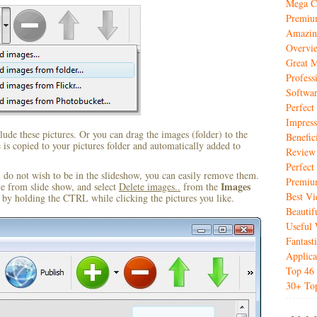
Mega Co
Premiu
Amazin
Overvi
Great M
Profess
Softwar
Perfec
Impres
ude these pictures. Or you can drag the images (folder) to the
Benefic
s copied to your pictures folder and automatically added to
Review
Perfect
u do not wish to be in the slideshow, you can easily remove them.
Premiu
Images
ve from slide show, and select
Delete images..
from the
Best V
by holding the CTRL while clicking the pictures you like.
Beautif
Useful 
Fantas
Applica
Top 46 
30+ Top