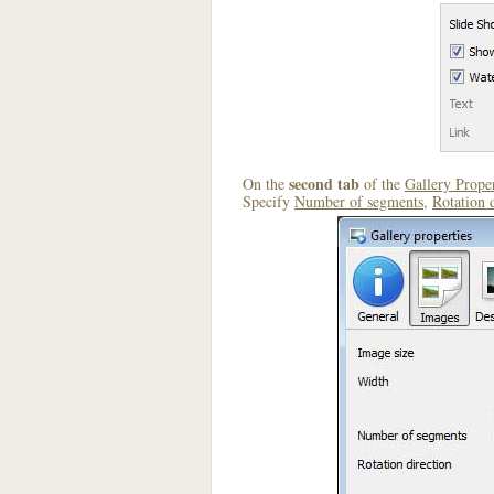
second tab
On the
of the
Gallery Proper
Specify
Number of segments
,
Rotation 