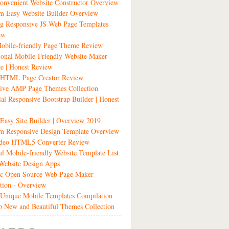
nvenient Website Constructor Overview
m Easy Website Builder Overview
g Responsive JS Web Page Templates
ew
obile-friendly Page Theme Review
ional Mobile-Friendly Website Maker
e | Honest Review
t HTML Page Creator Review
sive AMP Page Themes Collection
ial Responsive Bootstrap Builder | Honest
 Easy Site Builder | Overview 2019
m Responsive Design Template Overview
ideo HTML5 Converter Review
ul Mobile-friendly Website Template List
Website Design Apps
tic Open Source Web Page Maker
tion - Overview
Unique Mobile Templates Compilation
 New and Beautiful Themes Collection