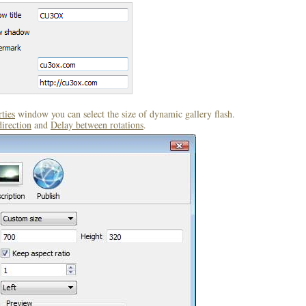
ties
window you can select the size of dynamic gallery flash.
direction
and
Delay between rotations
.