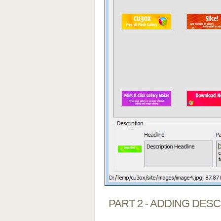
PART 2 - ADDING DES