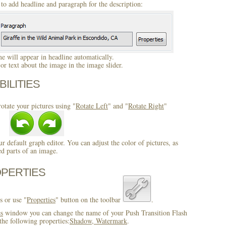
to add headline and paragraph for the description:
 will appear in headline automatically.
r text about the image in the image slider.
BILITIES
otate your pictures using "
Rotate Left
" and "
Rotate Right
"
ur default graph editor. You can adjust the color of pictures, as
ed parts of an image.
OPERTIES
s or use "
Properties
" button on the toolbar
.
es
window you can change the name of your Push Transition Flash
the following properties:
Shadow, Watermark
.