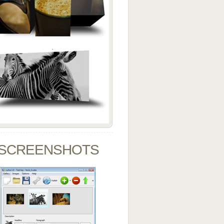
SCREENSHOTS