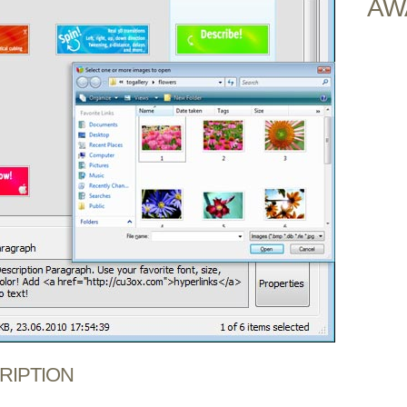
AW
CRIPTION