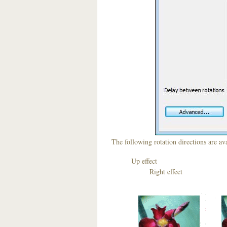
The following rotation directions are ava
Up effect D
Right effect