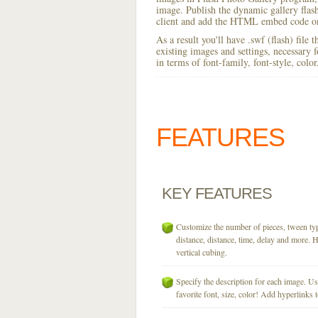
image. Publish the dynamic gallery flash 
client and add the HTML embed code on
As a result you'll have .swf (flash) file
existing images and settings, necessary 
in terms of font-family, font-style, colo
FEATURES
KEY
FEATURES
Customize the number of pieces, tween typ
distance, distance, time, delay and more. H
vertical cubing.
Specify the description for each image. U
favorite font, size, color! Add hyperlinks t