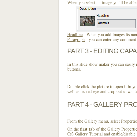
When you select an image you'll be able 
Headline
- When you add images its name
Paragraph
- you can enter any comment o
PART 3 - EDITING CAPA
In this slide show maker you can easily r
buttons.
Double click the picture to open it in yo
well as fix red-eye and crop out unwant
PART 4 - GALLERY PR
From the Gallery menu, select Propertie
first tab
On the
of the
Gallery Properti
Cs3 Gallery Tutorial and enable/disable 