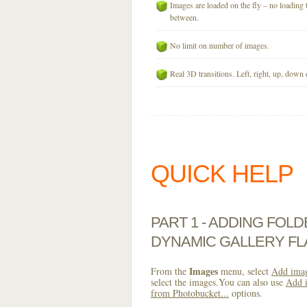
Images are loaded on the fly – no loading 
between.
No limit on number of images.
Real 3D transitions. Left, right, up, down 
QUICK HELP
PART 1 - ADDING FOL
DYNAMIC GALLERY FL
Images
From the
menu, select
Add imag
select the images.You can also use
Add i
from Photobucket...
options.