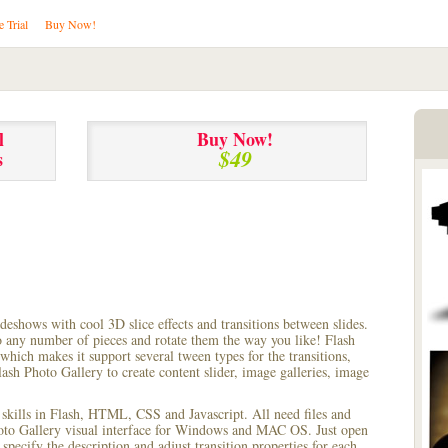
e Trial
Buy Now!
l
Buy Now!
$49
s
lideshows with cool 3D slice effects and transitions between
slides.
to any number of pieces and rotate them the way you like! Flash
hich makes it support several tween types for the transitions,
ash Photo Gallery to create content slider, image galleries, image
 skills in Flash, HTML, CSS and Javascript. All need files and
hoto Gallery visual interface for Windows and MAC OS. Just open
pecify the description and adjust transition properties for each