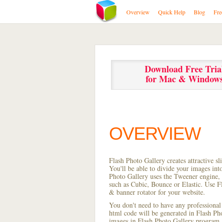
Overview
Quick Help
Blog
Fre
Download Free Tria
for Mac & Window
OVERVIEW
Flash Photo Gallery creates attractive s
You'll be able to divide your images in
Photo Gallery uses the Tweener engine, w
such as Cubic, Bounce or Elastic. Use Fl
& banner rotator for your website.
You don't need to have any professional
html code will be generated in Flash P
images in Flash Photo Gallery program, s