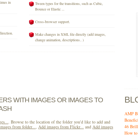
times in
Tween types for the transitions, such as Cubic,
Bounce or Elastic ...
Cross-browser support.
direction.
Make changes in XML file directly (add images,
change animation, descriptions.. )
BL
DERS WITH IMAGES OR IMAGES TO
ASH
AMP Bu
Benefic
es...
. Browse to the location of the folder you'd like to add and
46 Bril
mages from folder...
,
Add images from Flickr...
and
Add images
How to