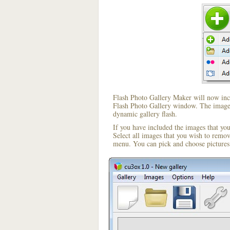
Flash Photo Gallery Maker will now incl
Flash Photo Gallery window. The image i
dynamic gallery flash.
If you have included the images that yo
Select all images that you wish to remo
menu. You can pick and choose pictures 