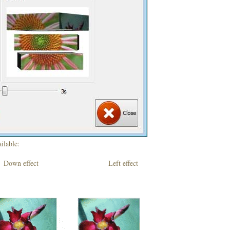
ilable:
own effect Left effect