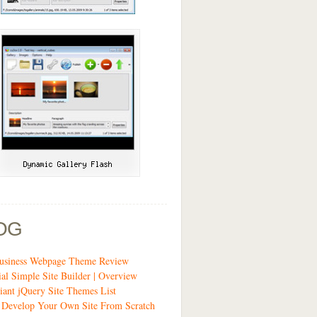
OG
siness Webpage Theme Review
ial Simple Site Builder | Overview
liant jQuery Site Themes List
 Develop Your Own Site From Scratch