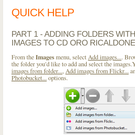
QUICK HELP
PART 1 - ADDING FOLDERS WIT
IMAGES TO CD ORO RICALDONE
Images
From the
menu, select
Add images...
. Bro
the folder you'd like to add and select the images
images from folder...
,
Add images from Flickr...
a
Photobucket...
options.