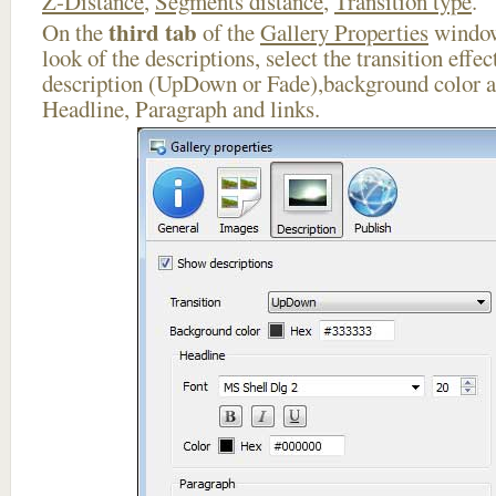
Z-Distance
,
Segments distance
,
Transition type
.
third tab
On the
of the
Gallery Properties
window
look of the descriptions, select the transition effe
description (UpDown or Fade),background color an
Headline, Paragraph and links.