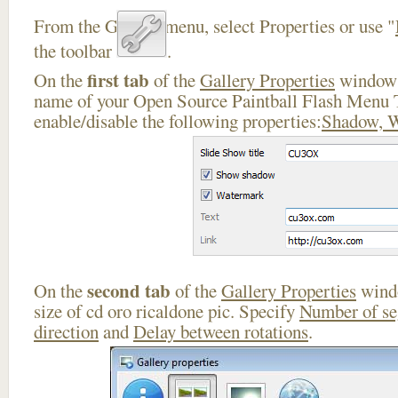
From the Gallery menu, select Properties or use "
the toolbar
.
first tab
On the
of the
Gallery Properties
window 
name of your Open Source Paintball Flash Menu 
enable/disable the following properties:
Shadow, 
second tab
On the
of the
Gallery Properties
windo
size of cd oro ricaldone pic. Specify
Number of s
direction
and
Delay between rotations
.