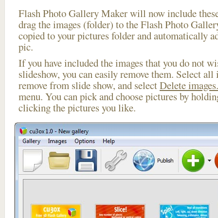
Flash Photo Gallery Maker will now include these
drag the images (folder) to the Flash Photo Galle
copied to your pictures folder and automatically a
pic.
If you have included the images that you do not wis
slideshow, you can easily remove them. Select all 
remove from slide show, and select
Delete images.
menu. You can pick and choose pictures by holdi
clicking the pictures you like.