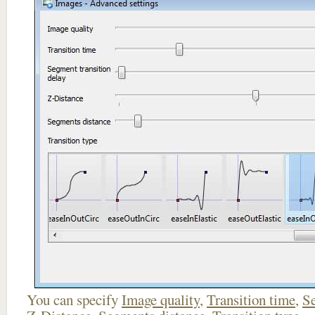
You can specify
Image quality
,
Transition time
,
Se