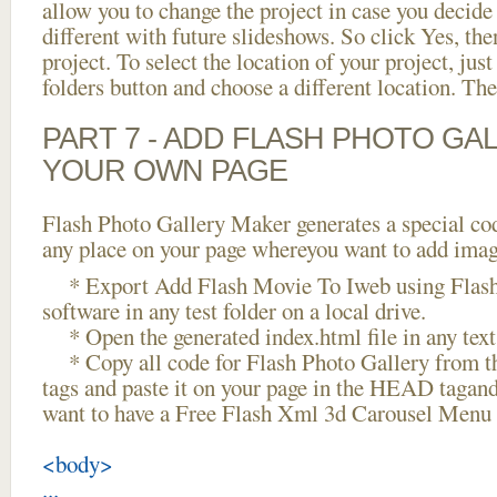
allow you to change the project in case you decid
different with future slideshows. So click Yes, the
project. To select the location of your project, just
folders button and choose a different location. The
PART 7 - ADD FLASH PHOTO GAL
YOUR OWN PAGE
Flash Photo Gallery Maker generates a special cod
any place on your page whereyou want to add image
* Export Add Flash Movie To Iweb using Flash
software in any test folder on a local drive.
* Open the generated index.html file in any text 
* Copy all code for Flash Photo Gallery fro
tags and paste it on your page in the HEAD tagand
want to have a Free Flash Xml 3d Carousel Menu 
<body>
...