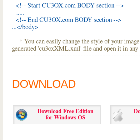
<!-- Start CU3OX.com BODY section -->
.....
<!-- End CU3OX.com BODY section -->
...</body>
* You can easily change the style of your image 
generated 'cu3oxXML.xml' file and open it in any t
DOWNLOAD
Download Free Edition
Do
for Windows OS