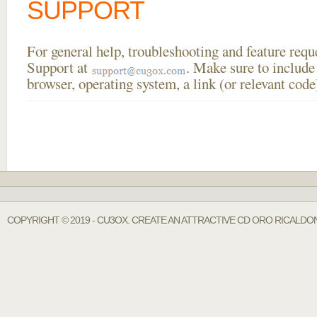
SUPPORT
For general help, troubleshooting and feature req
Support at
. Make sure to include
browser, operating system, a link (or relevant co
COPYRIGHT © 2019 - CU3OX. CREATE AN ATTRACTIVE CD ORO RICALDON