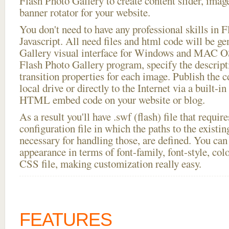
Flash Photo Gallery to create content slider, imag
banner rotator for your website.
You don't need to have any professional skills i
Javascript. All need files and html code will be g
Gallery visual interface for Windows and MAC OS
Flash Photo Gallery program, specify the descript
transition properties for each image. Publish the c
local drive or directly to the Internet via a built-
HTML embed code on your website or blog.
As a result you'll have .swf (flash) file that requ
configuration file in which the paths to the existi
necessary for handling those, are defined. You can 
appearance in terms of font-family, font-style, color
CSS file, making customization really easy.
FEATURES