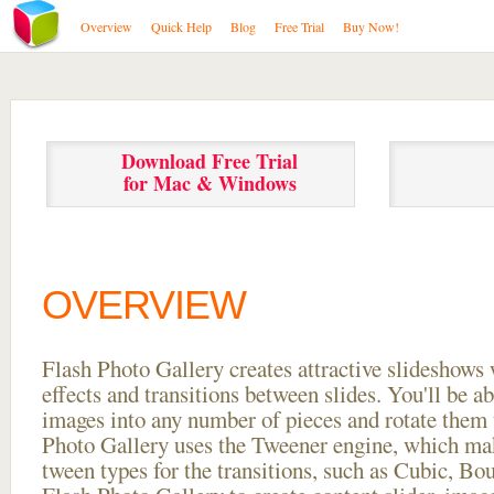
Overview
Quick Help
Blog
Free Trial
Buy Now!
Download Free Trial
for Mac & Windows
OVERVIEW
Flash Photo Gallery creates attractive slideshows 
effects and transitions between
slides. You'll be a
images into any number of pieces and rotate them 
Photo Gallery uses the Tweener engine, which mak
tween types for the transitions, such as Cubic, Bo