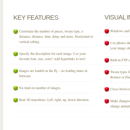
VISUAL
KEY
FEATURES
Windows and M
Customize the number of pieces, tween type, z-
distance, distance, time, delay and more. Horizontal or
vertical cubing.
Use photos dir
your image sli
Specify the description for each image. Use your
favorite font, size, color! Add hyperlinks to text!
Built-in FTP c
Images are loaded on the fly – no loading times in
Tween types fo
between.
Bounce or Elast
No limit on number of images.
Cross-browser
Real 3D transitions. Left, right, up, down direction.
Make changes 
change animati