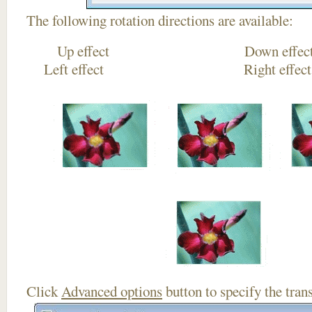
The following rotation directions are available:
Up effect Down
Left effect Right eff
Click
Advanced options
button to specify the trans