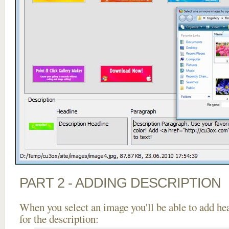
PART 2 - ADDING DESCRIPTION
When you select an image you'll be able to add he
for the description: