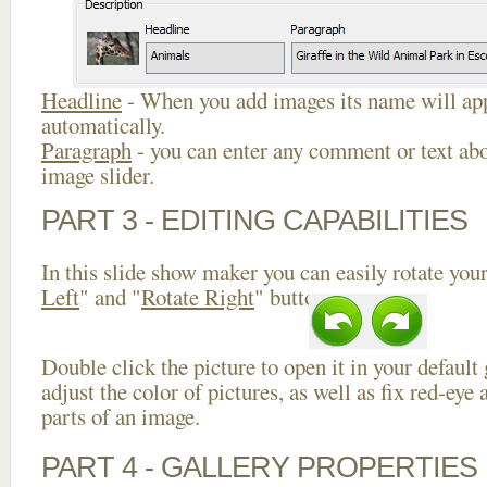
Headline
- When you add images its name will app
automatically.
Paragraph
- you can enter any comment or text abo
image slider.
PART 3 - EDITING CAPABILITIES
In this slide show maker you can easily rotate your
Left
" and "
Rotate Right
" buttons.
Double click the picture to open it in your default
adjust the color of pictures, as well as fix red-ey
parts of an image.
PART 4 - GALLERY PROPERTIES