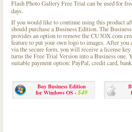
Flash Photo Gallery Free Trial can be used for free
days.
If you would like to continue using this
product aft
should purchase a Business Edition. The Business 
provides an option to remove the CU3OX.com credi
feature to put your own logo to images. After you
via the secure form, you will receive a license key 
turns the Free Trial Version into a Business one. 
suitable payment option: PayPal, credit card, bank 
Buy Business Edition
B
$49
for Windows OS -