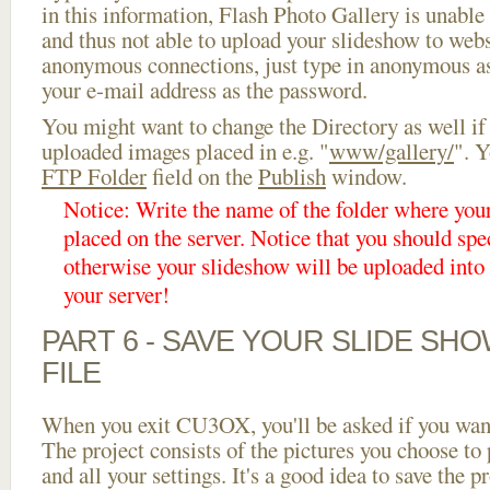
in this information, Flash Photo Gallery is unable 
and thus not able to upload your slideshow to websi
anonymous connections, just type in anonymous a
your e-mail address as the password.
You might want to change the Directory as well if
uploaded images placed in e.g. "
www/gallery/
". Y
FTP Folder
field on the
Publish
window.
Notice: Write the name of the folder where you
placed on the server. Notice that you should spec
otherwise your slideshow will be uploaded into t
your server!
PART 6 - SAVE YOUR SLIDE SH
FILE
When you exit CU3OX, you'll be asked if you want 
The project consists of the pictures you choose to
and all your settings. It's a good idea to save the p