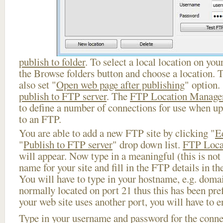
publish to folder
. To select a local location on your
the Browse folders button and choose a location. 
also set "
Open web page after publishing
" option.
publish to FTP server
. The
FTP Location Manage
to define a number of connections for use when u
to an FTP.
You are able to add a new FTP site by clicking "
E
"
Publish to FTP server
" drop down list.
FTP Loca
will appear. Now type in a meaningful (this is not
name for your site and fill in the FTP details in th
You will have to type in your hostname, e.g. doma
normally located on port 21 thus this has been prefi
your web site uses another port, you will have to en
Type in your username and password for the connect