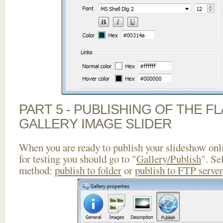
PART 5 - PUBLISHING OF THE 
GALLERY IMAGE SLIDER
When you are ready to publish your slideshow onlin
for testing you should go to "
Gallery/Publish
". Se
method:
publish to folder
or
publish to FTP server