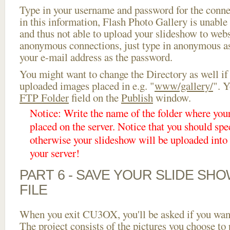
Type in your username and password for the connect
in this information, Flash Photo Gallery is unable 
and thus not able to upload your slideshow to websi
anonymous connections, just type in anonymous a
your e-mail address as the password.
You might want to change the Directory as well if
uploaded images placed in e.g. "
www/gallery/
". Y
FTP Folder
field on the
Publish
window.
Notice: Write the name of the folder where you
placed on the server. Notice that you should spec
otherwise your slideshow will be uploaded into t
your server!
PART 6 - SAVE YOUR SLIDE SH
FILE
When you exit CU3OX, you'll be asked if you want 
The project consists of the pictures you choose to