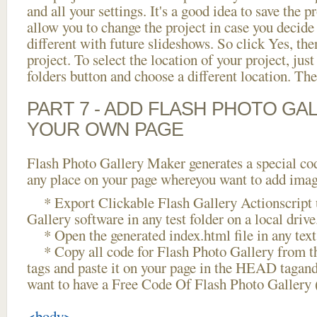
and all your settings. It's a good idea to save the p
allow you to change the project in case you decid
different with future slideshows. So click Yes, the
project. To select the location of your project, just
folders button and choose a different location. The
PART 7 - ADD FLASH PHOTO GAL
YOUR OWN PAGE
Flash Photo Gallery Maker generates a special cod
any place on your page whereyou want to add image
* Export Clickable Flash Gallery Actionscript 
Gallery software in any test folder on a local drive
* Open the generated index.html file in any text 
* Copy all code for Flash Photo Gallery fro
tags and paste it on your page in the HEAD tagand
want to have a Free Code Of Flash Photo Gallery 
<body>