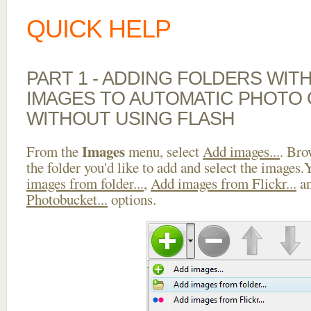
QUICK HELP
PART 1 - ADDING FOLDERS WIT
IMAGES TO AUTOMATIC PHOTO
WITHOUT USING FLASH
Images
From the
menu, select
Add images...
. Bro
the folder you'd like to add and select the images
images from folder...
,
Add images from Flickr...
a
Photobucket...
options.