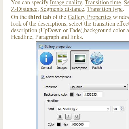
You can specify
Image quality
,
Transition time
,
Se
Z-Distance
,
Segments distance
,
Transition type
.
third tab
On the
of the
Gallery Properties
window
look of the descriptions, select the transition effe
description (UpDown or Fade),background color an
Headline, Paragraph and links.