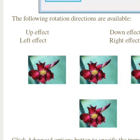
The following rotation directions are available:
Up effect Down
Left effect Right eff
Click
Advanced options
button to specify the trans