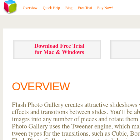
Overview
Quick Help
Blog
Free Trial
Buy Now!
Download Free Trial
for Mac & Windows
OVERVIEW
Flash Photo Gallery creates attractive slideshows 
effects and transitions between
slides. You'll be a
images into any number of pieces and rotate them 
Photo Gallery uses the Tweener engine, which mak
tween types for the transitions, such as Cubic, Bo