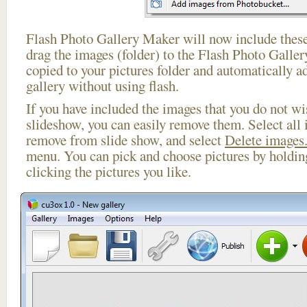
Flash Photo Gallery Maker will now include these
drag the images (folder) to the Flash Photo Galle
copied to your pictures folder and automatically 
gallery without using flash.
If you have included the images that you do not wis
slideshow, you can easily remove them. Select all 
remove from slide show, and select
Delete images.
menu. You can pick and choose pictures by holdi
clicking the pictures you like.