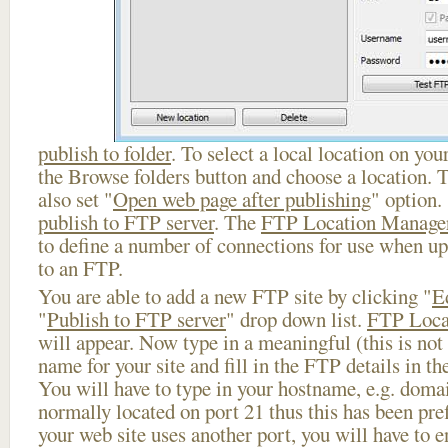
publish to folder
. To select a local location on your
the Browse folders button and choose a location. 
also set "
Open web page after publishing
" option.
publish to FTP server
. The
FTP Location Manage
to define a number of connections for use when u
to an FTP.
You are able to add a new FTP site by clicking "
E
"
Publish to FTP server
" drop down list.
FTP Loca
will appear. Now type in a meaningful (this is not
name for your site and fill in the FTP details in th
You will have to type in your hostname, e.g. doma
normally located on port 21 thus this has been prefi
your web site uses another port, you will have to en