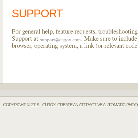
SUPPORT
For general help, feature requests, troubleshooti
Support at
. Make sure to include
browser, operating system, a link (or relevant co
COPYRIGHT © 2019 - CU3OX. CREATE AN ATTRACTIVE AUTOMATIC PHOT