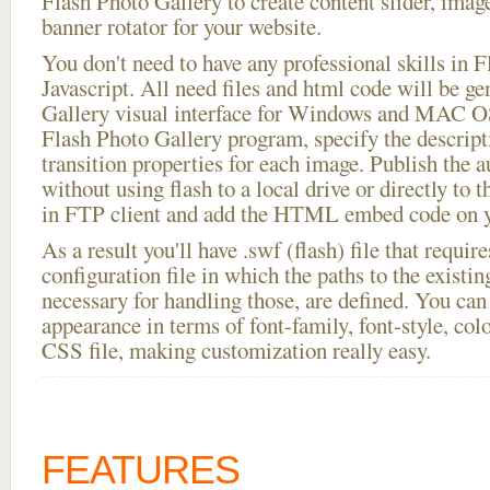
Flash Photo Gallery to create content slider, imag
banner rotator for your website.
You don't need to have any professional skills i
Javascript. All need files and html code will be g
Gallery visual interface for Windows and MAC OS
Flash Photo Gallery program, specify the descript
transition properties for each image. Publish the 
without using flash to a local drive or directly to t
in FTP client and add the HTML embed code on yo
As a result you'll have .swf (flash) file that requ
configuration file in which the paths to the existi
necessary for handling those, are defined. You can 
appearance in terms of font-family, font-style, color
CSS file, making customization really easy.
FEATURES