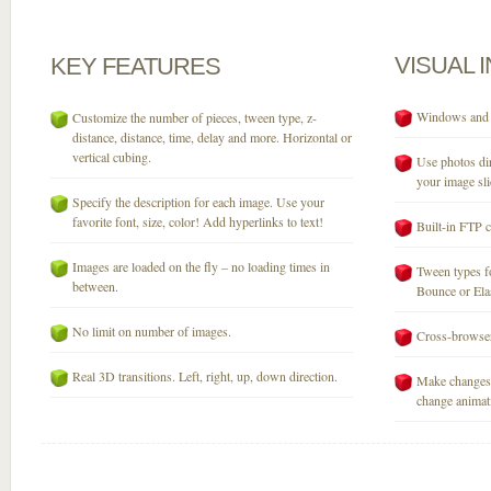
VISUAL
KEY
FEATURES
Windows and M
Customize the number of pieces, tween type, z-
distance, distance, time, delay and more. Horizontal or
vertical cubing.
Use photos dir
your image sli
Specify the description for each image. Use your
favorite font, size, color! Add hyperlinks to text!
Built-in FTP c
Images are loaded on the fly – no loading times in
Tween types fo
between.
Bounce or Elast
No limit on number of images.
Cross-browser
Real 3D transitions. Left, right, up, down direction.
Make changes 
change animati