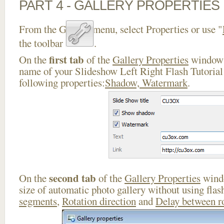
PART 4 - GALLERY PROPERTIES
From the Gallery menu, select Properties or use "
the toolbar
.
first tab
On the
of the
Gallery Properties
window 
name of your Slideshow Left Right Flash Tutorial 
following properties:
Shadow, Watermark
.
second tab
On the
of the
Gallery Properties
windo
size of automatic photo gallery without using flas
segments
,
Rotation direction
and
Delay between r