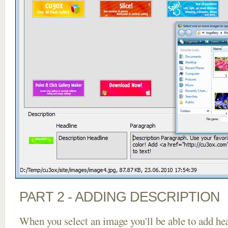
PART 2 - ADDING DESCRIPTION
When you select an image you'll be able to add he