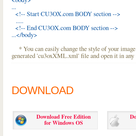
...
<!-- Start CU3OX.com BODY section -->
.....
<!-- End CU3OX.com BODY section -->
...</body>
* You can easily change the style of your image 
generated 'cu3oxXML.xml' file and open it in any t
DOWNLOAD
Download Free Edition
Do
for Windows OS