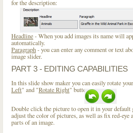
for the description:
Headline
- When you add images its name will app
automatically.
Paragraph
- you can enter any comment or text abo
image slider.
PART 3 - EDITING CAPABILITIES
In this slide show maker you can easily rotate your
Left
" and "
Rotate Right
" buttons.
Double click the picture to open it in your default
adjust the color of pictures, as well as fix red-ey
parts of an image.