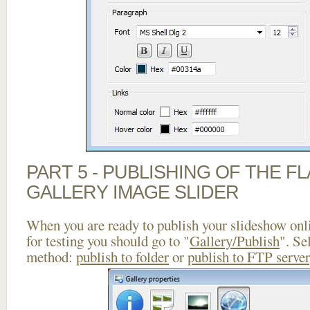
PART 5 - PUBLISHING OF THE 
GALLERY IMAGE SLIDER
When you are ready to publish your slideshow onlin
for testing you should go to "
Gallery/Publish
". Se
method:
publish to folder
or
publish to FTP server