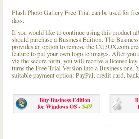
Flash Photo Gallery Free Trial can be used for free
days.
If you would like to continue using this
product aft
should purchase a Business Edition. The Business 
provides an option to remove the CU3OX.com credi
feature to put your own logo to images. After you
via the secure form, you will receive a license key 
turns the Free Trial Version into a Business one. 
suitable payment option: PayPal, credit card, bank 
Buy Business Edition
B
$49
for Windows OS -