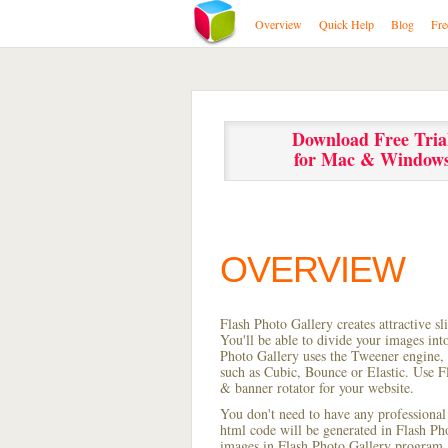
Overview
Quick Help
Blog
Fre
Download Free Tria
for Mac & Window
OVERVIEW
Flash Photo Gallery creates attractive s
You'll be able to divide your images in
Photo Gallery uses the Tweener engine, w
such as Cubic, Bounce or Elastic. Use Fl
& banner rotator for your website.
You don't need to have any professional
html code will be generated in Flash P
images in Flash Photo Gallery program, s