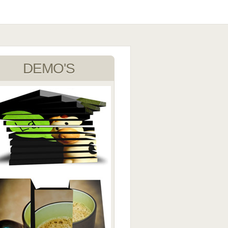
DEMO'S