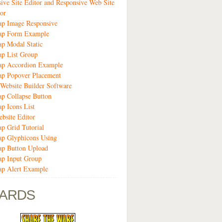
ive Site Editor and Responsive Web Site
or
ap Image Responsive
rap Form Example
ap Modal Static
ap List Group
rap Accordion Example
ap Popover Placement
Website Builder Software
ap Collapse Button
ap Icons List
bsite Editor
ap Grid Tutorial
ap Glyphicons Using
ap Button Upload
ap Input Group
ap Alert Example
ARDS