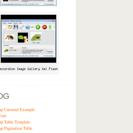
OG
ap Carousel Example
Font
ap Table Template
ap Pagination Table