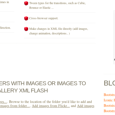
times in
Tween types for the transitions, such as Cubic,
Bounce or Elastic ...
Cross-browser support.
direction.
Make changes in XML file directly (add images,
change animation, descriptions.. )
BL
DERS WITH IMAGES OR IMAGES TO
LLERY XML FLASH
Bootstr
Iconic 
es...
. Browse to the location of the folder you'd like to add and
Bootstr
mages from folder...
,
Add images from Flickr...
and
Add images
Bootstr