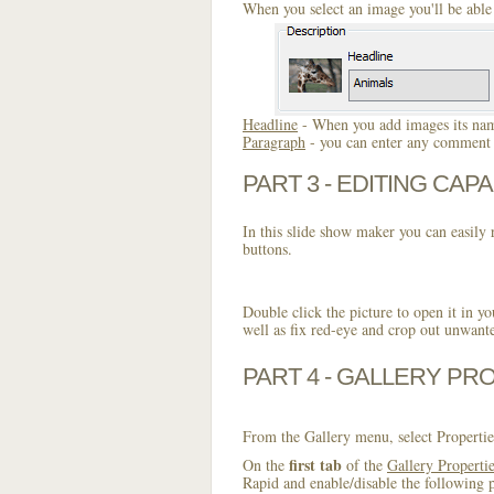
When you select an image you'll be able 
Headline
- When you add images its name
Paragraph
- you can enter any comment o
PART 3 - EDITING CAPA
In this slide show maker you can easily r
buttons.
Double click the picture to open it in yo
well as fix red-eye and crop out unwant
PART 4 - GALLERY PR
From the Gallery menu, select Propertie
first tab
On the
of the
Gallery Properti
Rapid and enable/disable the following p