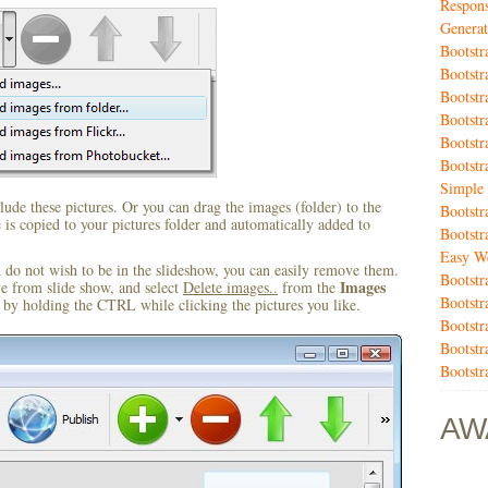
Respons
Generat
Bootstr
Bootst
Bootstr
Bootstr
Bootst
Bootstr
Simple 
ude these pictures. Or you can drag the images (folder) to the
Bootstr
s copied to your pictures folder and automatically added to
Bootstr
Easy We
u do not wish to be in the slideshow, you can easily remove them.
Bootstr
Images
ve from slide show, and select
Delete images..
from the
Bootstr
by holding the CTRL while clicking the pictures you like.
Bootstr
Bootstr
Bootstr
AW