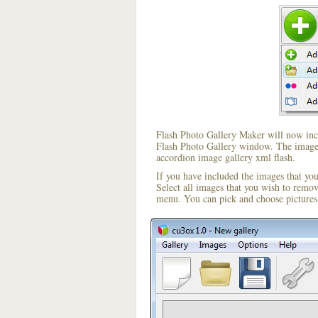
Flash Photo Gallery Maker will now incl
Flash Photo Gallery window. The image i
accordion image gallery xml flash.
If you have included the images that yo
Select all images that you wish to remo
menu. You can pick and choose pictures 