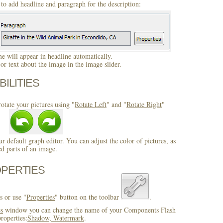
to add headline and paragraph for the description:
 will appear in headline automatically.
r text about the image in the image slider.
BILITIES
otate your pictures using "
Rotate Left
" and "
Rotate Right
"
ur default graph editor. You can adjust the color of pictures, as
ed parts of an image.
OPERTIES
s or use "
Properties
" button on the toolbar
.
es
window you can change the name of your Components Flash
roperties:
Shadow, Watermark
.