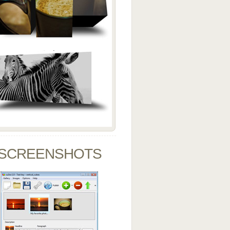
SCREENSHOTS