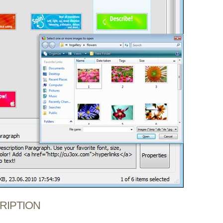
CRIPTION