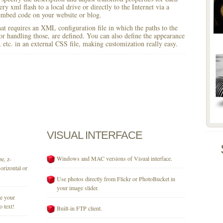
y xml flash to a local drive or directly to the Internet via a
mbed code on your website or blog.
 that requires an XML configuration file in which the paths to the
for handling those, are defined. You can also define the appearance
r, etc. in an external CSS file, making customization really easy.
VISUAL
INTERFACE
Windows and MAC versions of Visual interface.
e, z-
orizontal or
Use photos directly from Flickr or PhotoBucket in
your image slider.
se your
o text!
Built-in FTP client.