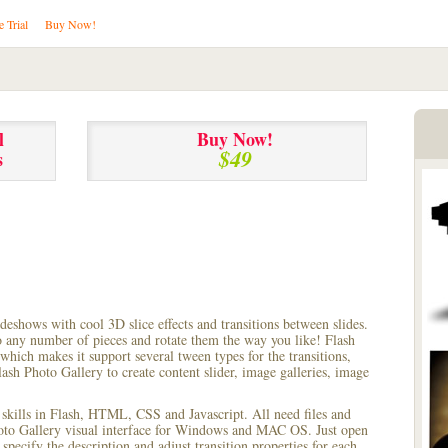
e Trial
Buy Now!
l
Buy Now!
$49
s
lideshows with cool 3D slice effects and transitions between
slides.
to any number of pieces and rotate them the way you like! Flash
hich makes it support several tween types for the transitions,
ash Photo Gallery to create content slider, image galleries, image
 skills in Flash, HTML, CSS and Javascript. All need files and
hoto Gallery visual interface for Windows and MAC OS. Just open
pecify the description and adjust transition properties for each