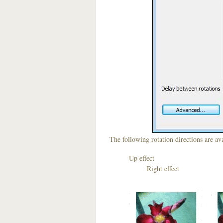
The following rotation directions are ava
Up effect D
Right effect