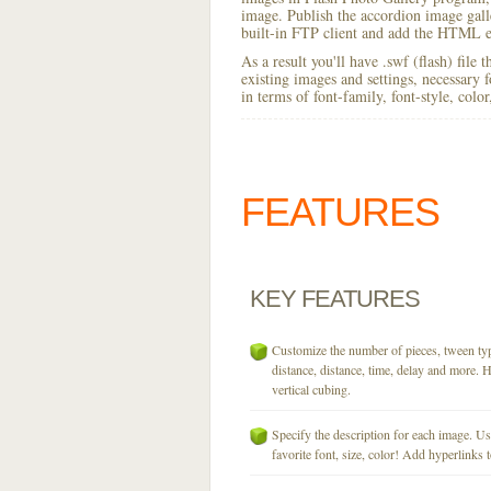
image. Publish the accordion image galler
built-in FTP client and add the HTML e
As a result you'll have .swf (flash) file
existing images and settings, necessary 
in terms of font-family, font-style, colo
FEATURES
KEY
FEATURES
Customize the number of pieces, tween typ
distance, distance, time, delay and more. H
vertical cubing.
Specify the description for each image. U
favorite font, size, color! Add hyperlinks t