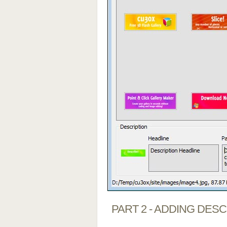
PART 2 - ADDING DES