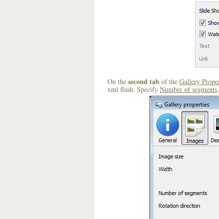
second tab
On the
of the
Gallery Proper
xml flash. Specify
Number of segments