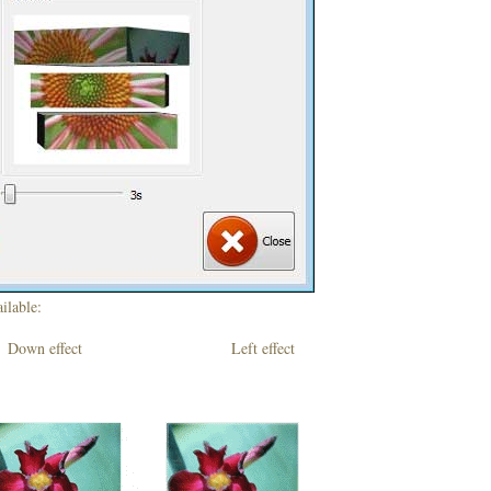
ilable:
own effect Left effect