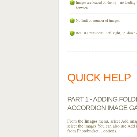
Images are loaded on the fly – no loading 
between.
No limit on number of images.
Real 3D transitions. Left, right, up, down 
QUICK HELP
PART 1 - ADDING FOL
ACCORDION IMAGE GA
Images
From the
menu, select
Add imag
select the images.You can also use
Add i
from Photobucket...
options.