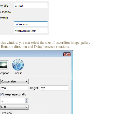
ties
window you can select the size of accordion image gallery
,
Rotation direction
and
Delay between rotations
.